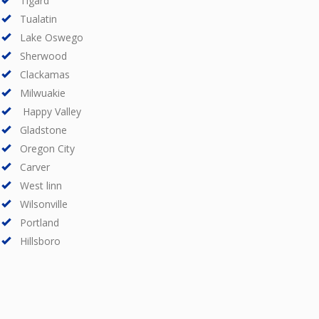
Tigard
Tualatin
Lake Oswego
Sherwood
Clackamas
Milwuakie
Happy Valley
Gladstone
Oregon City
Carver
West linn
Wilsonville
Portland
Hillsboro