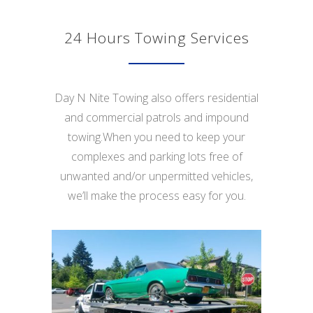
24 Hours Towing Services
Day N Nite Towing also offers residential
and commercial patrols and impound
towing.When you need to keep your
complexes and parking lots free of
unwanted and/or unpermitted vehicles,
we’ll make the process easy for you.