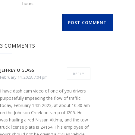
hours.
POST COMMENT
3 COMMENTS
JEFFREY O GLASS
REPLY
February 14, 2023, 7:04 pm
I have dash cam video of one of you drivers
purposefully impeeding the flow of traffic
today, February 14th 2023, at about 10:30 am
on the Johnson Creek on ramp of I205. He
was hauling a red Nissan Altima, and the tow
truck license plate is 24154. This employee of
yours should not be driving a civilian vehicle,