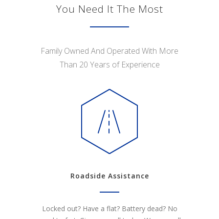
You Need It The Most
Family Owned And Operated With More
Than 20 Years of Experience
Roadside Assistance
Locked out? Have a flat? Battery dead? No