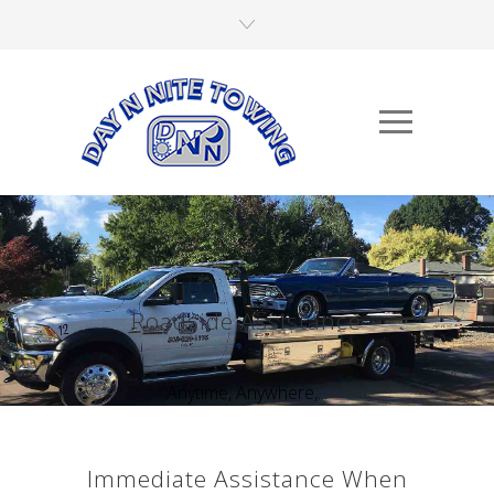
Roadside Assistance
Anytime, Anywhere,...
Immediate Assistance When