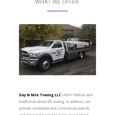
WHAT WE OFFER:
Day N Nite Towing LLC
offers Flatbed and
traditional wheel-lift towing. In addition, we
provide residential and commercial patrols
and impound towing to keep your parking