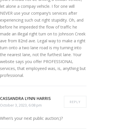
let alone a compay vehicle. I for one will
NEVER use your company’s services after
experiencing such out right stupidity. Oh, and
before he impeeded the flow of traffic he
made an illegal right turn on to Johnson Creek
ave from 82nd ave. Legal way to make a right
turn onto a two lane road is my turning into
the nearest lane, not the furthest lane. Your
website says you offer PROFESSIONAL
services, that employeed was, is, anything but
professional.
CASSANDRA LYNN HARRIS
REPLY
October 3, 2023, 6:08 pm
When’s your next public auction;)?