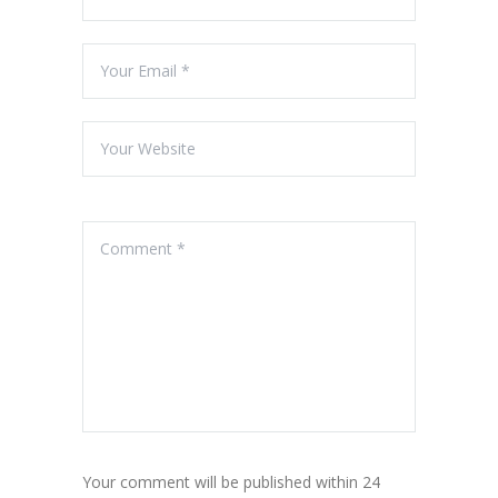
Your comment will be published within 24