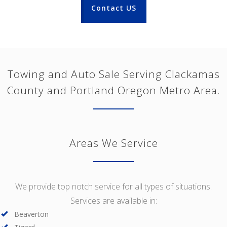
Contact US
Towing and Auto Sale Serving Clackamas
County and Portland Oregon Metro Area.
Areas We Service
We provide top notch service for all types of situations.
Services are available in:
Beaverton