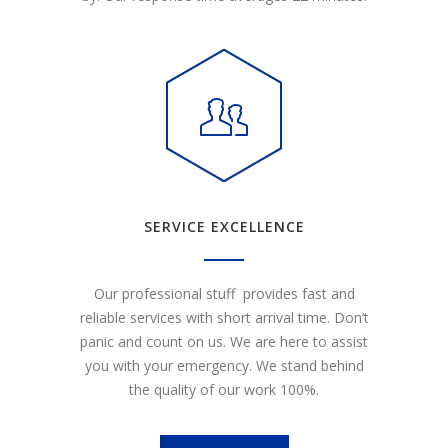
SERVICE EXCELLENCE
Our professional stuff provides fast and
reliable services with short arrival time. Don’t
panic and count on us. We are here to assist
you with your emergency. We stand behind
the quality of our work 100%.