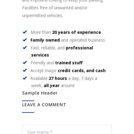
Facilities free of unwanted and/or
unpermitted vehicles.
More than
20 years of experience
Family owned
and operated business
Fast, reliable, and
professional
services
Friendly and
trained stuff
Accept major
credit cards, and cash
Available
27 hours
a day, 7 days a
week,
all year
around
Sample Header
LEAVE A COMMENT