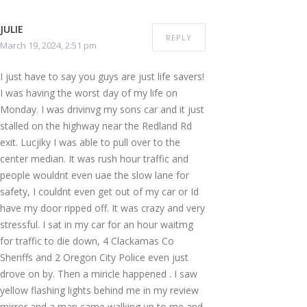
JULIE
REPLY
March 19, 2024, 2:51 pm
I just have to say you guys are just life savers!
I was having the worst day of my life on
Monday. I was drivinvg my sons car and it just
stalled on the highway near the Redland Rd
exit. Lucjiky I was able to pull over to the
center median. It was rush hour traffic and
people wouldnt even uae the slow lane for
safety, I couldnt even get out of my car or Id
have my door ripped off. It was crazy and very
stressful. I sat in my car for an hour waitmg
for traffic to die down, 4 Clackamas Co
Sheriffs and 2 Oregon City Police even just
drove on by. Then a miricle happened . I saw
yellow flashing lights behind me in my review
mirror and a man came walking up to me and