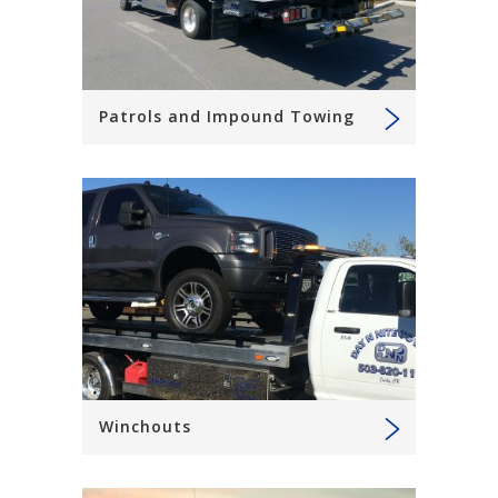
Patrols and Impound Towing
Winchouts