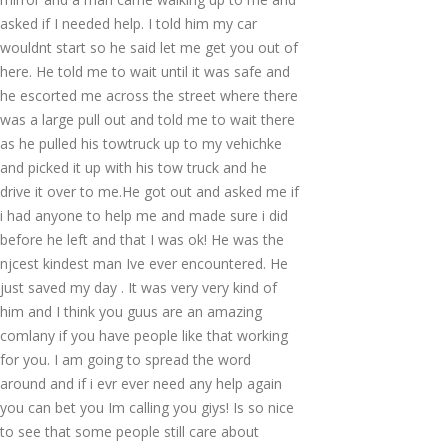
asked if I needed help. I told him my car
wouldnt start so he said let me get you out of
here. He told me to wait until it was safe and
he escorted me across the street where there
was a large pull out and told me to wait there
as he pulled his towtruck up to my vehichke
and picked it up with his tow truck and he
drive it over to me.He got out and asked me if
i had anyone to help me and made sure i did
before he left and that I was ok! He was the
njcest kindest man Ive ever encountered. He
just saved my day . It was very very kind of
him and I think you guus are an amazing
comlany if you have people like that working
for you. I am going to spread the word
around and if i evr ever need any help again
you can bet you Im calling you giys! Is so nice
to see that some people still care about