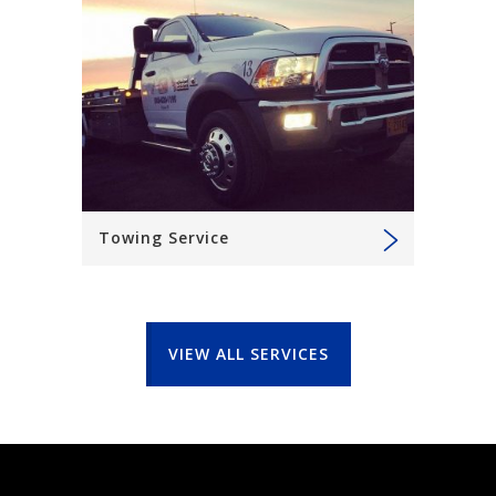
Towing Service
VIEW ALL SERVICES