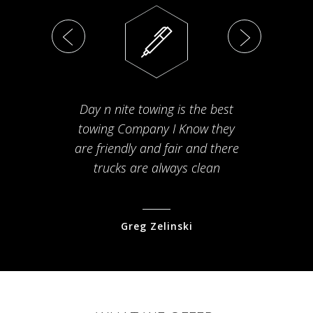
Day n nite towing is the best
Th
towing Company I Know they
fam
are friendly and fair and there
arriv
trucks are always clean
pr
Greg Zelinski