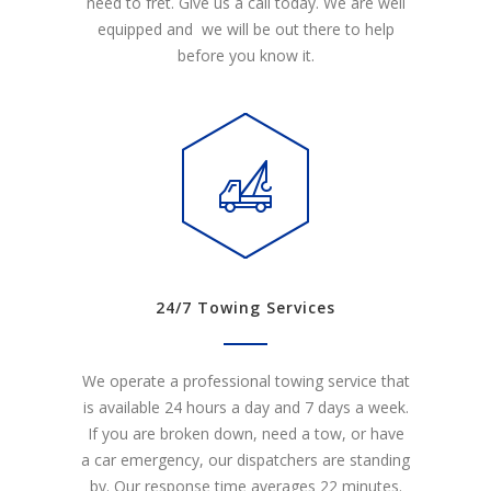
need to fret. Give us a call today. We are well
equipped and we will be out there to help
before you know it.
24/7 Towing Services
We operate a professional towing service that
is available 24 hours a day and 7 days a week.
If you are broken down, need a tow, or have
a car emergency, our dispatchers are standing
by. Our response time averages 22 minutes.