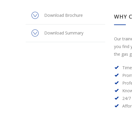
Download Brochure
WHY 
Download Summary
Our train
you find 
the gas g
Time
Prom
Prof
Know
24/7
Affo