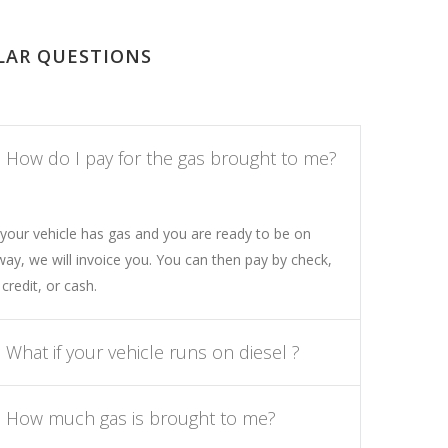
LAR QUESTIONS
How do I pay for the gas brought to me?
your vehicle has gas and you are ready to be on
way, we will invoice you. You can then pay by check,
 credit, or cash.
What if your vehicle runs on diesel ?
How much gas is brought to me?