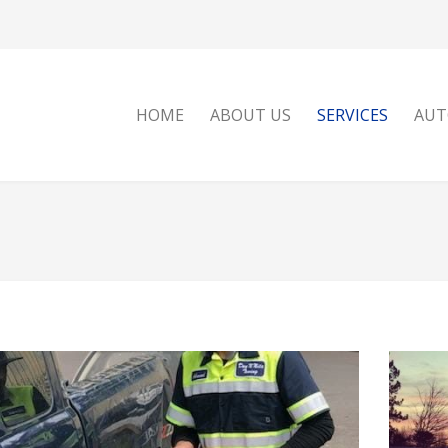
HOME
ABOUT US
SERVICES
AUT