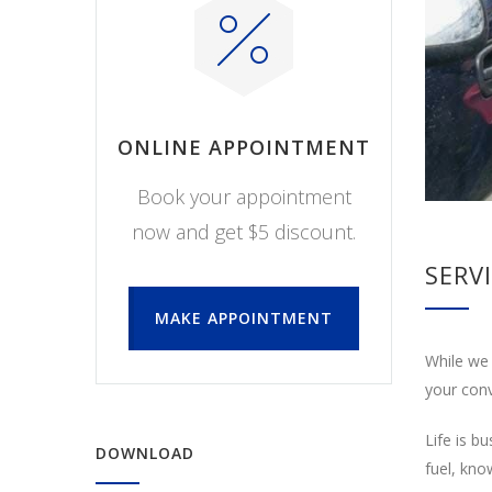
ONLINE APPOINTMENT
Book your appointment
now and get $5 discount.
SERV
MAKE APPOINTMENT
While we 
your conv
Life is b
DOWNLOAD
fuel, kno