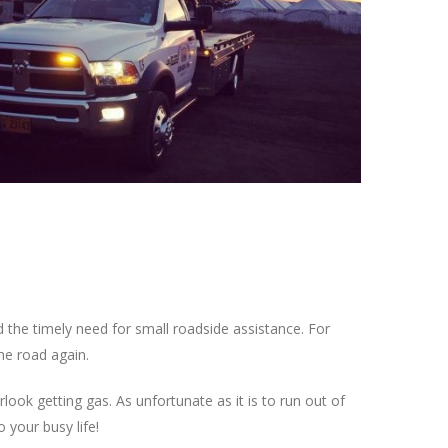
 the timely need for small roadside assistance. For
he road again.
ook getting gas. As unfortunate as it is to run out of
your busy life!