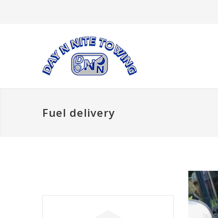
Fuel delivery