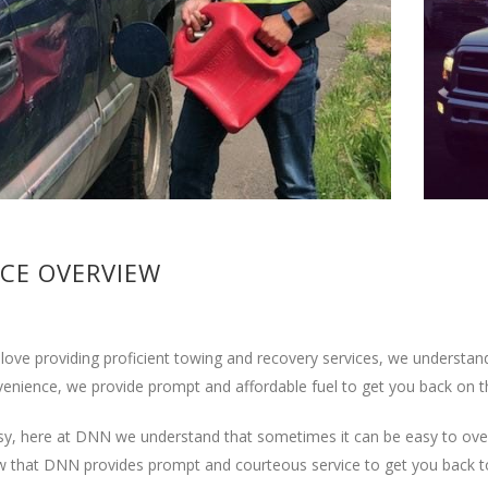
ICE OVERVIEW
love providing proficient towing and recovery services, we understand
enience, we provide prompt and affordable fuel to get you back on t
usy, here at DNN we understand that sometimes it can be easy to overl
w that DNN provides prompt and courteous service to get you back to 