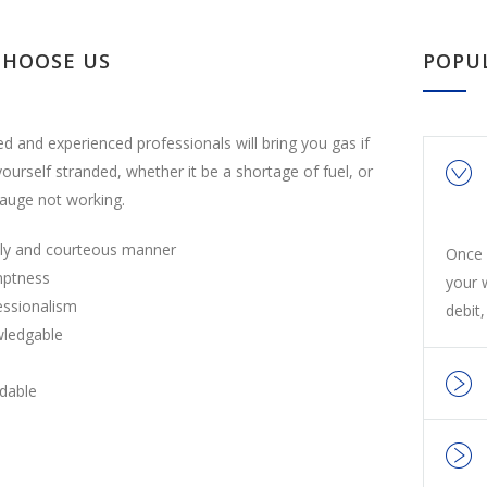
CHOOSE US
POPU
ed and experienced professionals will bring you gas if
yourself stranded, whether it be a shortage of fuel, or
auge not working.
ly and courteous manner
Once 
ptness
your 
essionalism
debit,
ledgable
rdable