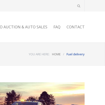
O AUCTION & AUTO SALES
FAQ
CONTACT
YOU ARE HERE:
HOME
/
Fuel delivery