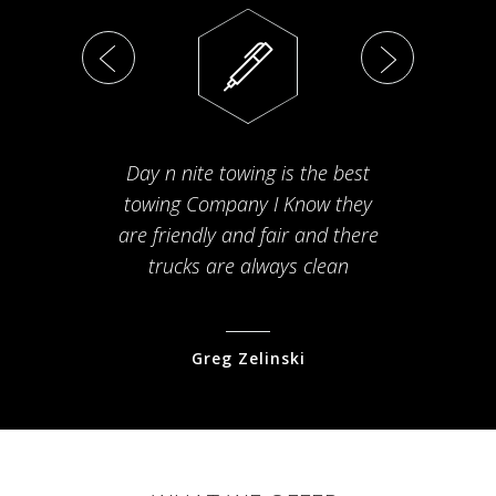
Day n nite towing is the best
Th
towing Company I Know they
fam
are friendly and fair and there
arriv
trucks are always clean
pr
Greg Zelinski