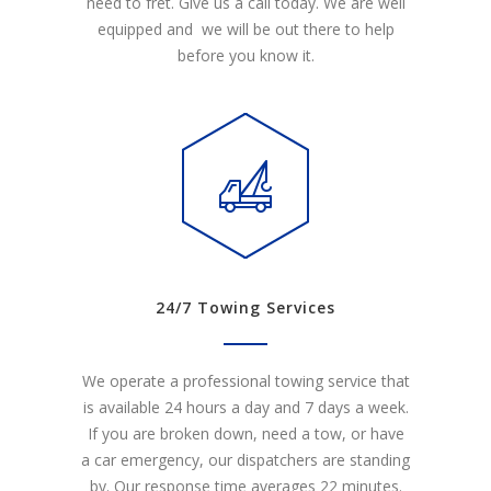
need to fret. Give us a call today. We are well
equipped and we will be out there to help
before you know it.
24/7 Towing Services
We operate a professional towing service that
is available 24 hours a day and 7 days a week.
If you are broken down, need a tow, or have
a car emergency, our dispatchers are standing
by. Our response time averages 22 minutes.