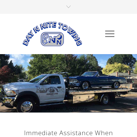
Roadside Assistance
Anytime, Anywhere,...
Immediate Assistance When