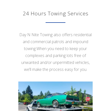
24 Hours Towing Services
Day N Nite Towing also offers residential
and commercial patrols and impound
towing.When you need to keep your
complexes and parking lots free of
unwanted and/or unpermitted vehicles,
we’ll make the process easy for you.