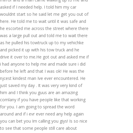
asked if I needed help. I told him my car
wouldnt start so he said let me get you out of
here. He told me to wait until it was safe and
he escorted me across the street where there
was a large pull out and told me to wait there
as he pulled his towtruck up to my vehichke
and picked it up with his tow truck and he
drive it over to me.He got out and asked me if
i had anyone to help me and made sure i did
before he left and that I was ok! He was the
njcest kindest man Ive ever encountered. He
just saved my day . It was very very kind of
him and I think you guus are an amazing
comlany if you have people like that working
for you. I am going to spread the word
around and if i evr ever need any help again
you can bet you Im calling you giys! Is so nice
to see that some people still care about