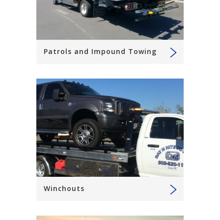
Patrols and Impound Towing
Winchouts