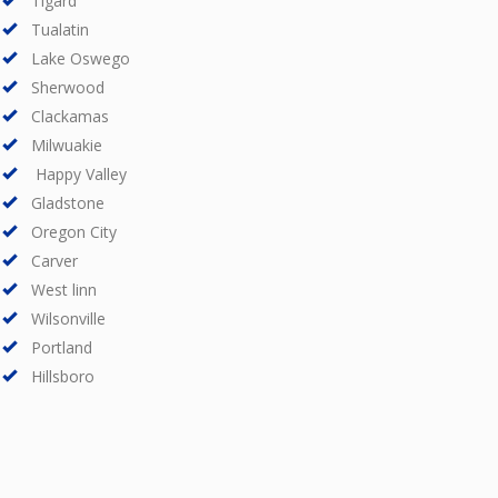
Tigard
Tualatin
Lake Oswego
Sherwood
Clackamas
Milwuakie
Happy Valley
Gladstone
Oregon City
Carver
West linn
Wilsonville
Portland
Hillsboro