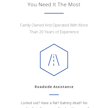
You Need It The Most
Family Owned And Operated With More
Than 20 Years of Experience
Roadside Assistance
Locked out? Have a flat? Battery dead? No