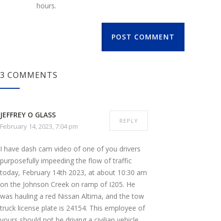
hours.
POST COMMENT
3 COMMENTS
JEFFREY O GLASS
REPLY
February 14, 2023, 7:04 pm
I have dash cam video of one of you drivers
purposefully impeeding the flow of traffic
today, February 14th 2023, at about 10:30 am
on the Johnson Creek on ramp of I205. He
was hauling a red Nissan Altima, and the tow
truck license plate is 24154. This employee of
yours should not be driving a civilian vehicle,