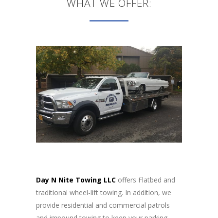
WHAT WE OFFER:
Day N Nite Towing LLC
offers Flatbed and
traditional wheel-lift towing. In addition, we
provide residential and commercial patrols
and impound towing to keep your parking