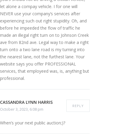
let alone a compay vehicle. I for one will
NEVER use your company’s services after
experiencing such out right stupidity. Oh, and
before he impeeded the flow of traffic he
made an illegal right turn on to Johnson Creek
ave from 82nd ave. Legal way to make a right
turn onto a two lane road is my turning into
the nearest lane, not the furthest lane. Your
website says you offer PROFESSIONAL
services, that employeed was, is, anything but
professional.
CASSANDRA LYNN HARRIS
REPLY
October 3, 2023, 6:08 pm
When’s your next public auction;)?