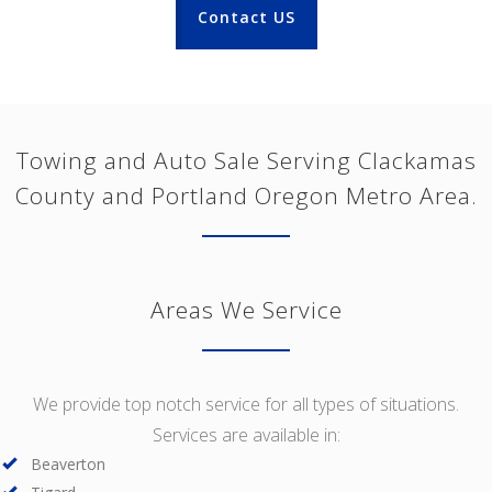
Contact US
Towing and Auto Sale Serving Clackamas
County and Portland Oregon Metro Area.
Areas We Service
We provide top notch service for all types of situations.
Services are available in:
Beaverton