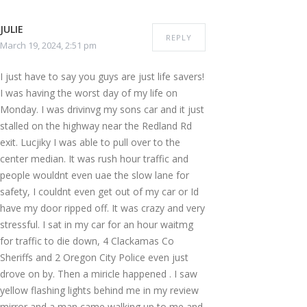
JULIE
REPLY
March 19, 2024, 2:51 pm
I just have to say you guys are just life savers!
I was having the worst day of my life on
Monday. I was drivinvg my sons car and it just
stalled on the highway near the Redland Rd
exit. Lucjiky I was able to pull over to the
center median. It was rush hour traffic and
people wouldnt even uae the slow lane for
safety, I couldnt even get out of my car or Id
have my door ripped off. It was crazy and very
stressful. I sat in my car for an hour waitmg
for traffic to die down, 4 Clackamas Co
Sheriffs and 2 Oregon City Police even just
drove on by. Then a miricle happened . I saw
yellow flashing lights behind me in my review
mirror and a man came walking up to me and