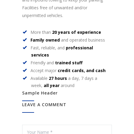
Facilities free of unwanted and/or
unpermitted vehicles.
More than
20 years of experience
Family owned
and operated business
Fast, reliable, and
professional
services
Friendly and
trained stuff
Accept major
credit cards, and cash
Available
27 hours
a day, 7 days a
week,
all year
around
Sample Header
LEAVE A COMMENT