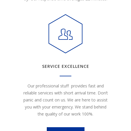
SERVICE EXCELLENCE
Our professional stuff provides fast and
reliable services with short arrival time. Don’t
panic and count on us. We are here to assist
you with your emergency. We stand behind
the quality of our work 100%.