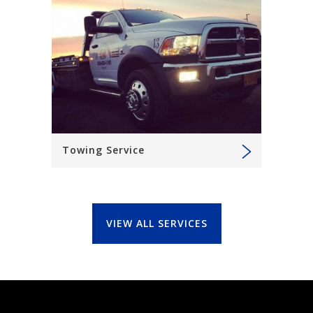
Towing Service
VIEW ALL SERVICES