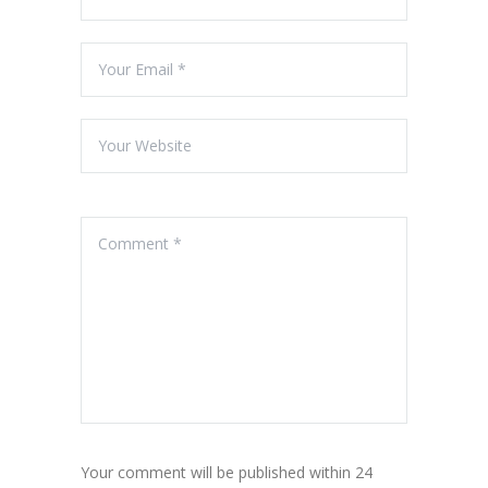
Your comment will be published within 24