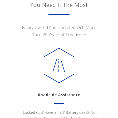
You Need It The Most
Family Owned And Operated With More
Than 20 Years of Experience
Roadside Assistance
Locked out? Have a flat? Battery dead? No