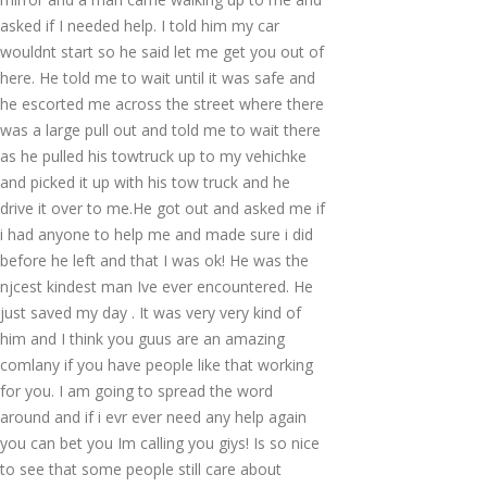
asked if I needed help. I told him my car
wouldnt start so he said let me get you out of
here. He told me to wait until it was safe and
he escorted me across the street where there
was a large pull out and told me to wait there
as he pulled his towtruck up to my vehichke
and picked it up with his tow truck and he
drive it over to me.He got out and asked me if
i had anyone to help me and made sure i did
before he left and that I was ok! He was the
njcest kindest man Ive ever encountered. He
just saved my day . It was very very kind of
him and I think you guus are an amazing
comlany if you have people like that working
for you. I am going to spread the word
around and if i evr ever need any help again
you can bet you Im calling you giys! Is so nice
to see that some people still care about