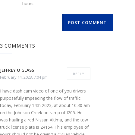
hours.
POST COMMENT
3 COMMENTS
JEFFREY O GLASS
REPLY
February 14, 2023, 7:04 pm
I have dash cam video of one of you drivers
purposefully impeeding the flow of traffic
today, February 14th 2023, at about 10:30 am
on the Johnson Creek on ramp of I205. He
was hauling a red Nissan Altima, and the tow
truck license plate is 24154. This employee of
yours should not be driving a civilian vehicle,