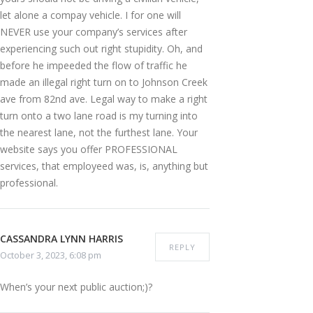
let alone a compay vehicle. I for one will
NEVER use your company’s services after
experiencing such out right stupidity. Oh, and
before he impeeded the flow of traffic he
made an illegal right turn on to Johnson Creek
ave from 82nd ave. Legal way to make a right
turn onto a two lane road is my turning into
the nearest lane, not the furthest lane. Your
website says you offer PROFESSIONAL
services, that employeed was, is, anything but
professional.
CASSANDRA LYNN HARRIS
REPLY
October 3, 2023, 6:08 pm
When’s your next public auction;)?