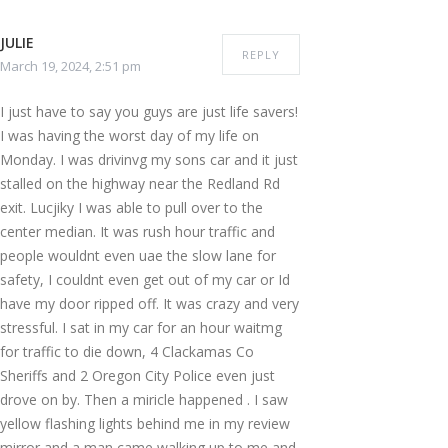
JULIE
REPLY
March 19, 2024, 2:51 pm
I just have to say you guys are just life savers!
I was having the worst day of my life on
Monday. I was drivinvg my sons car and it just
stalled on the highway near the Redland Rd
exit. Lucjiky I was able to pull over to the
center median. It was rush hour traffic and
people wouldnt even uae the slow lane for
safety, I couldnt even get out of my car or Id
have my door ripped off. It was crazy and very
stressful. I sat in my car for an hour waitmg
for traffic to die down, 4 Clackamas Co
Sheriffs and 2 Oregon City Police even just
drove on by. Then a miricle happened . I saw
yellow flashing lights behind me in my review
mirror and a man came walking up to me and