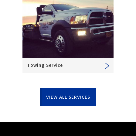
Towing Service
VIEW ALL SERVICES