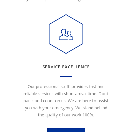
SERVICE EXCELLENCE
Our professional stuff provides fast and
reliable services with short arrival time. Don’t
panic and count on us. We are here to assist
you with your emergency. We stand behind
the quality of our work 100%.