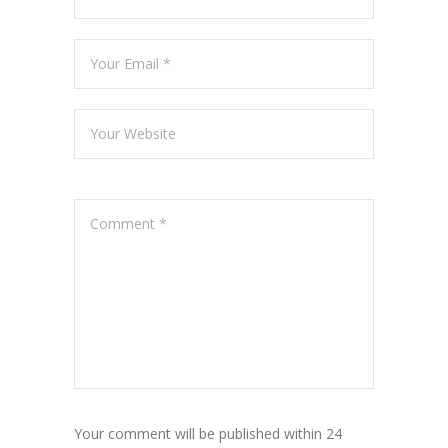
Your comment will be published within 24