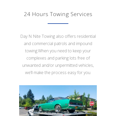
24 Hours Towing Services
Day N Nite Towing also offers residential
and commercial patrols and impound
towing.When you need to keep your
complexes and parking lots free of
unwanted and/or unpermitted vehicles,
we’ll make the process easy for you.