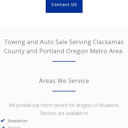
Contact US
Towing and Auto Sale Serving Clackamas
County and Portland Oregon Metro Area.
Areas We Service
We provide top notch service for all types of situations.
Services are available in:
Beaverton