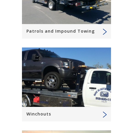
Patrols and Impound Towing
Winchouts