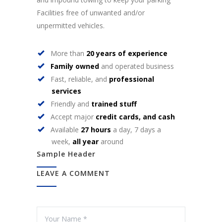
Facilities free of unwanted and/or
unpermitted vehicles.
More than
20 years of experience
Family owned
and operated business
Fast, reliable, and
professional
services
Friendly and
trained stuff
Accept major
credit cards, and cash
Available
27 hours
a day, 7 days a
week,
all year
around
Sample Header
LEAVE A COMMENT