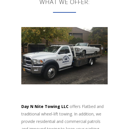
WHAT WE OFFER:
Day N Nite Towing LLC
offers Flatbed and
traditional wheel-lift towing. In addition, we
provide residential and commercial patrols
and impound towing to keep your parking