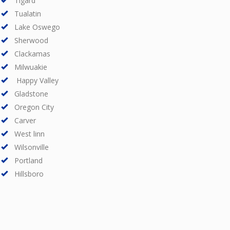
Tigard
Tualatin
Lake Oswego
Sherwood
Clackamas
Milwuakie
Happy Valley
Gladstone
Oregon City
Carver
West linn
Wilsonville
Portland
Hillsboro