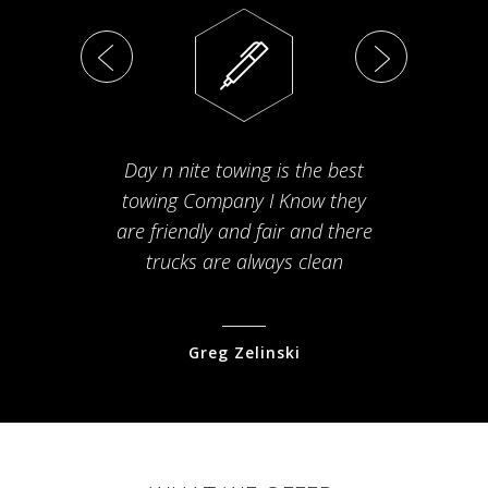
Day n nite towing is the best
Th
towing Company I Know they
fam
are friendly and fair and there
arriv
trucks are always clean
pr
Greg Zelinski