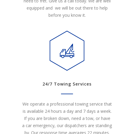
need to fret. Give us a call today. We are well
equipped and we will be out there to help
before you know it.
24/7 Towing Services
We operate a professional towing service that
is available 24 hours a day and 7 days a week.
If you are broken down, need a tow, or have
a car emergency, our dispatchers are standing
by. Our response time averages 22 minutes.