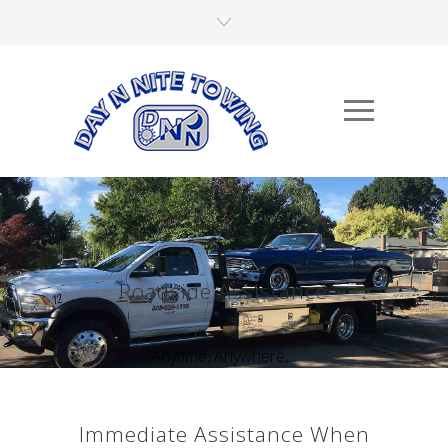
Roadside Assistance
Anytime, Anywhere,...
Immediate Assistance When