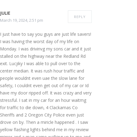
JULIE
REPLY
March 19, 2024, 2:51 pm
I just have to say you guys are just life savers!
I was having the worst day of my life on
Monday. I was drivinvg my sons car and it just
stalled on the highway near the Redland Rd
exit. Lucjiky I was able to pull over to the
center median. It was rush hour traffic and
people wouldnt even uae the slow lane for
safety, I couldnt even get out of my car or Id
have my door ripped off. It was crazy and very
stressful. I sat in my car for an hour waitmg
for traffic to die down, 4 Clackamas Co
Sheriffs and 2 Oregon City Police even just
drove on by. Then a miricle happened . I saw
yellow flashing lights behind me in my review
mirror and a man came walking up to me and