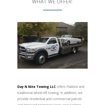
WHAT WE OFFER:
Day N Nite Towing LLC
offers Flatbed and
traditional wheel-lift towing. In addition, we
provide residential and commercial patrols
and impound towing to keep your parking