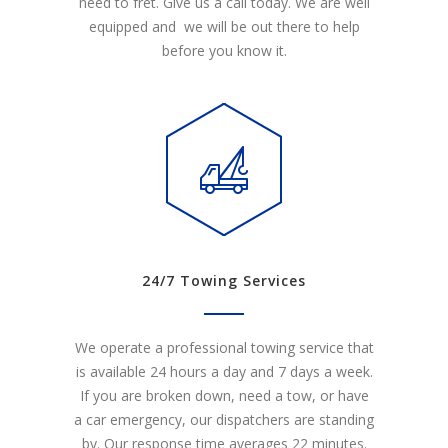
need to fret. Give us a call today. We are well
equipped and we will be out there to help
before you know it.
24/7 Towing Services
We operate a professional towing service that
is available 24 hours a day and 7 days a week.
If you are broken down, need a tow, or have
a car emergency, our dispatchers are standing
by. Our response time averages 22 minutes.