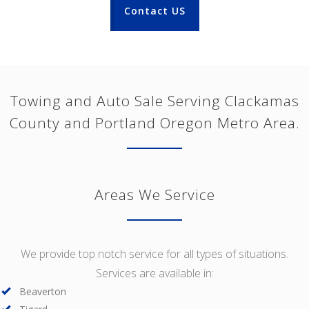
Contact US
Towing and Auto Sale Serving Clackamas
County and Portland Oregon Metro Area.
Areas We Service
We provide top notch service for all types of situations.
Services are available in:
Beaverton