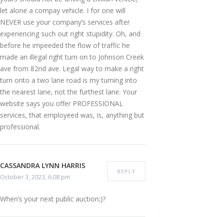
let alone a compay vehicle. I for one will
NEVER use your company’s services after
experiencing such out right stupidity. Oh, and
before he impeeded the flow of traffic he
made an illegal right turn on to Johnson Creek
ave from 82nd ave. Legal way to make a right
turn onto a two lane road is my turning into
the nearest lane, not the furthest lane. Your
website says you offer PROFESSIONAL
services, that employeed was, is, anything but
professional.
CASSANDRA LYNN HARRIS
REPLY
October 3, 2023, 6:08 pm
When’s your next public auction;)?