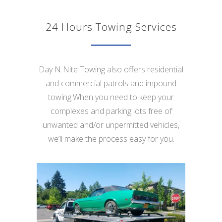
24 Hours Towing Services
Day N Nite Towing also offers residential
and commercial patrols and impound
towing.When you need to keep your
complexes and parking lots free of
unwanted and/or unpermitted vehicles,
we’ll make the process easy for you.