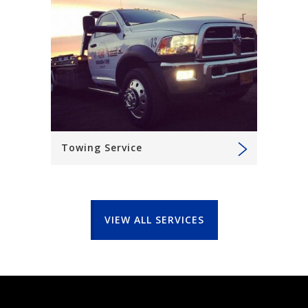
Towing Service
VIEW ALL SERVICES