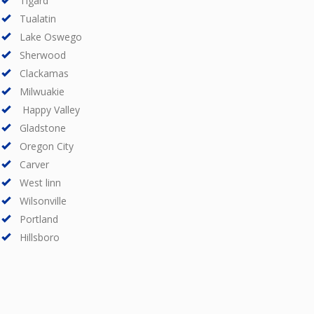
Tigard
Tualatin
Lake Oswego
Sherwood
Clackamas
Milwuakie
Happy Valley
Gladstone
Oregon City
Carver
West linn
Wilsonville
Portland
Hillsboro