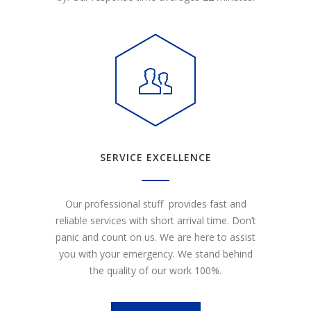
SERVICE EXCELLENCE
Our professional stuff provides fast and
reliable services with short arrival time. Don’t
panic and count on us. We are here to assist
you with your emergency. We stand behind
the quality of our work 100%.