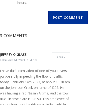
hours.
POST COMMENT
3 COMMENTS
JEFFREY O GLASS
REPLY
February 14, 2023, 7:04 pm
I have dash cam video of one of you drivers
purposefully impeeding the flow of traffic
today, February 14th 2023, at about 10:30 am
on the Johnson Creek on ramp of I205. He
was hauling a red Nissan Altima, and the tow
truck license plate is 24154. This employee of
yours should not be driving a civilian vehicle,