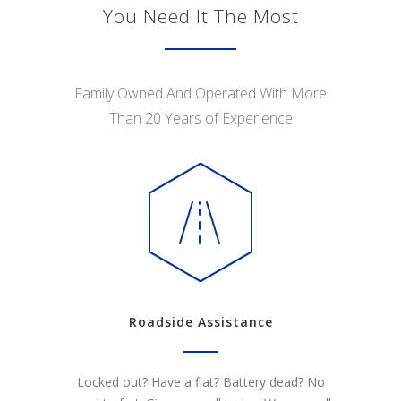
You Need It The Most
Family Owned And Operated With More
Than 20 Years of Experience
Roadside Assistance
Locked out? Have a flat? Battery dead? No