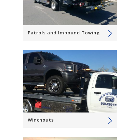
Patrols and Impound Towing
Winchouts