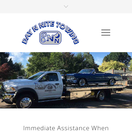
Roadside Assistance
Anytime, Anywhere,...
Immediate Assistance When