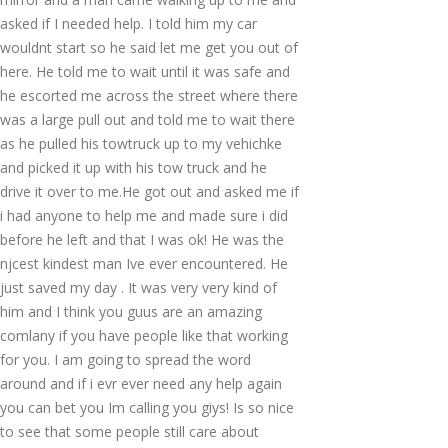
asked if I needed help. I told him my car
wouldnt start so he said let me get you out of
here. He told me to wait until it was safe and
he escorted me across the street where there
was a large pull out and told me to wait there
as he pulled his towtruck up to my vehichke
and picked it up with his tow truck and he
drive it over to me.He got out and asked me if
i had anyone to help me and made sure i did
before he left and that I was ok! He was the
njcest kindest man Ive ever encountered. He
just saved my day . It was very very kind of
him and I think you guus are an amazing
comlany if you have people like that working
for you. I am going to spread the word
around and if i evr ever need any help again
you can bet you Im calling you giys! Is so nice
to see that some people still care about