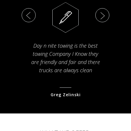
Day n nite towing is the best
Th
towing Company I Know they
fam
are friendly and fair and there
arriv
trucks are always clean
pr
Greg Zelinski