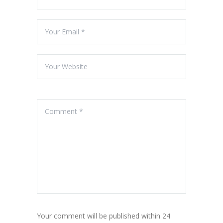
Your comment will be published within 24