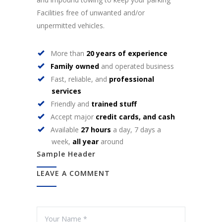
Facilities free of unwanted and/or
unpermitted vehicles.
More than
20 years of experience
Family owned
and operated business
Fast, reliable, and
professional
services
Friendly and
trained stuff
Accept major
credit cards, and cash
Available
27 hours
a day, 7 days a
week,
all year
around
Sample Header
LEAVE A COMMENT