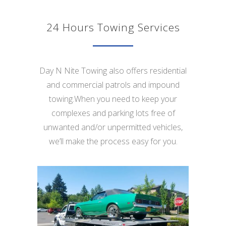
24 Hours Towing Services
Day N Nite Towing also offers residential
and commercial patrols and impound
towing.When you need to keep your
complexes and parking lots free of
unwanted and/or unpermitted vehicles,
we’ll make the process easy for you.