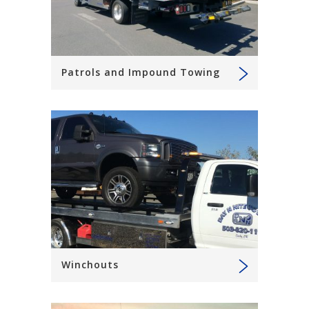
Patrols and Impound Towing
Winchouts