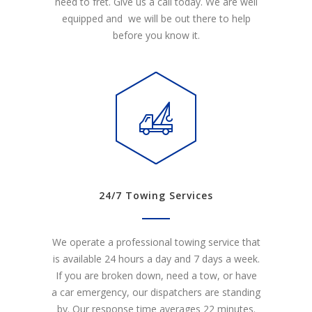
need to fret. Give us a call today. We are well
equipped and we will be out there to help
before you know it.
24/7 Towing Services
We operate a professional towing service that
is available 24 hours a day and 7 days a week.
If you are broken down, need a tow, or have
a car emergency, our dispatchers are standing
by. Our response time averages 22 minutes.