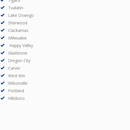
Tigard
Tualatin
Lake Oswego
Sherwood
Clackamas
Milwuakie
Happy Valley
Gladstone
Oregon City
Carver
West linn
Wilsonville
Portland
Hillsboro