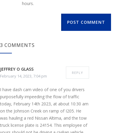
hours.
POST COMMENT
3 COMMENTS
JEFFREY O GLASS
REPLY
February 14, 2023, 7:04 pm
I have dash cam video of one of you drivers
purposefully impeeding the flow of traffic
today, February 14th 2023, at about 10:30 am
on the Johnson Creek on ramp of I205. He
was hauling a red Nissan Altima, and the tow
truck license plate is 24154. This employee of
yours should not be driving a civilian vehicle,