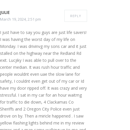
JULIE
REPLY
March 19, 2024, 2:51 pm
I just have to say you guys are just life savers!
I was having the worst day of my life on
Monday. I was drivinvg my sons car and it just
stalled on the highway near the Redland Rd
exit. Lucjiky I was able to pull over to the
center median. It was rush hour traffic and
people wouldnt even uae the slow lane for
safety, I couldnt even get out of my car or Id
have my door ripped off. It was crazy and very
stressful. I sat in my car for an hour waitmg
for traffic to die down, 4 Clackamas Co
Sheriffs and 2 Oregon City Police even just
drove on by. Then a miricle happened . I saw
yellow flashing lights behind me in my review
mirror and a man came walking up to me and