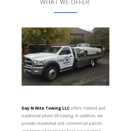
WHAT WE OFFER:
Day N Nite Towing LLC
offers Flatbed and
traditional wheel-lift towing. In addition, we
provide residential and commercial patrols
and impound towing to keep your parking