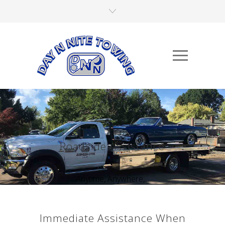
Roadside Assistance
Anytime, Anywhere,...
Immediate Assistance When