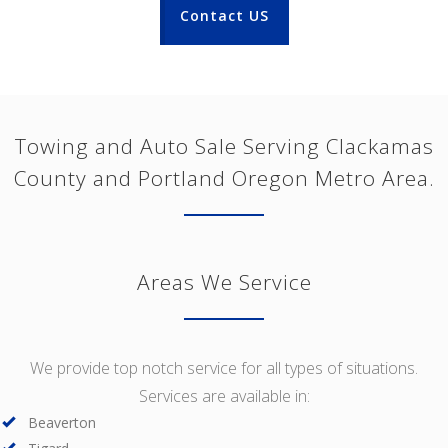
Contact US
Towing and Auto Sale Serving Clackamas
County and Portland Oregon Metro Area.
Areas We Service
We provide top notch service for all types of situations.
Services are available in:
Beaverton