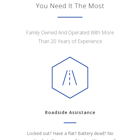
You Need It The Most
Family Owned And Operated With More
Than 20 Years of Experience
Roadside Assistance
Locked out? Have a flat? Battery dead? No