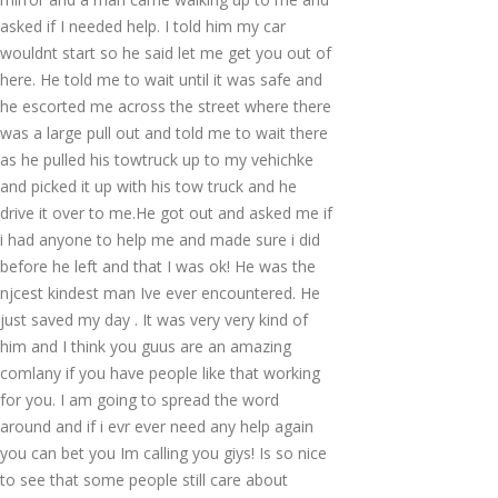
asked if I needed help. I told him my car
wouldnt start so he said let me get you out of
here. He told me to wait until it was safe and
he escorted me across the street where there
was a large pull out and told me to wait there
as he pulled his towtruck up to my vehichke
and picked it up with his tow truck and he
drive it over to me.He got out and asked me if
i had anyone to help me and made sure i did
before he left and that I was ok! He was the
njcest kindest man Ive ever encountered. He
just saved my day . It was very very kind of
him and I think you guus are an amazing
comlany if you have people like that working
for you. I am going to spread the word
around and if i evr ever need any help again
you can bet you Im calling you giys! Is so nice
to see that some people still care about