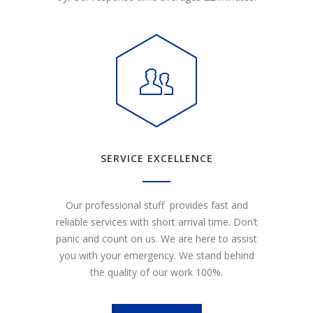
SERVICE EXCELLENCE
Our professional stuff provides fast and
reliable services with short arrival time. Don’t
panic and count on us. We are here to assist
you with your emergency. We stand behind
the quality of our work 100%.