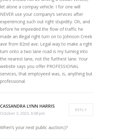
let alone a compay vehicle. I for one will
NEVER use your company’s services after
experiencing such out right stupidity. Oh, and
before he impeeded the flow of traffic he
made an illegal right turn on to Johnson Creek
ave from 82nd ave. Legal way to make a right
turn onto a two lane road is my turning into
the nearest lane, not the furthest lane. Your
website says you offer PROFESSIONAL
services, that employeed was, is, anything but
professional.
CASSANDRA LYNN HARRIS
REPLY
October 3, 2023, 6:08 pm
When’s your next public auction;)?