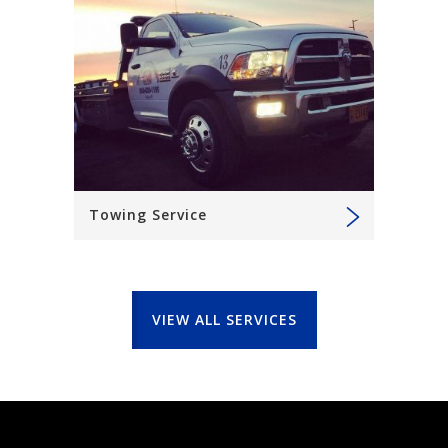
Towing Service
VIEW ALL SERVICES