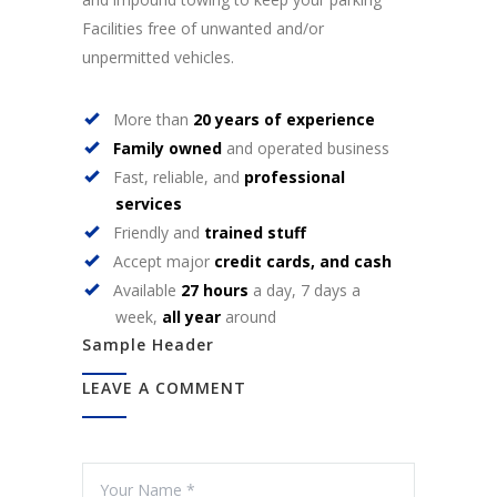
Facilities free of unwanted and/or
unpermitted vehicles.
More than
20 years of experience
Family owned
and operated business
Fast, reliable, and
professional
services
Friendly and
trained stuff
Accept major
credit cards, and cash
Available
27 hours
a day, 7 days a
week,
all year
around
Sample Header
LEAVE A COMMENT