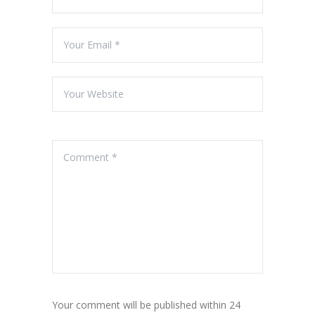
Your comment will be published within 24