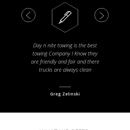
Day n nite towing is the best
Th
towing Company I Know they
fam
are friendly and fair and there
arriv
trucks are always clean
pr
Greg Zelinski