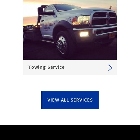
Towing Service
VIEW ALL SERVICES