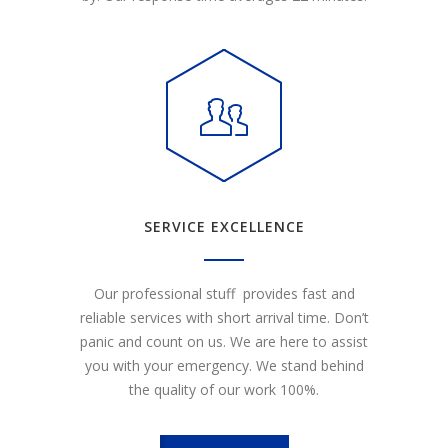
SERVICE EXCELLENCE
Our professional stuff provides fast and
reliable services with short arrival time. Don’t
panic and count on us. We are here to assist
you with your emergency. We stand behind
the quality of our work 100%.