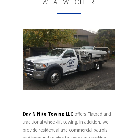
WHAT WE OFFER:
Day N Nite Towing LLC
offers Flatbed and
traditional wheel-lift towing. In addition, we
provide residential and commercial patrols
and impound towing to keep your parking