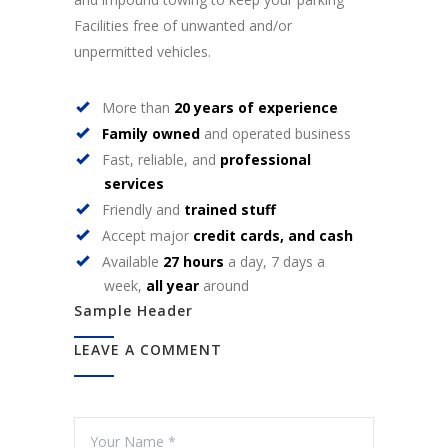
Facilities free of unwanted and/or
unpermitted vehicles.
More than
20 years of experience
Family owned
and operated business
Fast, reliable, and
professional
services
Friendly and
trained stuff
Accept major
credit cards, and cash
Available
27 hours
a day, 7 days a
week,
all year
around
Sample Header
LEAVE A COMMENT