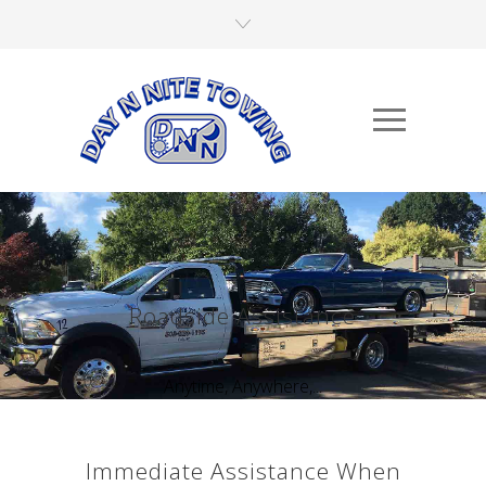
Roadside Assistance
Anytime, Anywhere,...
Immediate Assistance When