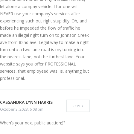
let alone a compay vehicle. I for one will
NEVER use your company’s services after
experiencing such out right stupidity. Oh, and
before he impeeded the flow of traffic he
made an illegal right turn on to Johnson Creek
ave from 82nd ave. Legal way to make a right
turn onto a two lane road is my turning into
the nearest lane, not the furthest lane. Your
website says you offer PROFESSIONAL
services, that employeed was, is, anything but
professional.
CASSANDRA LYNN HARRIS
REPLY
October 3, 2023, 6:08 pm
When’s your next public auction;)?