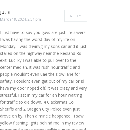
JULIE
REPLY
March 19, 2024, 2:51 pm
I just have to say you guys are just life savers!
I was having the worst day of my life on
Monday. I was drivinvg my sons car and it just
stalled on the highway near the Redland Rd
exit. Lucjiky I was able to pull over to the
center median. It was rush hour traffic and
people wouldnt even uae the slow lane for
safety, I couldnt even get out of my car or Id
have my door ripped off. It was crazy and very
stressful. I sat in my car for an hour waitmg
for traffic to die down, 4 Clackamas Co
Sheriffs and 2 Oregon City Police even just
drove on by. Then a miricle happened . I saw
yellow flashing lights behind me in my review
mirror and a man came walking up to me and