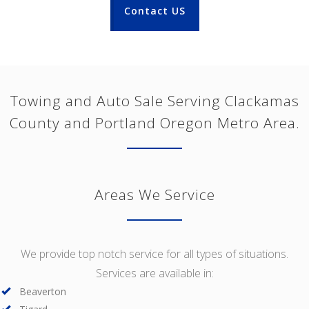
Contact US
Towing and Auto Sale Serving Clackamas
County and Portland Oregon Metro Area.
Areas We Service
We provide top notch service for all types of situations.
Services are available in:
Beaverton