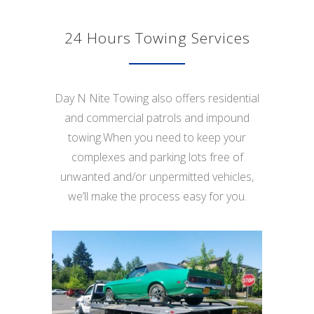
24 Hours Towing Services
Day N Nite Towing also offers residential
and commercial patrols and impound
towing.When you need to keep your
complexes and parking lots free of
unwanted and/or unpermitted vehicles,
we’ll make the process easy for you.