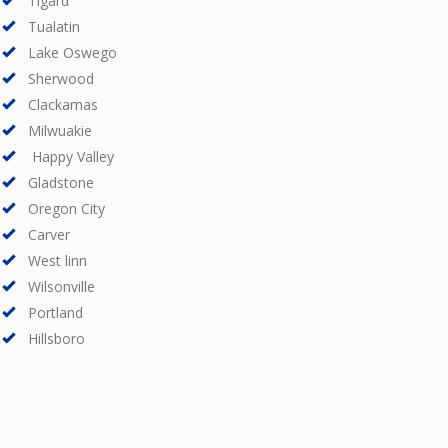
Tigard
Tualatin
Lake Oswego
Sherwood
Clackamas
Milwuakie
Happy Valley
Gladstone
Oregon City
Carver
West linn
Wilsonville
Portland
Hillsboro