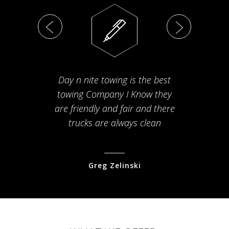
Day n nite towing is the best
Th
towing Company I Know they
fam
are friendly and fair and there
arriv
trucks are always clean
pr
Greg Zelinski