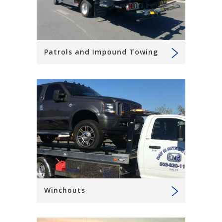
Patrols and Impound Towing
Winchouts