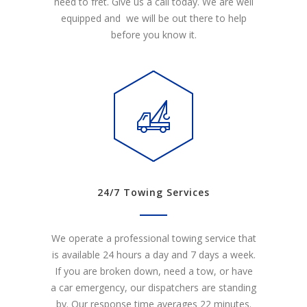
need to fret. Give us a call today. We are well
equipped and we will be out there to help
before you know it.
24/7 Towing Services
We operate a professional towing service that
is available 24 hours a day and 7 days a week.
If you are broken down, need a tow, or have
a car emergency, our dispatchers are standing
by. Our response time averages 22 minutes.