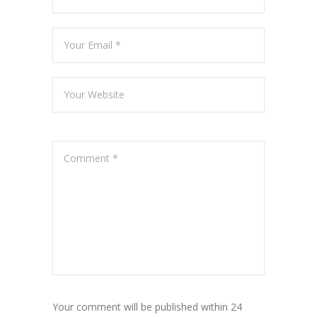
Your comment will be published within 24