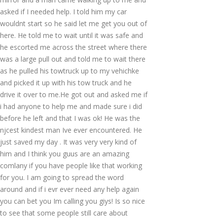
asked if I needed help. I told him my car
wouldnt start so he said let me get you out of
here. He told me to wait until it was safe and
he escorted me across the street where there
was a large pull out and told me to wait there
as he pulled his towtruck up to my vehichke
and picked it up with his tow truck and he
drive it over to me.He got out and asked me if
i had anyone to help me and made sure i did
before he left and that I was ok! He was the
njcest kindest man Ive ever encountered. He
just saved my day . It was very very kind of
him and I think you guus are an amazing
comlany if you have people like that working
for you. I am going to spread the word
around and if i evr ever need any help again
you can bet you Im calling you giys! Is so nice
to see that some people still care about