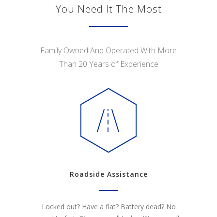
You Need It The Most
Family Owned And Operated With More
Than 20 Years of Experience
Roadside Assistance
Locked out? Have a flat? Battery dead? No