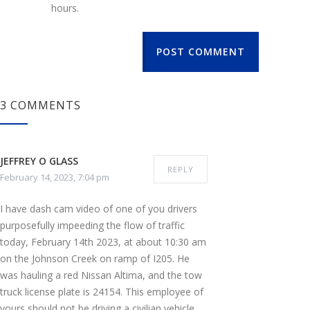
hours.
POST COMMENT
3 COMMENTS
JEFFREY O GLASS
REPLY
February 14, 2023, 7:04 pm
I have dash cam video of one of you drivers
purposefully impeeding the flow of traffic
today, February 14th 2023, at about 10:30 am
on the Johnson Creek on ramp of I205. He
was hauling a red Nissan Altima, and the tow
truck license plate is 24154. This employee of
yours should not be driving a civilian vehicle,