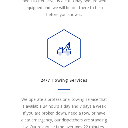
need to fret. Give us a call today. We are well
equipped and we will be out there to help
before you know it.
24/7 Towing Services
We operate a professional towing service that
is available 24 hours a day and 7 days a week.
If you are broken down, need a tow, or have
a car emergency, our dispatchers are standing
by. Our response time averages 22 minutes.