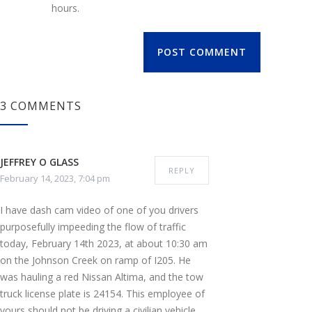
hours.
POST COMMENT
3 COMMENTS
JEFFREY O GLASS
REPLY
February 14, 2023, 7:04 pm
I have dash cam video of one of you drivers
purposefully impeeding the flow of traffic
today, February 14th 2023, at about 10:30 am
on the Johnson Creek on ramp of I205. He
was hauling a red Nissan Altima, and the tow
truck license plate is 24154. This employee of
yours should not be driving a civilian vehicle,