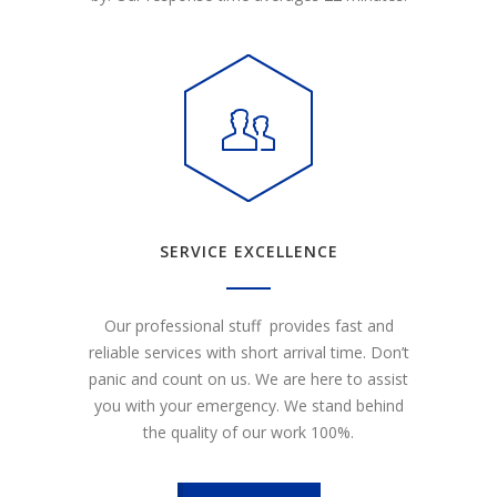
SERVICE EXCELLENCE
Our professional stuff provides fast and
reliable services with short arrival time. Don’t
panic and count on us. We are here to assist
you with your emergency. We stand behind
the quality of our work 100%.