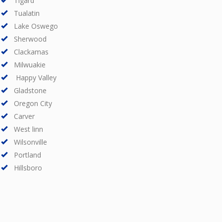
Tigard
Tualatin
Lake Oswego
Sherwood
Clackamas
Milwuakie
Happy Valley
Gladstone
Oregon City
Carver
West linn
Wilsonville
Portland
Hillsboro