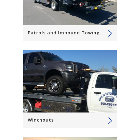
Patrols and Impound Towing
Winchouts