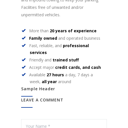
Facilities free of unwanted and/or
unpermitted vehicles.
More than
20 years of experience
Family owned
and operated business
Fast, reliable, and
professional
services
Friendly and
trained stuff
Accept major
credit cards, and cash
Available
27 hours
a day, 7 days a
week,
all year
around
Sample Header
LEAVE A COMMENT