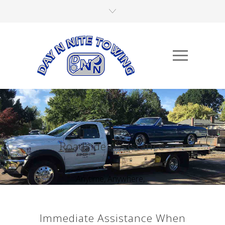
Roadside Assistance
Anytime, Anywhere,...
Immediate Assistance When