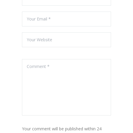
Your comment will be published within 24