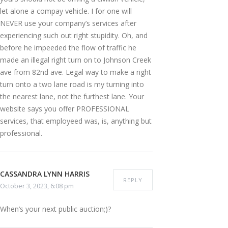
let alone a compay vehicle. I for one will
NEVER use your company’s services after
experiencing such out right stupidity. Oh, and
before he impeeded the flow of traffic he
made an illegal right turn on to Johnson Creek
ave from 82nd ave. Legal way to make a right
turn onto a two lane road is my turning into
the nearest lane, not the furthest lane. Your
website says you offer PROFESSIONAL
services, that employeed was, is, anything but
professional.
CASSANDRA LYNN HARRIS
REPLY
October 3, 2023, 6:08 pm
When’s your next public auction;)?