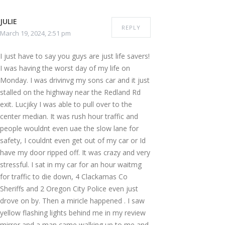
JULIE
REPLY
March 19, 2024, 2:51 pm
I just have to say you guys are just life savers!
I was having the worst day of my life on
Monday. I was drivinvg my sons car and it just
stalled on the highway near the Redland Rd
exit. Lucjiky I was able to pull over to the
center median. It was rush hour traffic and
people wouldnt even uae the slow lane for
safety, I couldnt even get out of my car or Id
have my door ripped off. It was crazy and very
stressful. I sat in my car for an hour waitmg
for traffic to die down, 4 Clackamas Co
Sheriffs and 2 Oregon City Police even just
drove on by. Then a miricle happened . I saw
yellow flashing lights behind me in my review
mirror and a man came walking up to me and