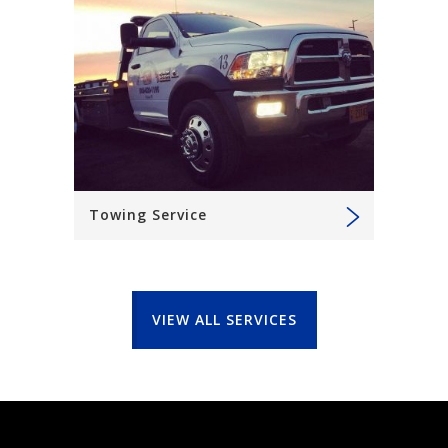
Towing Service
VIEW ALL SERVICES