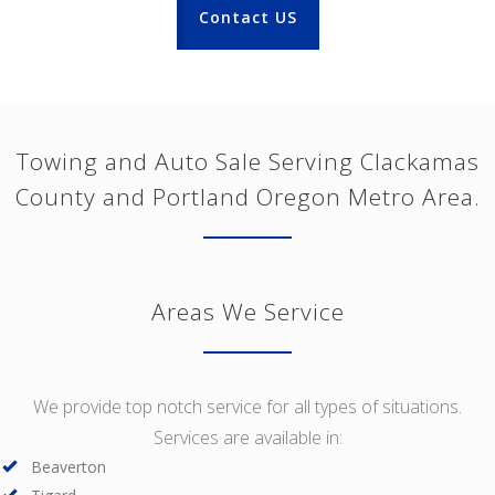
Contact US
Towing and Auto Sale Serving Clackamas
County and Portland Oregon Metro Area.
Areas We Service
We provide top notch service for all types of situations.
Services are available in:
Beaverton