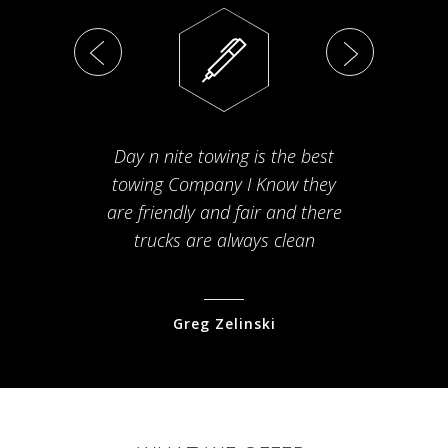
Day n nite towing is the best
Th
towing Company I Know they
fam
are friendly and fair and there
arriv
trucks are always clean
pr
Greg Zelinski