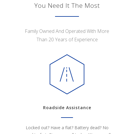
You Need It The Most
Family Owned And Operated With More
Than 20 Years of Experience
Roadside Assistance
Locked out? Have a flat? Battery dead? No