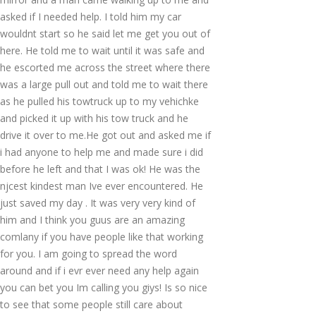
asked if I needed help. I told him my car
wouldnt start so he said let me get you out of
here. He told me to wait until it was safe and
he escorted me across the street where there
was a large pull out and told me to wait there
as he pulled his towtruck up to my vehichke
and picked it up with his tow truck and he
drive it over to me.He got out and asked me if
i had anyone to help me and made sure i did
before he left and that I was ok! He was the
njcest kindest man Ive ever encountered. He
just saved my day . It was very very kind of
him and I think you guus are an amazing
comlany if you have people like that working
for you. I am going to spread the word
around and if i evr ever need any help again
you can bet you Im calling you giys! Is so nice
to see that some people still care about