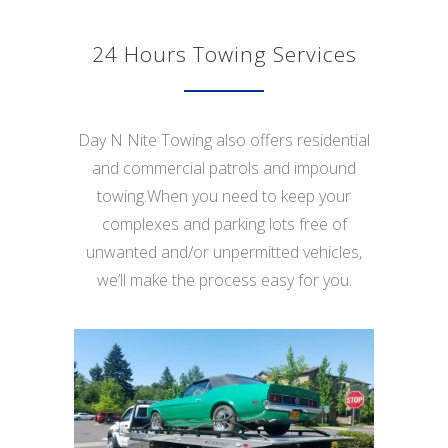
24 Hours Towing Services
Day N Nite Towing also offers residential
and commercial patrols and impound
towing.When you need to keep your
complexes and parking lots free of
unwanted and/or unpermitted vehicles,
we’ll make the process easy for you.