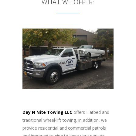
WHAT WE OFFER:
Day N Nite Towing LLC
offers Flatbed and
traditional wheel-lift towing. In addition, we
provide residential and commercial patrols
and impound towing to keep your parking