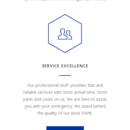
SERVICE EXCELLENCE
Our professional stuff provides fast and
reliable services with short arrival time. Don’t
panic and count on us. We are here to assist
you with your emergency. We stand behind
the quality of our work 100%.