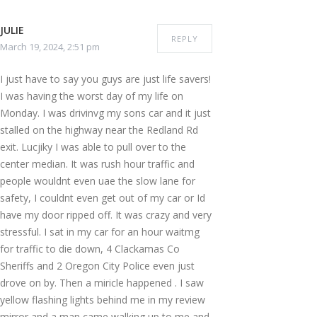
JULIE
REPLY
March 19, 2024, 2:51 pm
I just have to say you guys are just life savers!
I was having the worst day of my life on
Monday. I was drivinvg my sons car and it just
stalled on the highway near the Redland Rd
exit. Lucjiky I was able to pull over to the
center median. It was rush hour traffic and
people wouldnt even uae the slow lane for
safety, I couldnt even get out of my car or Id
have my door ripped off. It was crazy and very
stressful. I sat in my car for an hour waitmg
for traffic to die down, 4 Clackamas Co
Sheriffs and 2 Oregon City Police even just
drove on by. Then a miricle happened . I saw
yellow flashing lights behind me in my review
mirror and a man came walking up to me and