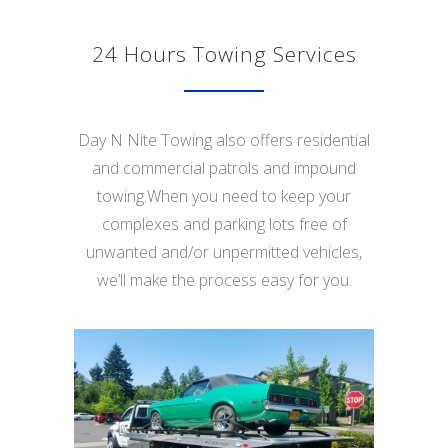
24 Hours Towing Services
Day N Nite Towing also offers residential
and commercial patrols and impound
towing.When you need to keep your
complexes and parking lots free of
unwanted and/or unpermitted vehicles,
we’ll make the process easy for you.