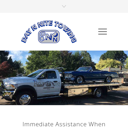
Roadside Assistance
Anytime, Anywhere,...
Immediate Assistance When