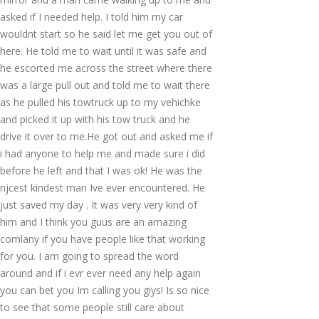
asked if I needed help. I told him my car
wouldnt start so he said let me get you out of
here. He told me to wait until it was safe and
he escorted me across the street where there
was a large pull out and told me to wait there
as he pulled his towtruck up to my vehichke
and picked it up with his tow truck and he
drive it over to me.He got out and asked me if
i had anyone to help me and made sure i did
before he left and that I was ok! He was the
njcest kindest man Ive ever encountered. He
just saved my day . It was very very kind of
him and I think you guus are an amazing
comlany if you have people like that working
for you. I am going to spread the word
around and if i evr ever need any help again
you can bet you Im calling you giys! Is so nice
to see that some people still care about