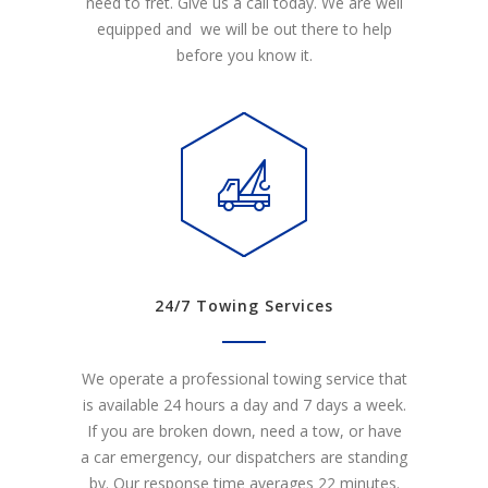
need to fret. Give us a call today. We are well
equipped and we will be out there to help
before you know it.
24/7 Towing Services
We operate a professional towing service that
is available 24 hours a day and 7 days a week.
If you are broken down, need a tow, or have
a car emergency, our dispatchers are standing
by. Our response time averages 22 minutes.