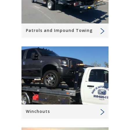
Patrols and Impound Towing
Winchouts