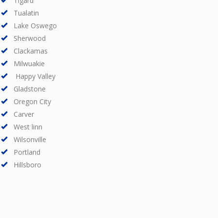
Tigard
Tualatin
Lake Oswego
Sherwood
Clackamas
Milwuakie
Happy Valley
Gladstone
Oregon City
Carver
West linn
Wilsonville
Portland
Hillsboro