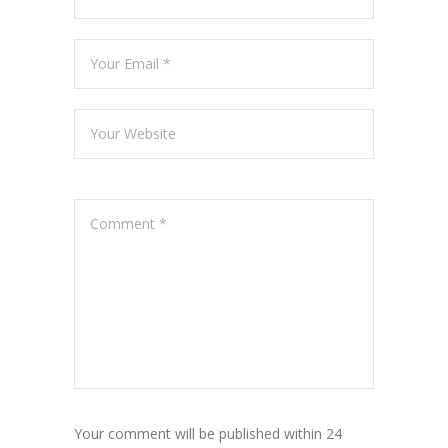
Your comment will be published within 24