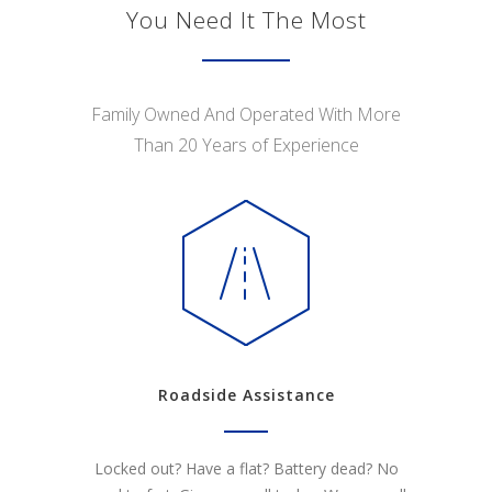
You Need It The Most
Family Owned And Operated With More
Than 20 Years of Experience
Roadside Assistance
Locked out? Have a flat? Battery dead? No