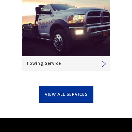
Towing Service
VIEW ALL SERVICES