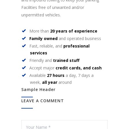
Facilities free of unwanted and/or
unpermitted vehicles.
More than
20 years of experience
Family owned
and operated business
Fast, reliable, and
professional
services
Friendly and
trained stuff
Accept major
credit cards, and cash
Available
27 hours
a day, 7 days a
week,
all year
around
Sample Header
LEAVE A COMMENT