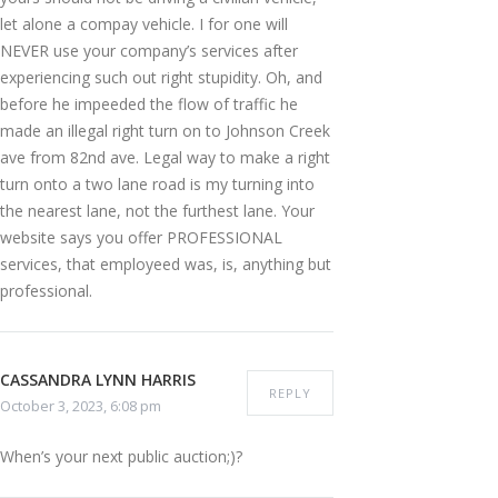
let alone a compay vehicle. I for one will
NEVER use your company’s services after
experiencing such out right stupidity. Oh, and
before he impeeded the flow of traffic he
made an illegal right turn on to Johnson Creek
ave from 82nd ave. Legal way to make a right
turn onto a two lane road is my turning into
the nearest lane, not the furthest lane. Your
website says you offer PROFESSIONAL
services, that employeed was, is, anything but
professional.
CASSANDRA LYNN HARRIS
REPLY
October 3, 2023, 6:08 pm
When’s your next public auction;)?