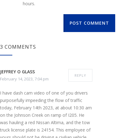
hours.
POST COMMENT
3 COMMENTS
JEFFREY O GLASS
REPLY
February 14, 2023, 7:04 pm
I have dash cam video of one of you drivers
purposefully impeeding the flow of traffic
today, February 14th 2023, at about 10:30 am
on the Johnson Creek on ramp of I205. He
was hauling a red Nissan Altima, and the tow
truck license plate is 24154. This employee of
yours should not be driving a civilian vehicle,