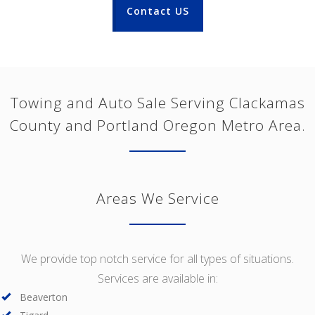
Contact US
Towing and Auto Sale Serving Clackamas
County and Portland Oregon Metro Area.
Areas We Service
We provide top notch service for all types of situations.
Services are available in:
Beaverton