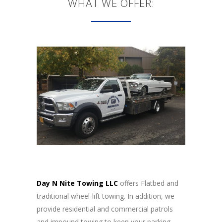
WHAT WE OFFER:
Day N Nite Towing LLC
offers Flatbed and
traditional wheel-lift towing. In addition, we
provide residential and commercial patrols
and impound towing to keep your parking