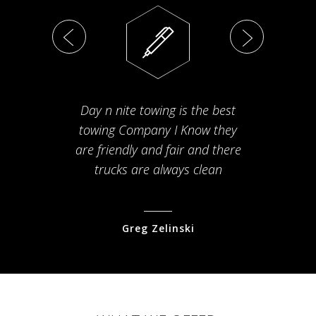
Day n nite towing is the best
Th
towing Company I Know they
fam
are friendly and fair and there
arriv
trucks are always clean
pr
Greg Zelinski