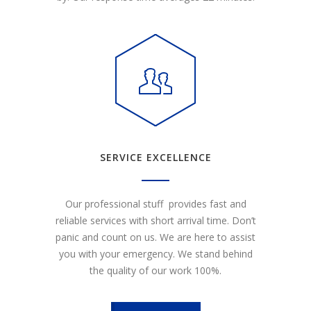
SERVICE EXCELLENCE
Our professional stuff provides fast and
reliable services with short arrival time. Don’t
panic and count on us. We are here to assist
you with your emergency. We stand behind
the quality of our work 100%.