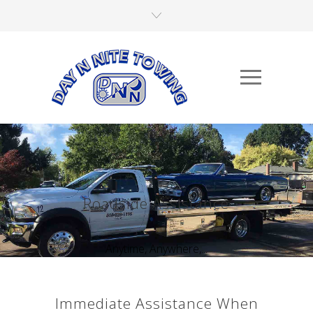
Roadside Assistance
Anytime, Anywhere,...
Immediate Assistance When