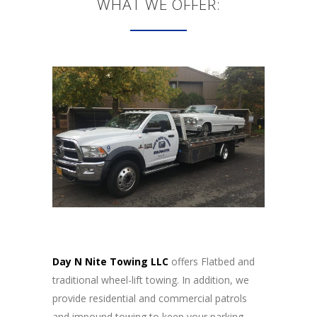
WHAT WE OFFER:
Day N Nite Towing LLC
offers Flatbed and
traditional wheel-lift towing. In addition, we
provide residential and commercial patrols
and impound towing to keep your parking