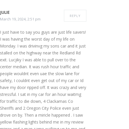
JULIE
REPLY
March 19, 2024, 2:51 pm
I just have to say you guys are just life savers!
I was having the worst day of my life on
Monday. I was drivinvg my sons car and it just
stalled on the highway near the Redland Rd
exit. Lucjiky I was able to pull over to the
center median. It was rush hour traffic and
people wouldnt even uae the slow lane for
safety, I couldnt even get out of my car or Id
have my door ripped off. It was crazy and very
stressful. I sat in my car for an hour waitmg
for traffic to die down, 4 Clackamas Co
Sheriffs and 2 Oregon City Police even just
drove on by. Then a miricle happened . I saw
yellow flashing lights behind me in my review
mirror and a man came walking up to me and