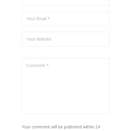
Your comment will be published within 24