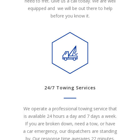
need to fret. Give us a call today. We are well
equipped and we will be out there to help
before you know it.
24/7 Towing Services
We operate a professional towing service that
is available 24 hours a day and 7 days a week.
If you are broken down, need a tow, or have
a car emergency, our dispatchers are standing
by. Our response time averages 22 minutes.