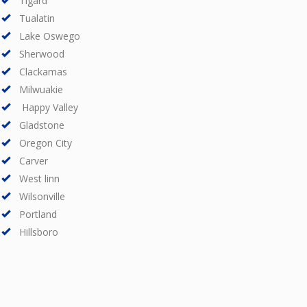
Tigard
Tualatin
Lake Oswego
Sherwood
Clackamas
Milwuakie
Happy Valley
Gladstone
Oregon City
Carver
West linn
Wilsonville
Portland
Hillsboro