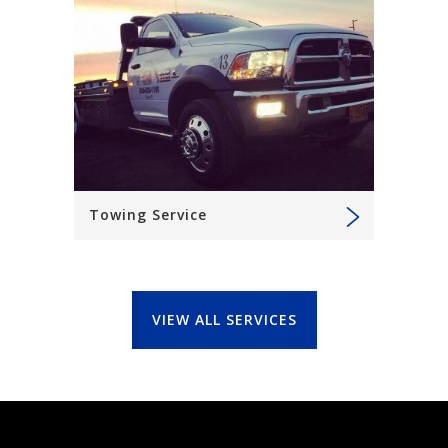
Towing Service
VIEW ALL SERVICES