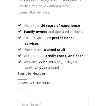
Facilities free of unwanted and/or
unpermitted vehicles.
More than
20 years of experience
Family owned
and operated business
Fast, reliable, and
professional
services
Friendly and
trained stuff
Accept major
credit cards, and cash
Available
27 hours
a day, 7 days a
week,
all year
around
Sample Header
LEAVE A COMMENT