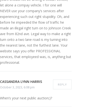
let alone a compay vehicle. I for one will
NEVER use your company’s services after
experiencing such out right stupidity. Oh, and
before he impeeded the flow of traffic he
made an illegal right turn on to Johnson Creek
ave from 82nd ave. Legal way to make a right
turn onto a two lane road is my turning into
the nearest lane, not the furthest lane. Your
website says you offer PROFESSIONAL
services, that employeed was, is, anything but
professional.
CASSANDRA LYNN HARRIS
REPLY
October 3, 2023, 6:08 pm
When’s your next public auction;)?