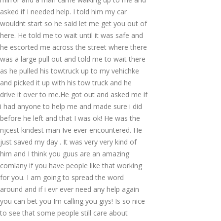
asked if I needed help. I told him my car
wouldnt start so he said let me get you out of
here. He told me to wait until it was safe and
he escorted me across the street where there
was a large pull out and told me to wait there
as he pulled his towtruck up to my vehichke
and picked it up with his tow truck and he
drive it over to me.He got out and asked me if
i had anyone to help me and made sure i did
before he left and that I was ok! He was the
njcest kindest man Ive ever encountered. He
just saved my day . It was very very kind of
him and I think you guus are an amazing
comlany if you have people like that working
for you. I am going to spread the word
around and if i evr ever need any help again
you can bet you Im calling you giys! Is so nice
to see that some people still care about