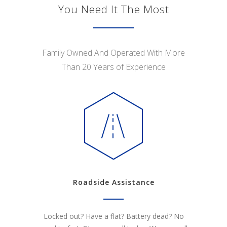
You Need It The Most
Family Owned And Operated With More
Than 20 Years of Experience
Roadside Assistance
Locked out? Have a flat? Battery dead? No