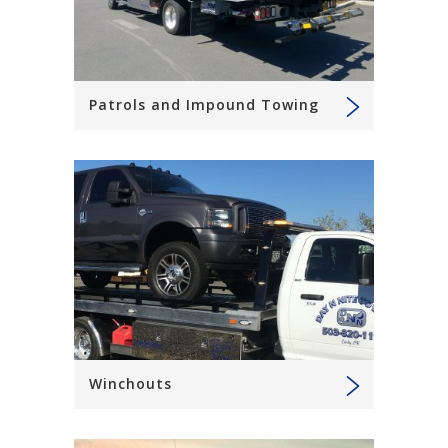
Patrols and Impound Towing
Winchouts