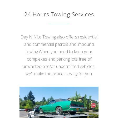
24 Hours Towing Services
Day N Nite Towing also offers residential
and commercial patrols and impound
towing.When you need to keep your
complexes and parking lots free of
unwanted and/or unpermitted vehicles,
we’ll make the process easy for you.