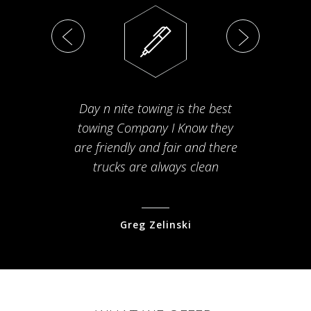
Day n nite towing is the best
Th
towing Company I Know they
fam
are friendly and fair and there
arriv
trucks are always clean
pr
Greg Zelinski