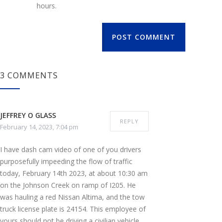
hours.
POST COMMENT
3 COMMENTS
JEFFREY O GLASS
REPLY
February 14, 2023, 7:04 pm
I have dash cam video of one of you drivers
purposefully impeeding the flow of traffic
today, February 14th 2023, at about 10:30 am
on the Johnson Creek on ramp of I205. He
was hauling a red Nissan Altima, and the tow
truck license plate is 24154. This employee of
yours should not be driving a civilian vehicle,