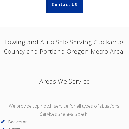
Contact US
Towing and Auto Sale Serving Clackamas
County and Portland Oregon Metro Area.
Areas We Service
We provide top notch service for all types of situations.
Services are available in:
Beaverton