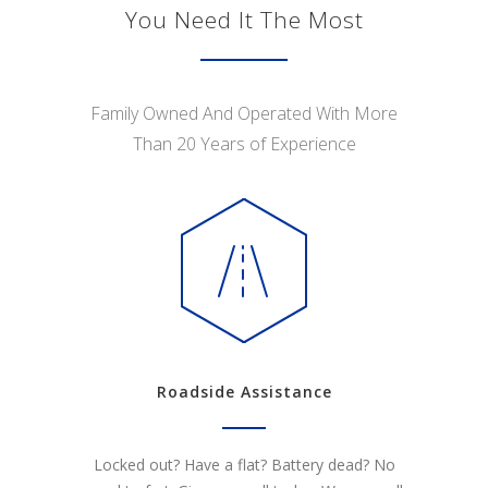
You Need It The Most
Family Owned And Operated With More
Than 20 Years of Experience
Roadside Assistance
Locked out? Have a flat? Battery dead? No