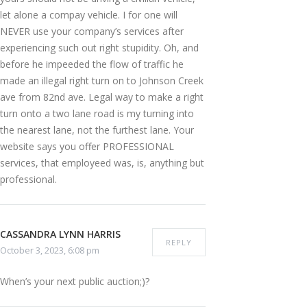
let alone a compay vehicle. I for one will
NEVER use your company’s services after
experiencing such out right stupidity. Oh, and
before he impeeded the flow of traffic he
made an illegal right turn on to Johnson Creek
ave from 82nd ave. Legal way to make a right
turn onto a two lane road is my turning into
the nearest lane, not the furthest lane. Your
website says you offer PROFESSIONAL
services, that employeed was, is, anything but
professional.
CASSANDRA LYNN HARRIS
REPLY
October 3, 2023, 6:08 pm
When’s your next public auction;)?