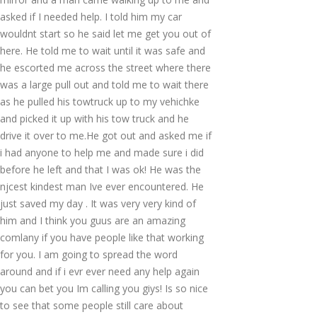
asked if I needed help. I told him my car
wouldnt start so he said let me get you out of
here. He told me to wait until it was safe and
he escorted me across the street where there
was a large pull out and told me to wait there
as he pulled his towtruck up to my vehichke
and picked it up with his tow truck and he
drive it over to me.He got out and asked me if
i had anyone to help me and made sure i did
before he left and that I was ok! He was the
njcest kindest man Ive ever encountered. He
just saved my day . It was very very kind of
him and I think you guus are an amazing
comlany if you have people like that working
for you. I am going to spread the word
around and if i evr ever need any help again
you can bet you Im calling you giys! Is so nice
to see that some people still care about