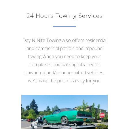
24 Hours Towing Services
Day N Nite Towing also offers residential
and commercial patrols and impound
towing.When you need to keep your
complexes and parking lots free of
unwanted and/or unpermitted vehicles,
we’ll make the process easy for you.