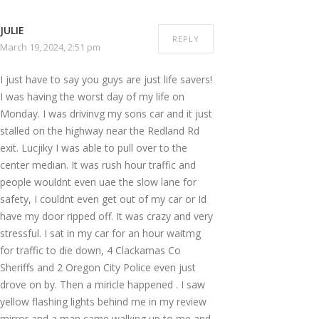
JULIE
REPLY
March 19, 2024, 2:51 pm
I just have to say you guys are just life savers!
I was having the worst day of my life on
Monday. I was drivinvg my sons car and it just
stalled on the highway near the Redland Rd
exit. Lucjiky I was able to pull over to the
center median. It was rush hour traffic and
people wouldnt even uae the slow lane for
safety, I couldnt even get out of my car or Id
have my door ripped off. It was crazy and very
stressful. I sat in my car for an hour waitmg
for traffic to die down, 4 Clackamas Co
Sheriffs and 2 Oregon City Police even just
drove on by. Then a miricle happened . I saw
yellow flashing lights behind me in my review
mirror and a man came walking up to me and