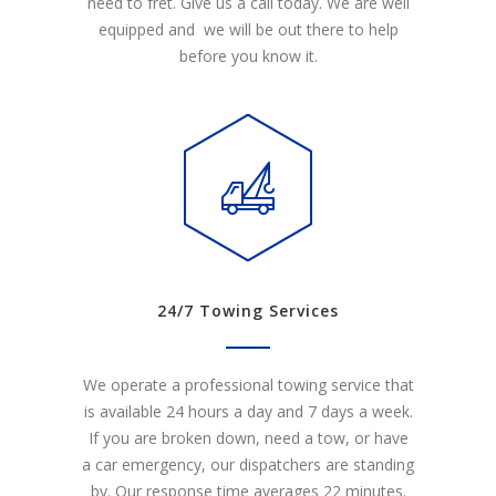
need to fret. Give us a call today. We are well
equipped and we will be out there to help
before you know it.
24/7 Towing Services
We operate a professional towing service that
is available 24 hours a day and 7 days a week.
If you are broken down, need a tow, or have
a car emergency, our dispatchers are standing
by. Our response time averages 22 minutes.