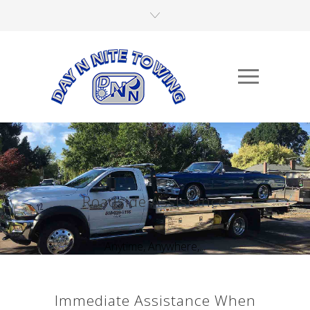
Roadside Assistance
Anytime, Anywhere,...
Immediate Assistance When