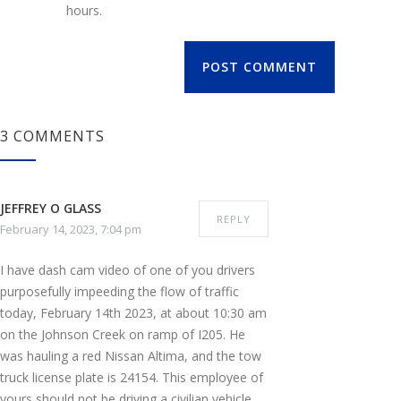
hours.
POST COMMENT
3 COMMENTS
JEFFREY O GLASS
REPLY
February 14, 2023, 7:04 pm
I have dash cam video of one of you drivers
purposefully impeeding the flow of traffic
today, February 14th 2023, at about 10:30 am
on the Johnson Creek on ramp of I205. He
was hauling a red Nissan Altima, and the tow
truck license plate is 24154. This employee of
yours should not be driving a civilian vehicle,