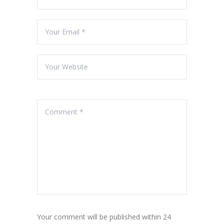
Your comment will be published within 24