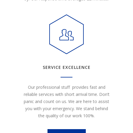
SERVICE EXCELLENCE
Our professional stuff provides fast and
reliable services with short arrival time. Don’t
panic and count on us. We are here to assist
you with your emergency. We stand behind
the quality of our work 100%.