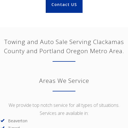
Contact US
Towing and Auto Sale Serving Clackamas
County and Portland Oregon Metro Area.
Areas We Service
We provide top notch service for all types of situations.
Services are available in:
Beaverton