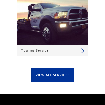
Towing Service
VIEW ALL SERVICES