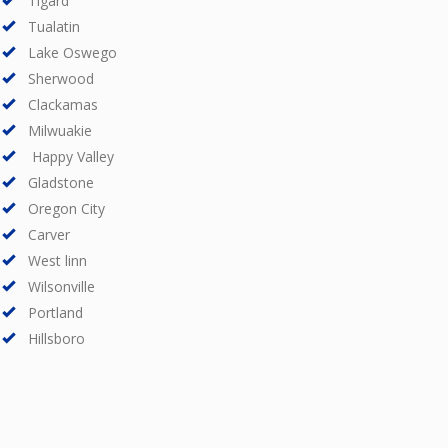
Tigard
Tualatin
Lake Oswego
Sherwood
Clackamas
Milwuakie
Happy Valley
Gladstone
Oregon City
Carver
West linn
Wilsonville
Portland
Hillsboro