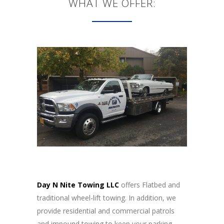
WHAT WE OFFER:
Day N Nite Towing LLC
offers Flatbed and
traditional wheel-lift towing. In addition, we
provide residential and commercial patrols
and impound towing to keep your parking