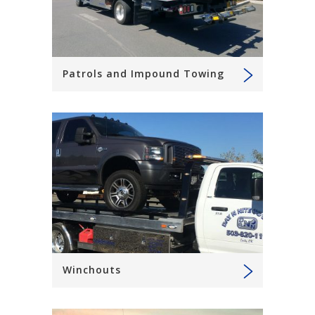
Patrols and Impound Towing
Winchouts