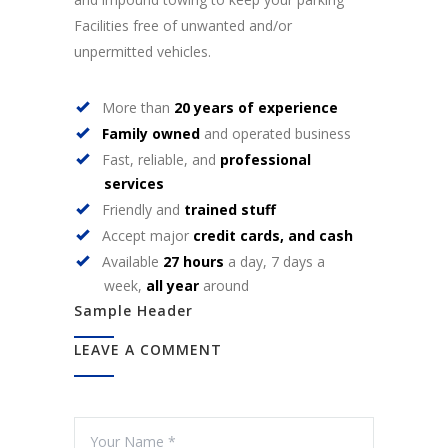
Facilities free of unwanted and/or
unpermitted vehicles.
More than
20 years of experience
Family owned
and operated business
Fast, reliable, and
professional
services
Friendly and
trained stuff
Accept major
credit cards, and cash
Available
27 hours
a day, 7 days a
week,
all year
around
Sample Header
LEAVE A COMMENT