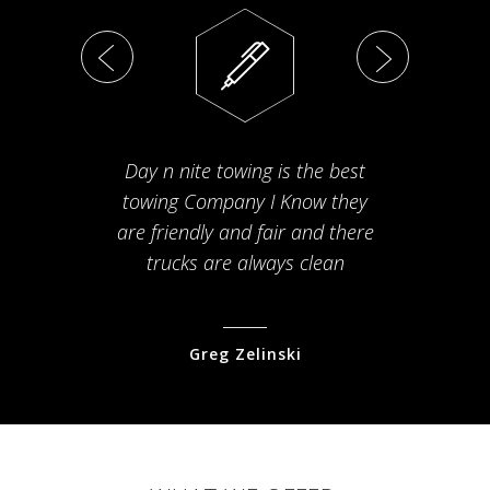
Day n nite towing is the best
Th
towing Company I Know they
fam
are friendly and fair and there
arriv
trucks are always clean
pr
Greg Zelinski