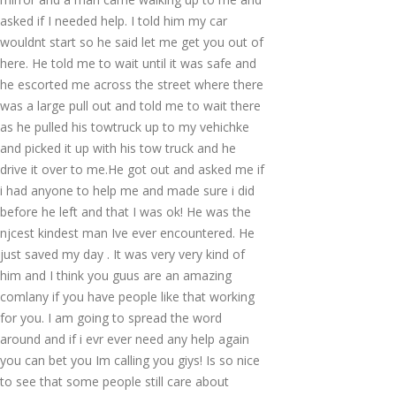
asked if I needed help. I told him my car
wouldnt start so he said let me get you out of
here. He told me to wait until it was safe and
he escorted me across the street where there
was a large pull out and told me to wait there
as he pulled his towtruck up to my vehichke
and picked it up with his tow truck and he
drive it over to me.He got out and asked me if
i had anyone to help me and made sure i did
before he left and that I was ok! He was the
njcest kindest man Ive ever encountered. He
just saved my day . It was very very kind of
him and I think you guus are an amazing
comlany if you have people like that working
for you. I am going to spread the word
around and if i evr ever need any help again
you can bet you Im calling you giys! Is so nice
to see that some people still care about