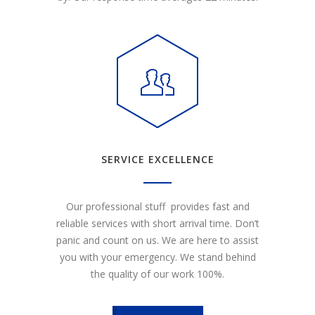
SERVICE EXCELLENCE
Our professional stuff provides fast and
reliable services with short arrival time. Don’t
panic and count on us. We are here to assist
you with your emergency. We stand behind
the quality of our work 100%.