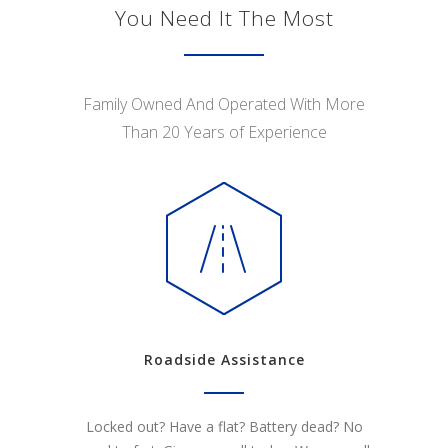
You Need It The Most
Family Owned And Operated With More
Than 20 Years of Experience
Roadside Assistance
Locked out? Have a flat? Battery dead? No