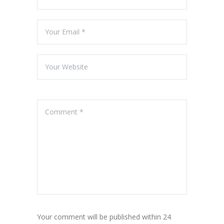
Your comment will be published within 24