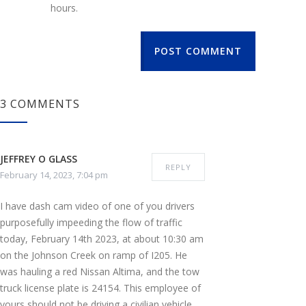
hours.
POST COMMENT
3 COMMENTS
JEFFREY O GLASS
REPLY
February 14, 2023, 7:04 pm
I have dash cam video of one of you drivers
purposefully impeeding the flow of traffic
today, February 14th 2023, at about 10:30 am
on the Johnson Creek on ramp of I205. He
was hauling a red Nissan Altima, and the tow
truck license plate is 24154. This employee of
yours should not be driving a civilian vehicle,