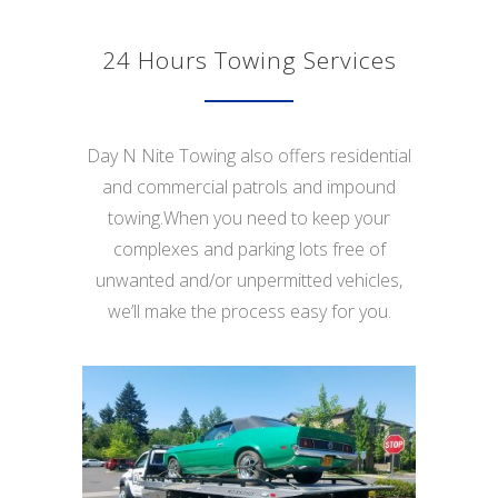
24 Hours Towing Services
Day N Nite Towing also offers residential
and commercial patrols and impound
towing.When you need to keep your
complexes and parking lots free of
unwanted and/or unpermitted vehicles,
we’ll make the process easy for you.