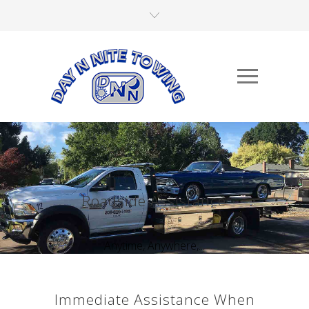
Roadside Assistance
Anytime, Anywhere,...
Immediate Assistance When