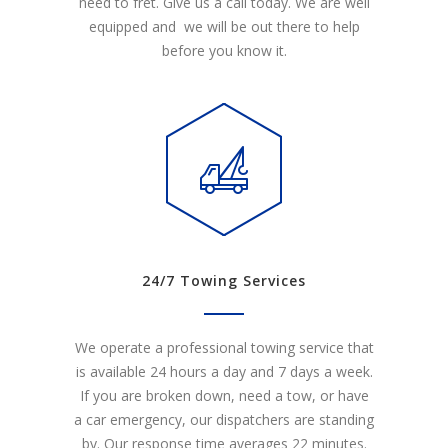
need to fret. Give us a call today. We are well
equipped and we will be out there to help
before you know it.
24/7 Towing Services
We operate a professional towing service that
is available 24 hours a day and 7 days a week.
If you are broken down, need a tow, or have
a car emergency, our dispatchers are standing
by. Our response time averages 22 minutes.