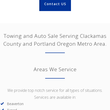
Contact US
Towing and Auto Sale Serving Clackamas
County and Portland Oregon Metro Area.
Areas We Service
We provide top notch service for all types of situations.
Services are available in:
Beaverton