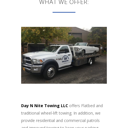
WHAT WE OFFER:
Day N Nite Towing LLC
offers Flatbed and
traditional wheel-lift towing. In addition, we
provide residential and commercial patrols
and impound towing to keep your parking