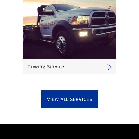
Towing Service
VIEW ALL SERVICES