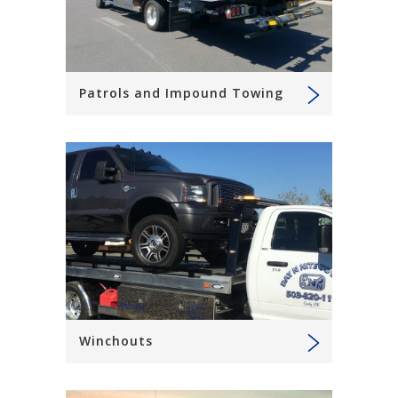
Patrols and Impound Towing
Winchouts