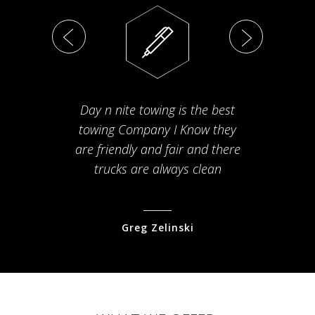
Day n nite towing is the best
Th
towing Company I Know they
fam
are friendly and fair and there
arriv
trucks are always clean
pr
Greg Zelinski