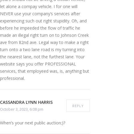
let alone a compay vehicle. I for one will
NEVER use your company’s services after
experiencing such out right stupidity. Oh, and
before he impeeded the flow of traffic he
made an illegal right turn on to Johnson Creek
ave from 82nd ave. Legal way to make a right
turn onto a two lane road is my turning into
the nearest lane, not the furthest lane. Your
website says you offer PROFESSIONAL
services, that employeed was, is, anything but
professional.
CASSANDRA LYNN HARRIS
REPLY
October 3, 2023, 6:08 pm
When’s your next public auction;)?