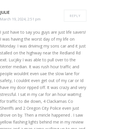
JULIE
REPLY
March 19, 2024, 2:51 pm
I just have to say you guys are just life savers!
I was having the worst day of my life on
Monday. I was drivinvg my sons car and it just
stalled on the highway near the Redland Rd
exit. Lucjiky I was able to pull over to the
center median. It was rush hour traffic and
people wouldnt even uae the slow lane for
safety, I couldnt even get out of my car or Id
have my door ripped off. It was crazy and very
stressful. I sat in my car for an hour waitmg
for traffic to die down, 4 Clackamas Co
Sheriffs and 2 Oregon City Police even just
drove on by. Then a miricle happened . I saw
yellow flashing lights behind me in my review
mirror and a man came walking up to me and