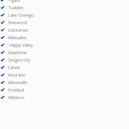
Tigard
Tualatin
Lake Oswego
Sherwood
Clackamas
Milwuakie
Happy Valley
Gladstone
Oregon City
Carver
West linn
Wilsonville
Portland
Hillsboro