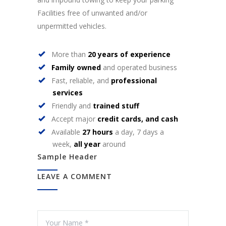
Facilities free of unwanted and/or
unpermitted vehicles.
More than
20 years of experience
Family owned
and operated business
Fast, reliable, and
professional
services
Friendly and
trained stuff
Accept major
credit cards, and cash
Available
27 hours
a day, 7 days a
week,
all year
around
Sample Header
LEAVE A COMMENT