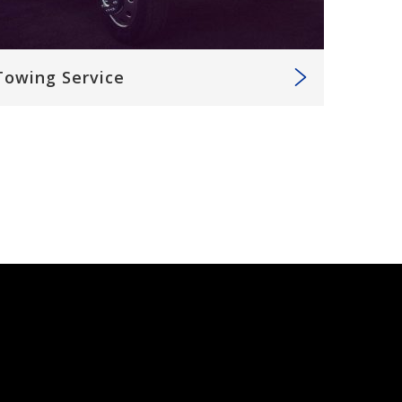
Towing Service