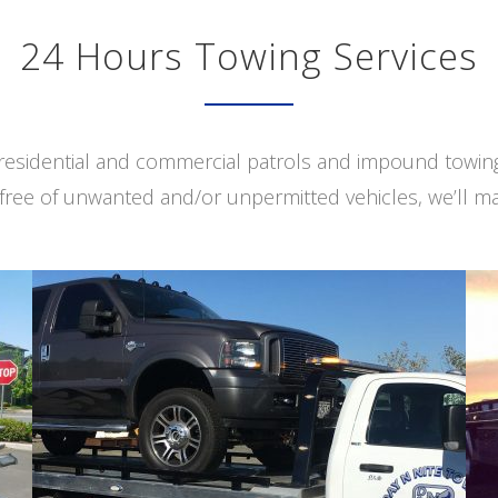
24 Hours Towing Services
s residential and commercial patrols and impound towi
free of unwanted and/or unpermitted vehicles, we’ll ma