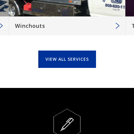
Winchouts
VIEW ALL SERVICES