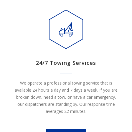
24/7 Towing Services
We operate a professional towing service that is
available 24 hours a day and 7 days a week. If you are
broken down, need a tow, or have a car emergency,
our dispatchers are standing by. Our response time
averages 22 minutes.