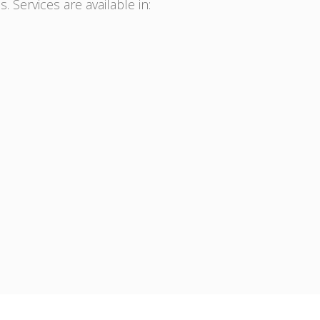
. Services are available in: