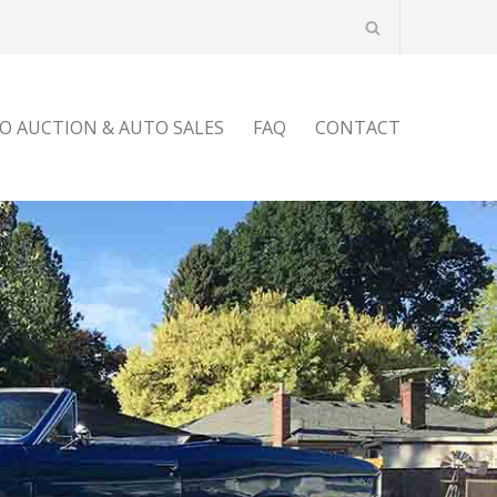
O AUCTION & AUTO SALES
FAQ
CONTACT