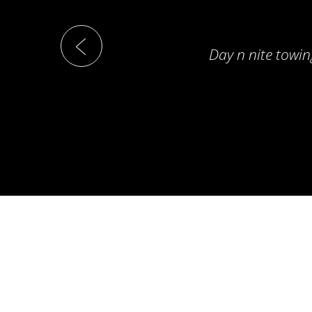
Day n nite towin