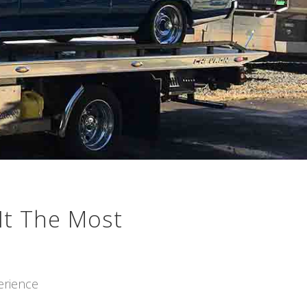
It The Most
erience