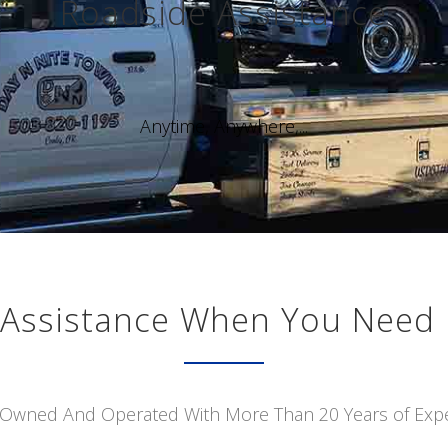
Roadside Assistance
Anytime, Anywhere,...
Assistance When You Need 
 Owned And Operated With More Than 20 Years of Exp