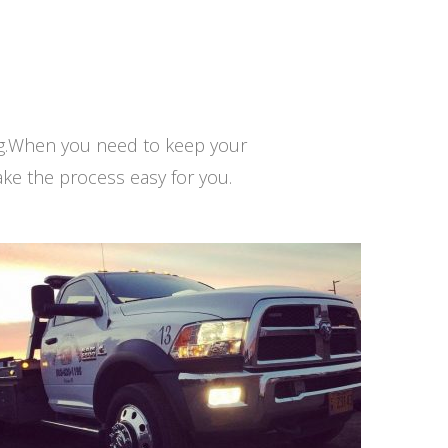
ng.When you need to keep your
ke the process easy for you.