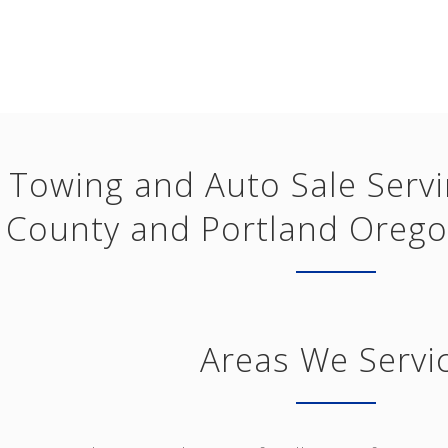
Towing and Auto Sale Serv
County and Portland Orego
Areas We Servi