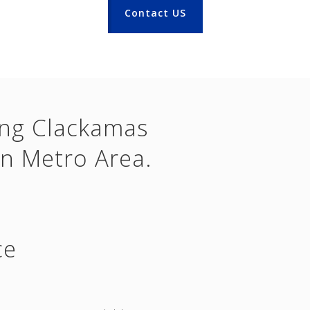
Contact US
ing Clackamas
n Metro Area.
ce