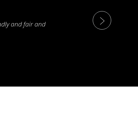
ndly and fair and
T