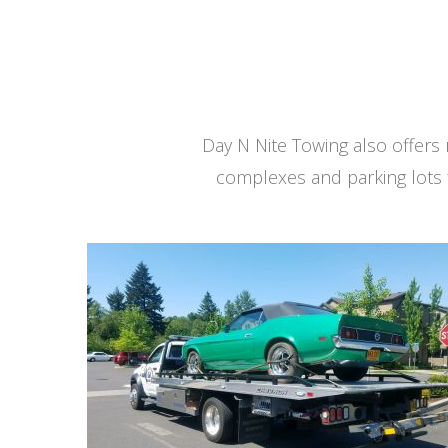
Day N Nite Towing also offer
complexes and parking lots 