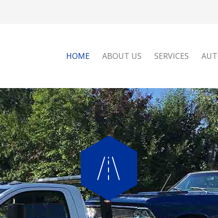
HOME
ABOUT US
SERVICES
AUT