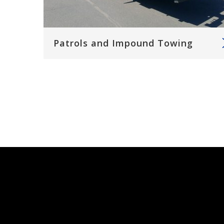
Patrols and Impound Towing