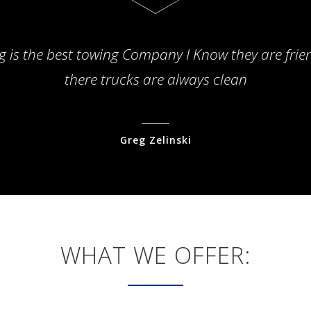
g is the best towing Company I Know they are frie
there trucks are always clean
Greg Zelinski
WHAT WE OFFER: