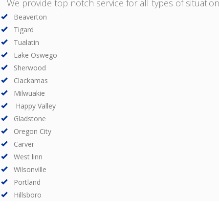
We provide top notch service for all types of situations
Beaverton
Tigard
Tualatin
Lake Oswego
Sherwood
Clackamas
Milwuakie
Happy Valley
Gladstone
Oregon City
Carver
West linn
Wilsonville
Portland
Hillsboro