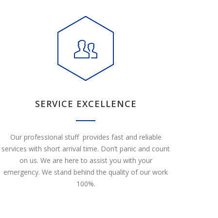
SERVICE EXCELLENCE
Our professional stuff provides fast and reliable
services with short arrival time. Don’t panic and count
on us. We are here to assist you with your
emergency. We stand behind the quality of our work
100%.