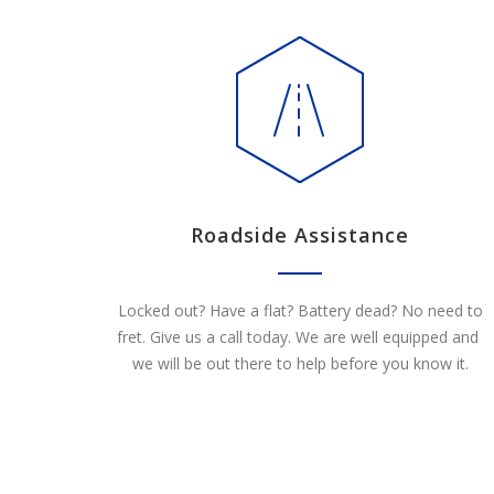
Roadside Assistance
Locked out? Have a flat? Battery dead? No need to
fret. Give us a call today. We are well equipped and
we will be out there to help before you know it.