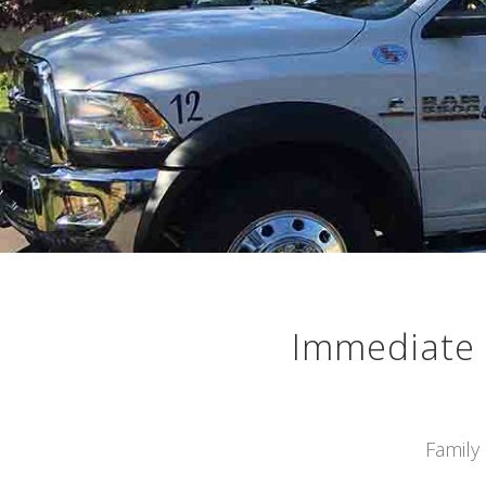
Immediate 
Family