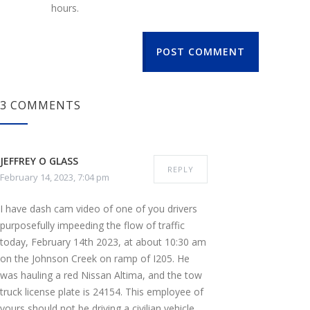
hours.
POST COMMENT
3 COMMENTS
JEFFREY O GLASS
REPLY
February 14, 2023, 7:04 pm
I have dash cam video of one of you drivers
purposefully impeeding the flow of traffic
today, February 14th 2023, at about 10:30 am
on the Johnson Creek on ramp of I205. He
was hauling a red Nissan Altima, and the tow
truck license plate is 24154. This employee of
yours should not be driving a civilian vehicle,