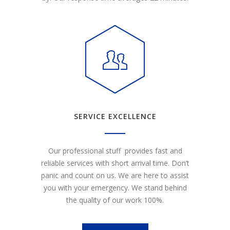
SERVICE EXCELLENCE
Our professional stuff provides fast and
reliable services with short arrival time. Don’t
panic and count on us. We are here to assist
you with your emergency. We stand behind
the quality of our work 100%.