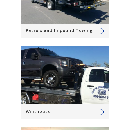
Patrols and Impound Towing
Winchouts