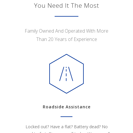
You Need It The Most
Family Owned And Operated With More
Than 20 Years of Experience
Roadside Assistance
Locked out? Have a flat? Battery dead? No