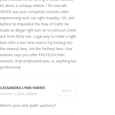
let alone a compay vehicle. I for one will
NEVER use your company’s services after
experiencing such out right stupidity. Oh, and
before he impeeded the flow of traffic he
made an illegal right turn on to Johnson Creek
ave from 82nd ave. Legal way to make a right
turn onto a two lane road is my turning into
the nearest lane, not the furthest lane. Your
website says you offer PROFESSIONAL
services, that employeed was, is, anything but
professional.
CASSANDRA LYNN HARRIS
REPLY
October 3, 2023, 6:08 pm
When’s your next public auction;)?