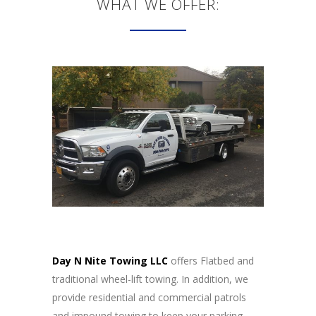
WHAT WE OFFER:
Day N Nite Towing LLC
offers Flatbed and
traditional wheel-lift towing. In addition, we
provide residential and commercial patrols
and impound towing to keep your parking