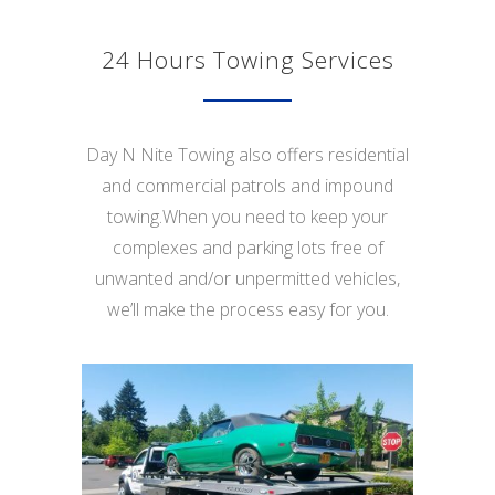
24 Hours Towing Services
Day N Nite Towing also offers residential
and commercial patrols and impound
towing.When you need to keep your
complexes and parking lots free of
unwanted and/or unpermitted vehicles,
we’ll make the process easy for you.