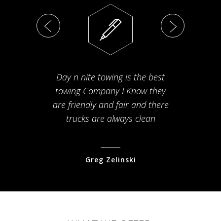
Day n nite towing is the best
Th
towing Company I Know they
fam
are friendly and fair and there
arriv
trucks are always clean
pr
Greg Zelinski