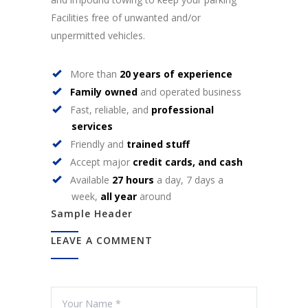
Facilities free of unwanted and/or
unpermitted vehicles.
More than
20 years of experience
Family owned
and operated business
Fast, reliable, and
professional
services
Friendly and
trained stuff
Accept major
credit cards, and cash
Available
27 hours
a day, 7 days a
week,
all year
around
Sample Header
LEAVE A COMMENT