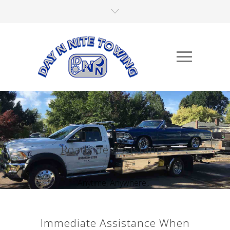
Roadside Assistance
Anytime, Anywhere,...
Immediate Assistance When