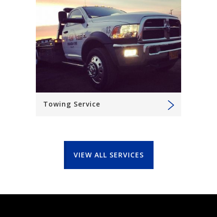
Towing Service
VIEW ALL SERVICES