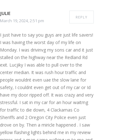
JULIE
REPLY
March 19, 2024, 2:51 pm
I just have to say you guys are just life savers!
I was having the worst day of my life on
Monday. I was drivinvg my sons car and it just
stalled on the highway near the Redland Rd
exit. Lucjiky I was able to pull over to the
center median. It was rush hour traffic and
people wouldnt even uae the slow lane for
safety, I couldnt even get out of my car or Id
have my door ripped off. It was crazy and very
stressful. I sat in my car for an hour waitmg
for traffic to die down, 4 Clackamas Co
Sheriffs and 2 Oregon City Police even just
drove on by. Then a miricle happened . I saw
yellow flashing lights behind me in my review
mirror and a man came walking up to me and