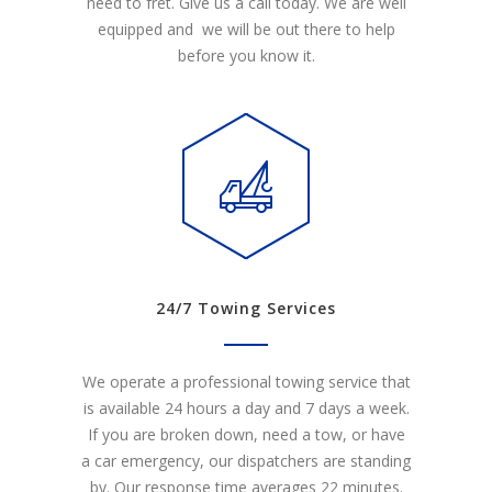
need to fret. Give us a call today. We are well
equipped and we will be out there to help
before you know it.
24/7 Towing Services
We operate a professional towing service that
is available 24 hours a day and 7 days a week.
If you are broken down, need a tow, or have
a car emergency, our dispatchers are standing
by. Our response time averages 22 minutes.