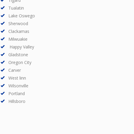
Tigard
Tualatin
Lake Oswego
Sherwood
Clackamas
Milwuakie
Happy Valley
Gladstone
Oregon City
Carver
West linn
Wilsonville
Portland
Hillsboro