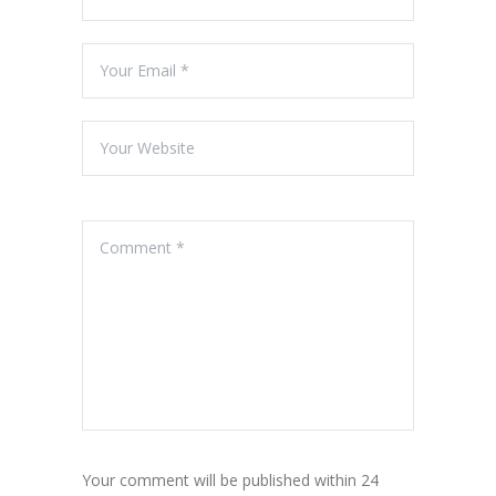
Your comment will be published within 24