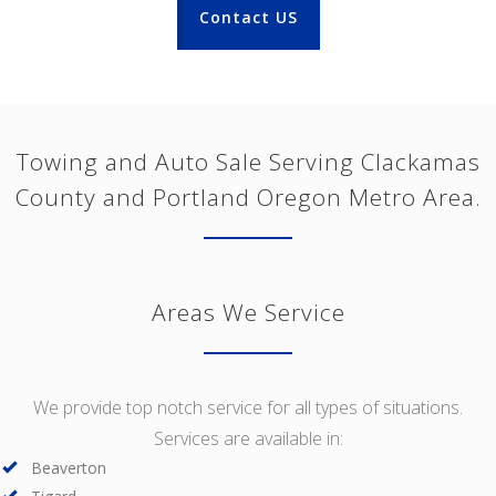
Contact US
Towing and Auto Sale Serving Clackamas
County and Portland Oregon Metro Area.
Areas We Service
We provide top notch service for all types of situations.
Services are available in:
Beaverton