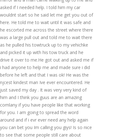
asked if I needed help. I told him my car
wouldnt start so he said let me get you out of
here. He told me to wait until it was safe and
he escorted me across the street where there
was a large pull out and told me to wait there
as he pulled his towtruck up to my vehichke
and picked it up with his tow truck and he
drive it over to me.He got out and asked me if
i had anyone to help me and made sure i did
before he left and that I was ok! He was the
njcest kindest man Ive ever encountered. He
just saved my day . It was very very kind of
him and I think you guus are an amazing
comlany if you have people like that working
for you. I am going to spread the word
around and if i evr ever need any help again
you can bet you Im calling you giys! Is so nice
to see that some people still care about