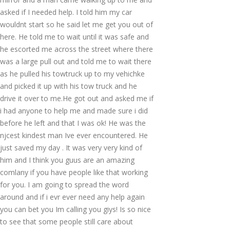
asked if I needed help. I told him my car
wouldnt start so he said let me get you out of
here. He told me to wait until it was safe and
he escorted me across the street where there
was a large pull out and told me to wait there
as he pulled his towtruck up to my vehichke
and picked it up with his tow truck and he
drive it over to me.He got out and asked me if
i had anyone to help me and made sure i did
before he left and that I was ok! He was the
njcest kindest man Ive ever encountered. He
just saved my day . It was very very kind of
him and I think you guus are an amazing
comlany if you have people like that working
for you. I am going to spread the word
around and if i evr ever need any help again
you can bet you Im calling you giys! Is so nice
to see that some people still care about