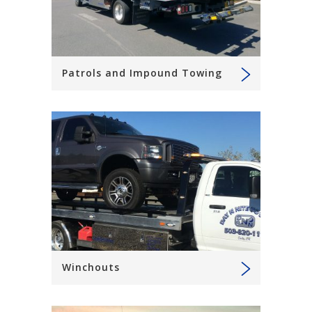
Patrols and Impound Towing
Winchouts