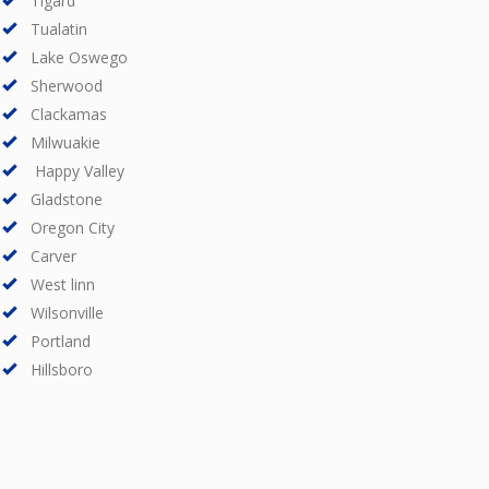
Tigard
Tualatin
Lake Oswego
Sherwood
Clackamas
Milwuakie
Happy Valley
Gladstone
Oregon City
Carver
West linn
Wilsonville
Portland
Hillsboro