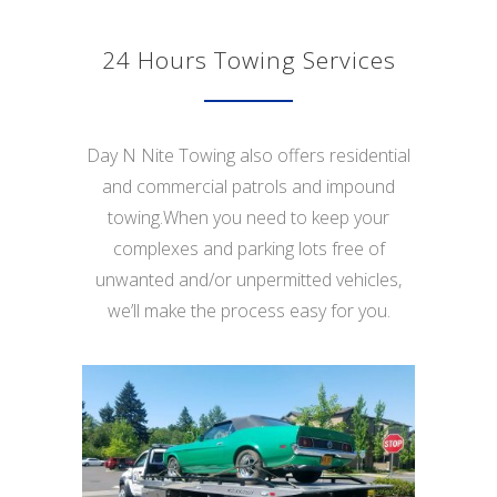
24 Hours Towing Services
Day N Nite Towing also offers residential
and commercial patrols and impound
towing.When you need to keep your
complexes and parking lots free of
unwanted and/or unpermitted vehicles,
we’ll make the process easy for you.