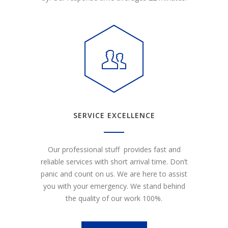
SERVICE EXCELLENCE
Our professional stuff provides fast and
reliable services with short arrival time. Don’t
panic and count on us. We are here to assist
you with your emergency. We stand behind
the quality of our work 100%.