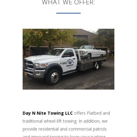
WHAT WE OFFER:
Day N Nite Towing LLC
offers Flatbed and
traditional wheel-lift towing. In addition, we
provide residential and commercial patrols
and impound towing to keep your parking