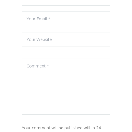
Your comment will be published within 24