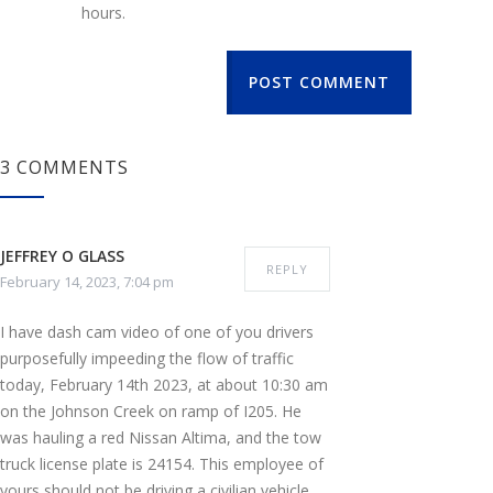
hours.
POST COMMENT
3 COMMENTS
JEFFREY O GLASS
REPLY
February 14, 2023, 7:04 pm
I have dash cam video of one of you drivers
purposefully impeeding the flow of traffic
today, February 14th 2023, at about 10:30 am
on the Johnson Creek on ramp of I205. He
was hauling a red Nissan Altima, and the tow
truck license plate is 24154. This employee of
yours should not be driving a civilian vehicle,