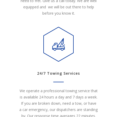
need to fret. Give us a call today. We are well
equipped and we will be out there to help
before you know it.
24/7 Towing Services
We operate a professional towing service that
is available 24 hours a day and 7 days a week.
If you are broken down, need a tow, or have
a car emergency, our dispatchers are standing
by. Our response time averages 22 minutes.