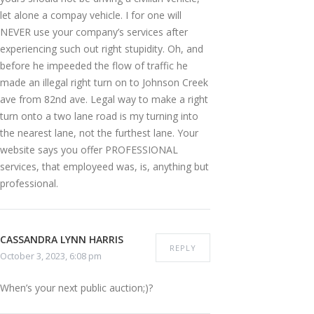
let alone a compay vehicle. I for one will
NEVER use your company’s services after
experiencing such out right stupidity. Oh, and
before he impeeded the flow of traffic he
made an illegal right turn on to Johnson Creek
ave from 82nd ave. Legal way to make a right
turn onto a two lane road is my turning into
the nearest lane, not the furthest lane. Your
website says you offer PROFESSIONAL
services, that employeed was, is, anything but
professional.
CASSANDRA LYNN HARRIS
REPLY
October 3, 2023, 6:08 pm
When’s your next public auction;)?