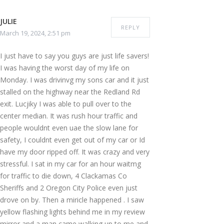
JULIE
REPLY
March 19, 2024, 2:51 pm
I just have to say you guys are just life savers!
I was having the worst day of my life on
Monday. I was drivinvg my sons car and it just
stalled on the highway near the Redland Rd
exit. Lucjiky I was able to pull over to the
center median. It was rush hour traffic and
people wouldnt even uae the slow lane for
safety, I couldnt even get out of my car or Id
have my door ripped off. It was crazy and very
stressful. I sat in my car for an hour waitmg
for traffic to die down, 4 Clackamas Co
Sheriffs and 2 Oregon City Police even just
drove on by. Then a miricle happened . I saw
yellow flashing lights behind me in my review
mirror and a man came walking up to me and