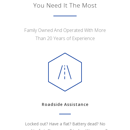
You Need It The Most
Family Owned And Operated With More
Than 20 Years of Experience
Roadside Assistance
Locked out? Have a flat? Battery dead? No