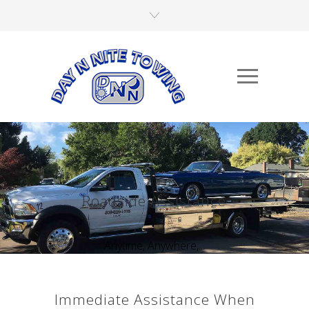
Roadside Assistance
Anytime, Anywhere,...
Immediate Assistance When