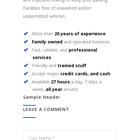
Facilities free of unwanted and/or
unpermitted vehicles.
More than
20 years of experience
Family owned
and operated business
Fast, reliable, and
professional
services
Friendly and
trained stuff
Accept major
credit cards, and cash
Available
27 hours
a day, 7 days a
week,
all year
around
Sample Header
LEAVE A COMMENT