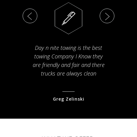
Day n nite towing is the best
Th
towing Company I Know they
fam
are friendly and fair and there
arriv
trucks are always clean
pr
Greg Zelinski