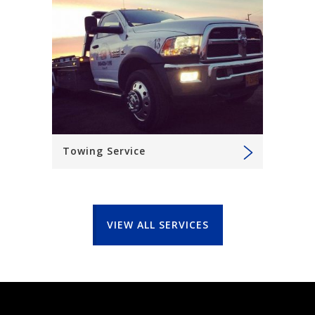
Towing Service
VIEW ALL SERVICES