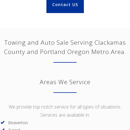
Contact US
Towing and Auto Sale Serving Clackamas
County and Portland Oregon Metro Area.
Areas We Service
We provide top notch service for all types of situations.
Services are available in:
Beaverton