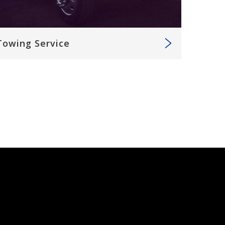
Towing Service