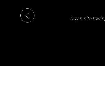
Day n nite towin