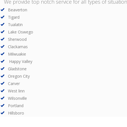
We provide top notch service for all types of situations
Beaverton
Tigard
Tualatin
Lake Oswego
Sherwood
Clackamas
Milwuakie
Happy Valley
Gladstone
Oregon City
Carver
West linn
Wilsonville
Portland
Hillsboro