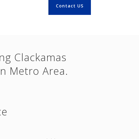
Contact US
ing Clackamas
n Metro Area.
ce