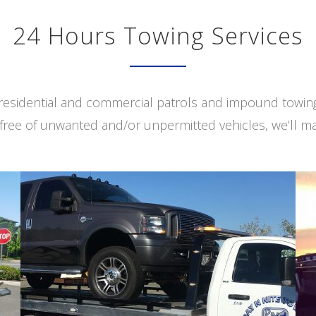
24 Hours Towing Services
s residential and commercial patrols and impound towi
free of unwanted and/or unpermitted vehicles, we’ll ma