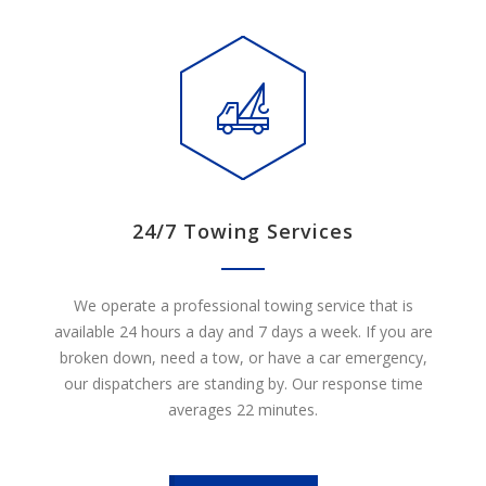
24/7 Towing Services
We operate a professional towing service that is
available 24 hours a day and 7 days a week. If you are
broken down, need a tow, or have a car emergency,
our dispatchers are standing by. Our response time
averages 22 minutes.