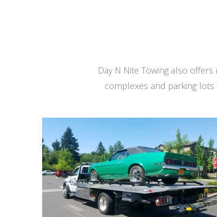
Day N Nite Towing also offer
complexes and parking lots 