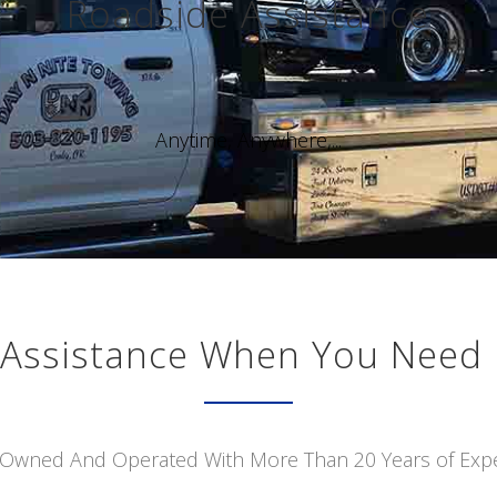
Roadside Assistance
Anytime, Anywhere,...
Assistance When You Need 
 Owned And Operated With More Than 20 Years of Exp