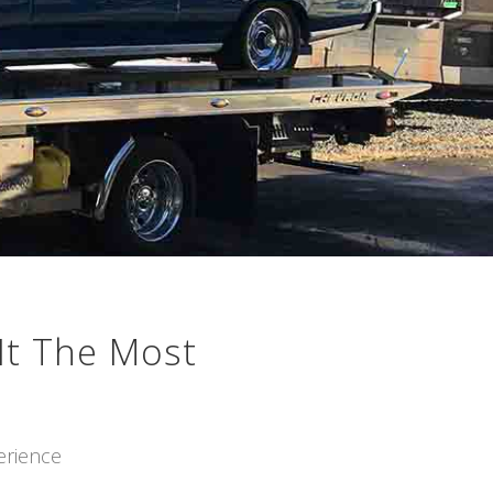
It The Most
erience