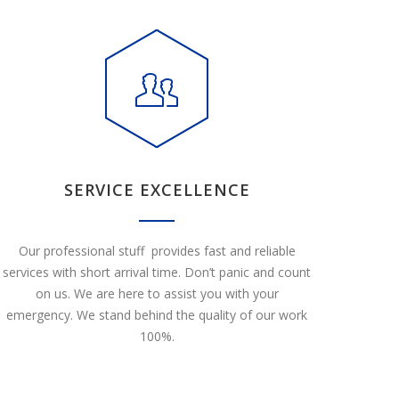
SERVICE EXCELLENCE
Our professional stuff provides fast and reliable
services with short arrival time. Don’t panic and count
on us. We are here to assist you with your
emergency. We stand behind the quality of our work
100%.