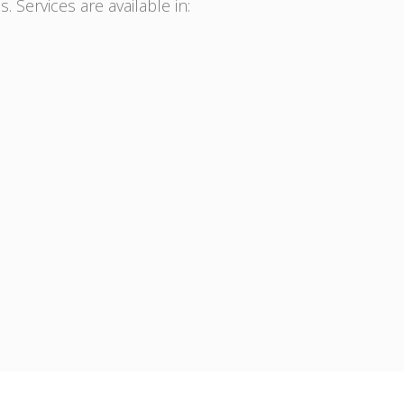
. Services are available in: