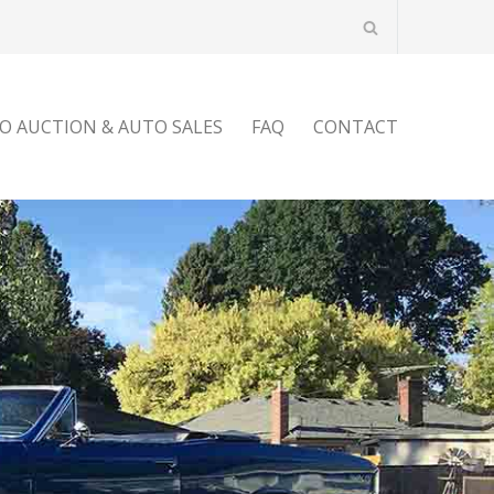
O AUCTION & AUTO SALES
FAQ
CONTACT