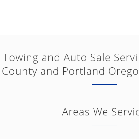
Towing and Auto Sale Serv
County and Portland Orego
Areas We Servi