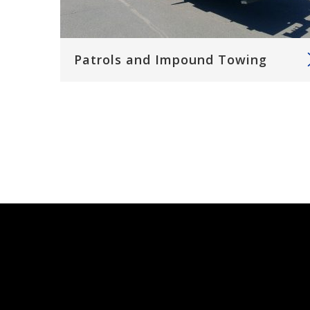
Patrols and Impound Towing