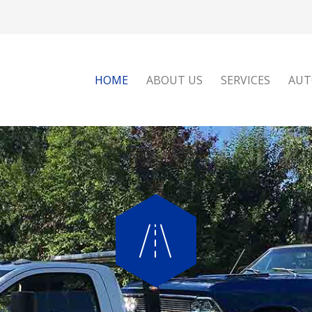
HOME
ABOUT US
SERVICES
AUT