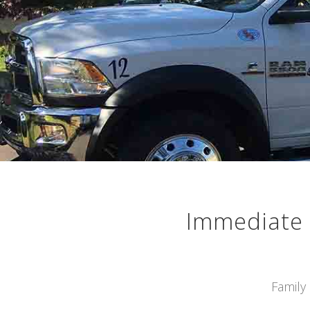
Immediate 
Family