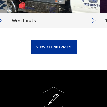
Winchouts
VIEW ALL SERVICES