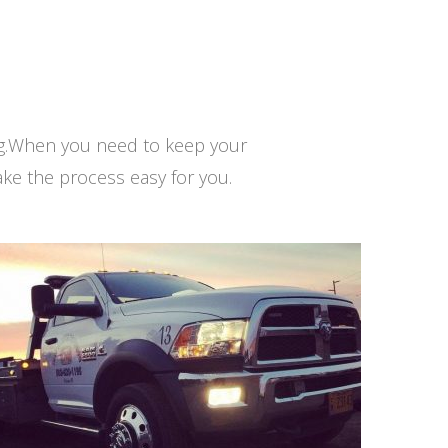
ng.When you need to keep your
ke the process easy for you.