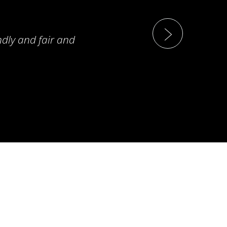
ndly and fair and
T