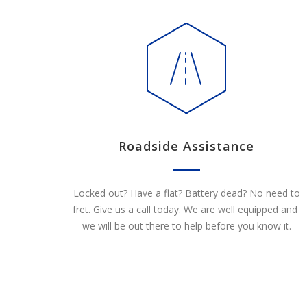
Roadside Assistance
Locked out? Have a flat? Battery dead? No need to
fret. Give us a call today. We are well equipped and
we will be out there to help before you know it.