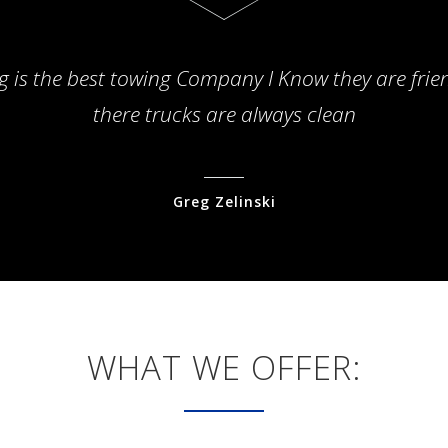
g is the best towing Company I Know they are frie
there trucks are always clean
Greg Zelinski
WHAT WE OFFER: