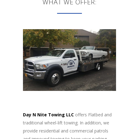
WHAT WE OFFER:
Day N Nite Towing LLC
offers Flatbed and
traditional wheel-lift towing. In addition, we
provide residential and commercial patrols
and impound towing to keep your parking