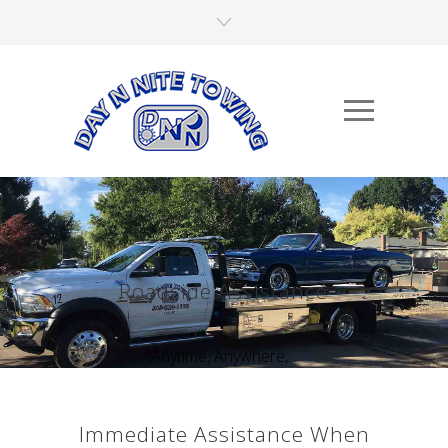
Roadside Assistance
Anytime, Anywhere,...
Immediate Assistance When