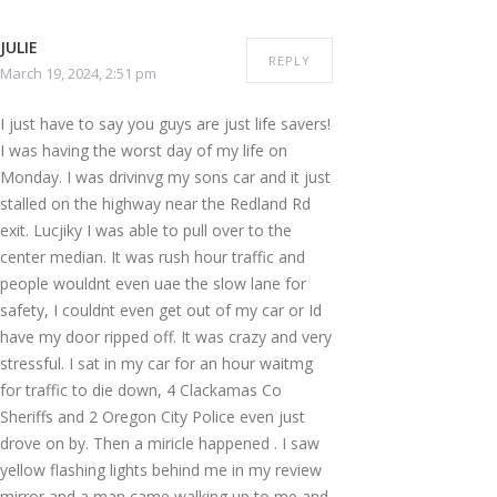
JULIE
REPLY
March 19, 2024, 2:51 pm
I just have to say you guys are just life savers!
I was having the worst day of my life on
Monday. I was drivinvg my sons car and it just
stalled on the highway near the Redland Rd
exit. Lucjiky I was able to pull over to the
center median. It was rush hour traffic and
people wouldnt even uae the slow lane for
safety, I couldnt even get out of my car or Id
have my door ripped off. It was crazy and very
stressful. I sat in my car for an hour waitmg
for traffic to die down, 4 Clackamas Co
Sheriffs and 2 Oregon City Police even just
drove on by. Then a miricle happened . I saw
yellow flashing lights behind me in my review
mirror and a man came walking up to me and