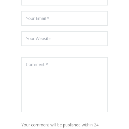
Your comment will be published within 24