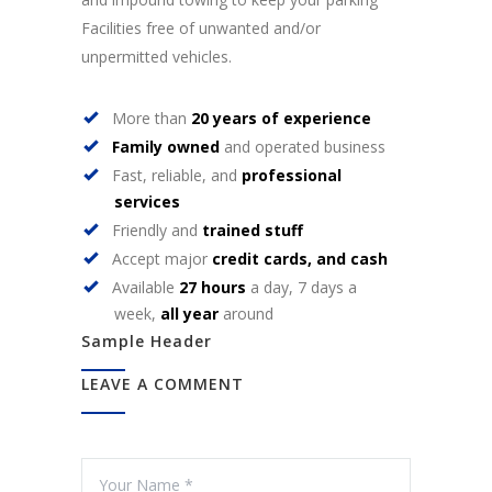
Facilities free of unwanted and/or
unpermitted vehicles.
More than
20 years of experience
Family owned
and operated business
Fast, reliable, and
professional
services
Friendly and
trained stuff
Accept major
credit cards, and cash
Available
27 hours
a day, 7 days a
week,
all year
around
Sample Header
LEAVE A COMMENT