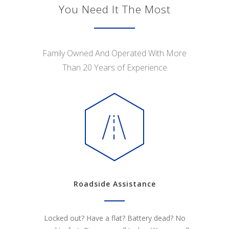
You Need It The Most
Family Owned And Operated With More
Than 20 Years of Experience
Roadside Assistance
Locked out? Have a flat? Battery dead? No