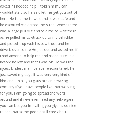
asked if I needed help. I told him my car
wouldnt start so he said let me get you out of
here. He told me to wait until it was safe and
he escorted me across the street where there
was a large pull out and told me to wait there
as he pulled his towtruck up to my vehichke
and picked it up with his tow truck and he
drive it over to me.He got out and asked me if
i had anyone to help me and made sure i did
before he left and that I was ok! He was the
njcest kindest man Ive ever encountered. He
just saved my day . It was very very kind of
him and I think you guus are an amazing
comlany if you have people like that working
for you. I am going to spread the word
around and if i evr ever need any help again
you can bet you Im calling you giys! Is so nice
to see that some people still care about