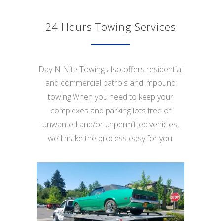
24 Hours Towing Services
Day N Nite Towing also offers residential
and commercial patrols and impound
towing.When you need to keep your
complexes and parking lots free of
unwanted and/or unpermitted vehicles,
we’ll make the process easy for you.