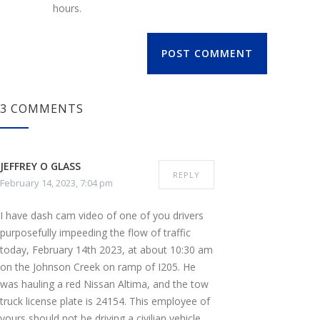
hours.
POST COMMENT
3 COMMENTS
JEFFREY O GLASS
REPLY
February 14, 2023, 7:04 pm
I have dash cam video of one of you drivers
purposefully impeeding the flow of traffic
today, February 14th 2023, at about 10:30 am
on the Johnson Creek on ramp of I205. He
was hauling a red Nissan Altima, and the tow
truck license plate is 24154. This employee of
yours should not be driving a civilian vehicle,