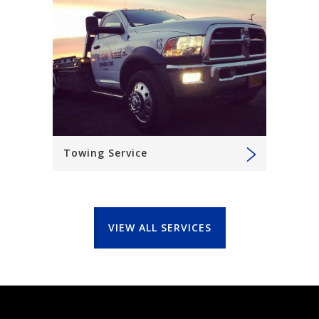
Towing Service
VIEW ALL SERVICES