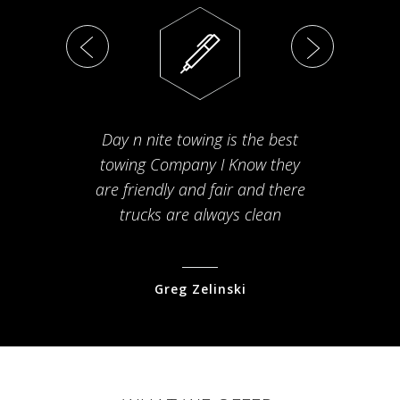
Day n nite towing is the best
Th
towing Company I Know they
fam
are friendly and fair and there
arriv
trucks are always clean
pr
Greg Zelinski