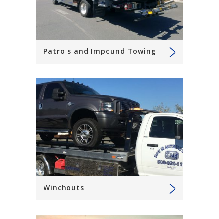
Patrols and Impound Towing
Winchouts