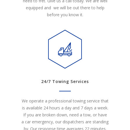
need to fret. Give us a call today. We are well
equipped and we will be out there to help
before you know it.
24/7 Towing Services
We operate a professional towing service that
is available 24 hours a day and 7 days a week.
If you are broken down, need a tow, or have
a car emergency, our dispatchers are standing
by. Our response time averages 22 minutes.