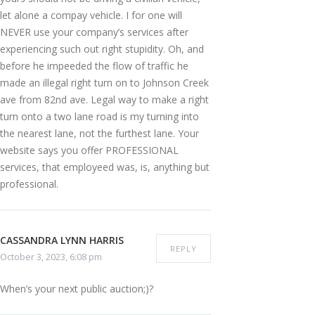
let alone a compay vehicle. I for one will
NEVER use your company’s services after
experiencing such out right stupidity. Oh, and
before he impeeded the flow of traffic he
made an illegal right turn on to Johnson Creek
ave from 82nd ave. Legal way to make a right
turn onto a two lane road is my turning into
the nearest lane, not the furthest lane. Your
website says you offer PROFESSIONAL
services, that employeed was, is, anything but
professional.
CASSANDRA LYNN HARRIS
REPLY
October 3, 2023, 6:08 pm
When’s your next public auction;)?