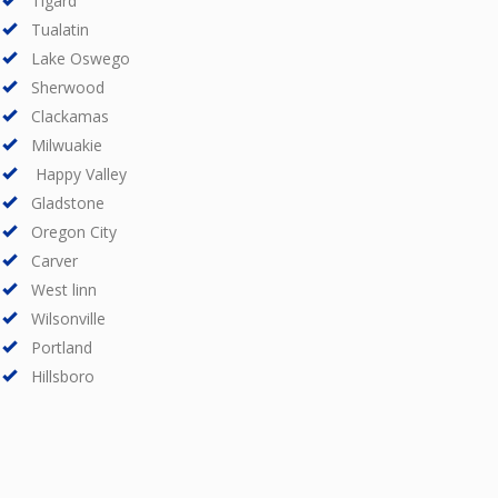
Tigard
Tualatin
Lake Oswego
Sherwood
Clackamas
Milwuakie
Happy Valley
Gladstone
Oregon City
Carver
West linn
Wilsonville
Portland
Hillsboro