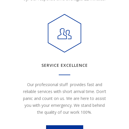
SERVICE EXCELLENCE
Our professional stuff provides fast and
reliable services with short arrival time. Don’t
panic and count on us. We are here to assist
you with your emergency. We stand behind
the quality of our work 100%.