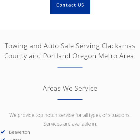
Contact US
Towing and Auto Sale Serving Clackamas
County and Portland Oregon Metro Area.
Areas We Service
We provide top notch service for all types of situations.
Services are available in:
Beaverton