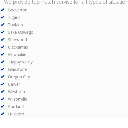
We provide top notch service for all types of situations
Beaverton
Tigard
Tualatin
Lake Oswego
Sherwood
Clackamas
Milwuakie
Happy Valley
Gladstone
Oregon City
Carver
West linn
Wilsonville
Portland
Hillsboro