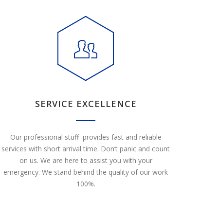
SERVICE EXCELLENCE
Our professional stuff provides fast and reliable
services with short arrival time. Don’t panic and count
on us. We are here to assist you with your
emergency. We stand behind the quality of our work
100%.