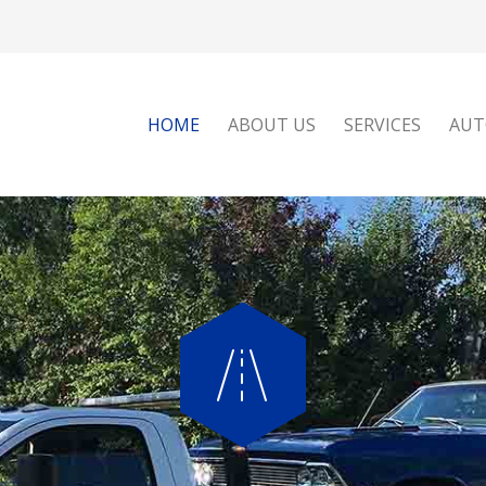
HOME
ABOUT US
SERVICES
AUT