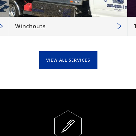
Winchouts
VIEW ALL SERVICES