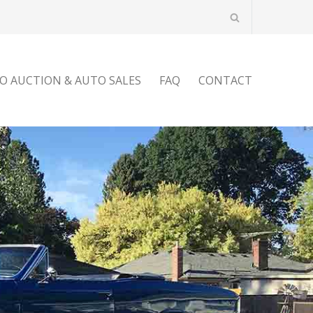
O AUCTION & AUTO SALES
FAQ
CONTACT