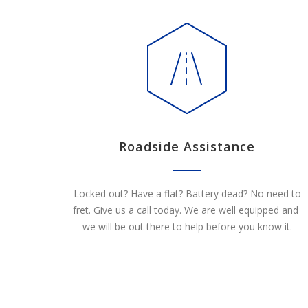
Roadside Assistance
Locked out? Have a flat? Battery dead? No need to
fret. Give us a call today. We are well equipped and
we will be out there to help before you know it.