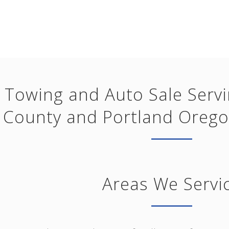
Towing and Auto Sale Serv
County and Portland Orego
Areas We Servi