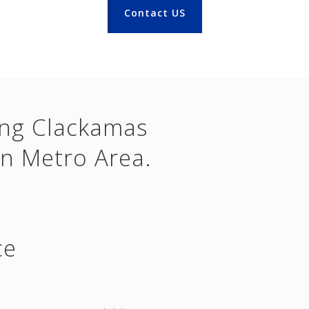
Contact US
ing Clackamas
n Metro Area.
ce