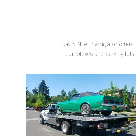
Day N Nite Towing also offer
complexes and parking lots 