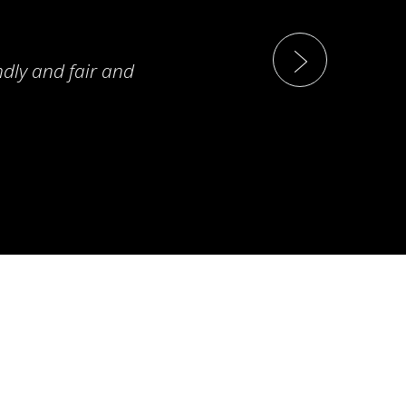
ndly and fair and
T