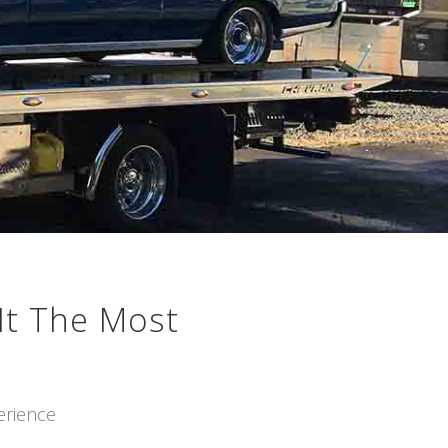
It The Most
erience