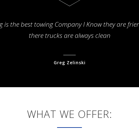
g is the best towing Company I Know they are frie
there trucks are always clean
Greg Zelinski
WHAT WE OFFER: