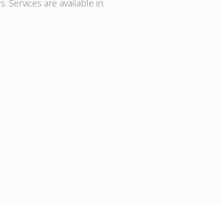
. Services are available in: