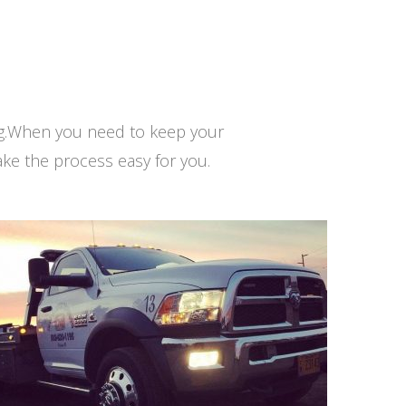
ng.When you need to keep your
ke the process easy for you.