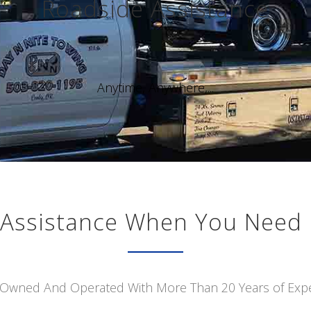
Roadside Assistance
Anytime, Anywhere,...
Assistance When You Need 
 Owned And Operated With More Than 20 Years of Exp