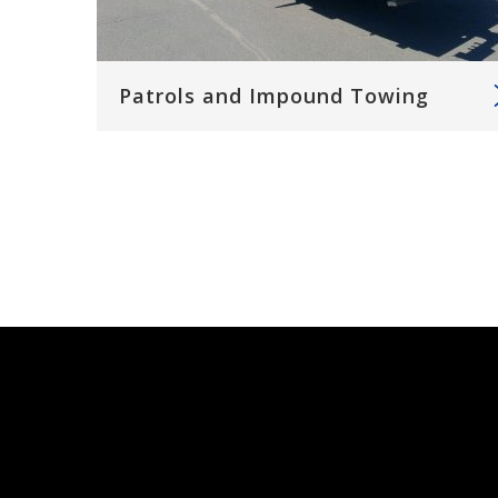
Patrols and Impound Towing