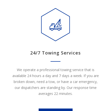
24/7 Towing Services
We operate a professional towing service that is
available 24 hours a day and 7 days a week. If you are
broken down, need a tow, or have a car emergency,
our dispatchers are standing by. Our response time
averages 22 minutes.