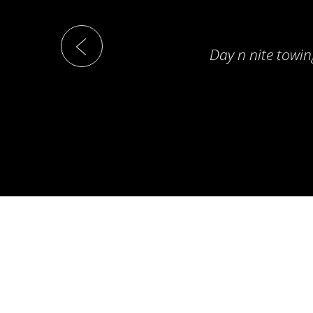
Day n nite towin