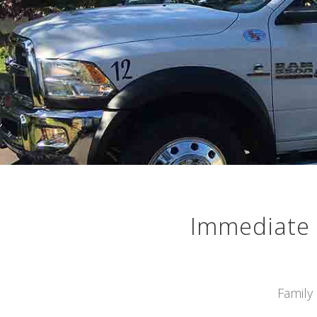
Immediate 
Family