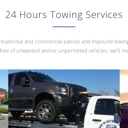
24 Hours Towing Services
s residential and commercial patrols and impound towi
free of unwanted and/or unpermitted vehicles, we’ll ma