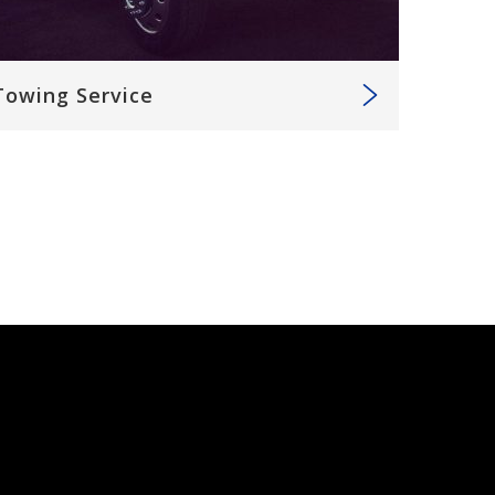
Towing Service