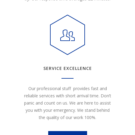
SERVICE EXCELLENCE
Our professional stuff provides fast and
reliable services with short arrival time. Don’t
panic and count on us. We are here to assist
you with your emergency. We stand behind
the quality of our work 100%.