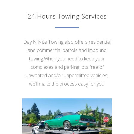
24 Hours Towing Services
Day N Nite Towing also offers residential
and commercial patrols and impound
towing.When you need to keep your
complexes and parking lots free of
unwanted and/or unpermitted vehicles,
we’ll make the process easy for you.