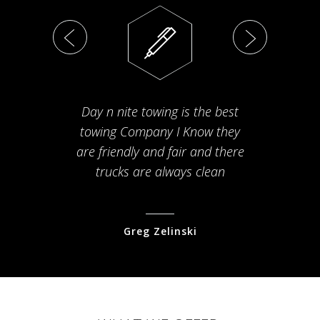
Day n nite towing is the best
Th
towing Company I Know they
fam
are friendly and fair and there
arriv
trucks are always clean
pr
Greg Zelinski