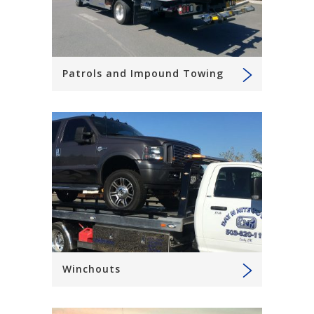
Patrols and Impound Towing
Winchouts