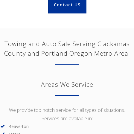
Contact US
Towing and Auto Sale Serving Clackamas
County and Portland Oregon Metro Area.
Areas We Service
We provide top notch service for all types of situations.
Services are available in:
Beaverton