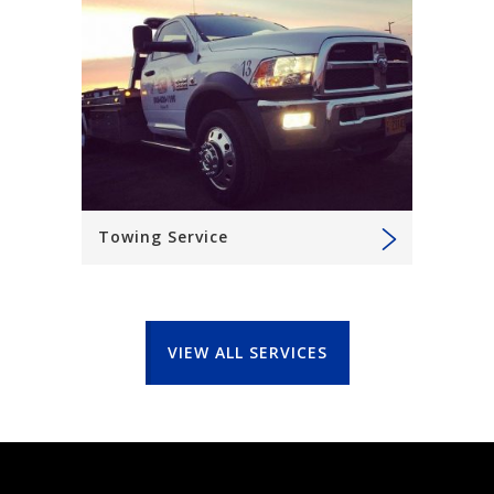
Towing Service
VIEW ALL SERVICES