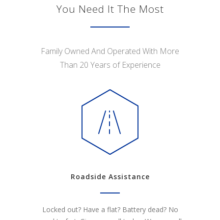
You Need It The Most
Family Owned And Operated With More
Than 20 Years of Experience
Roadside Assistance
Locked out? Have a flat? Battery dead? No