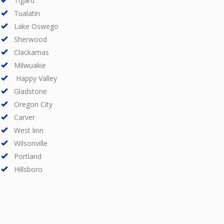
Tigard
Tualatin
Lake Oswego
Sherwood
Clackamas
Milwuakie
Happy Valley
Gladstone
Oregon City
Carver
West linn
Wilsonville
Portland
Hillsboro