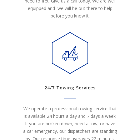
need to fret. Give us a call today. We are well
equipped and we will be out there to help
before you know it.
24/7 Towing Services
We operate a professional towing service that
is available 24 hours a day and 7 days a week.
If you are broken down, need a tow, or have
a car emergency, our dispatchers are standing
by. Our response time averages 22 minutes.