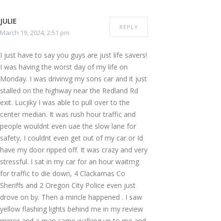
JULIE
REPLY
March 19, 2024, 2:51 pm
I just have to say you guys are just life savers!
I was having the worst day of my life on
Monday. I was drivinvg my sons car and it just
stalled on the highway near the Redland Rd
exit. Lucjiky I was able to pull over to the
center median. It was rush hour traffic and
people wouldnt even uae the slow lane for
safety, I couldnt even get out of my car or Id
have my door ripped off. It was crazy and very
stressful. I sat in my car for an hour waitmg
for traffic to die down, 4 Clackamas Co
Sheriffs and 2 Oregon City Police even just
drove on by. Then a miricle happened . I saw
yellow flashing lights behind me in my review
mirror and a man came walking up to me and