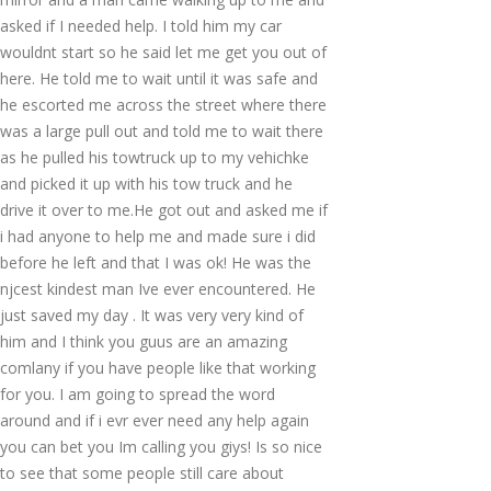
asked if I needed help. I told him my car
wouldnt start so he said let me get you out of
here. He told me to wait until it was safe and
he escorted me across the street where there
was a large pull out and told me to wait there
as he pulled his towtruck up to my vehichke
and picked it up with his tow truck and he
drive it over to me.He got out and asked me if
i had anyone to help me and made sure i did
before he left and that I was ok! He was the
njcest kindest man Ive ever encountered. He
just saved my day . It was very very kind of
him and I think you guus are an amazing
comlany if you have people like that working
for you. I am going to spread the word
around and if i evr ever need any help again
you can bet you Im calling you giys! Is so nice
to see that some people still care about