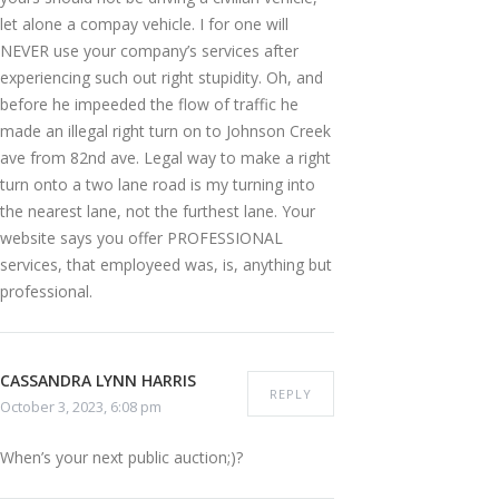
let alone a compay vehicle. I for one will
NEVER use your company’s services after
experiencing such out right stupidity. Oh, and
before he impeeded the flow of traffic he
made an illegal right turn on to Johnson Creek
ave from 82nd ave. Legal way to make a right
turn onto a two lane road is my turning into
the nearest lane, not the furthest lane. Your
website says you offer PROFESSIONAL
services, that employeed was, is, anything but
professional.
CASSANDRA LYNN HARRIS
REPLY
October 3, 2023, 6:08 pm
When’s your next public auction;)?