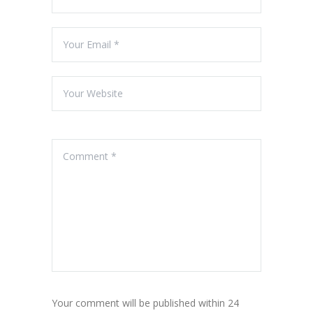
Your comment will be published within 24