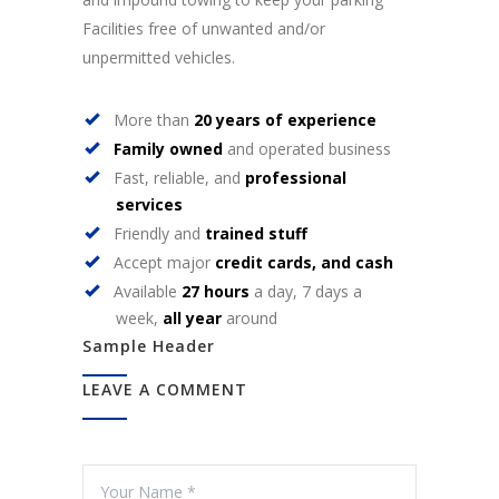
Facilities free of unwanted and/or
unpermitted vehicles.
More than
20 years of experience
Family owned
and operated business
Fast, reliable, and
professional
services
Friendly and
trained stuff
Accept major
credit cards, and cash
Available
27 hours
a day, 7 days a
week,
all year
around
Sample Header
LEAVE A COMMENT