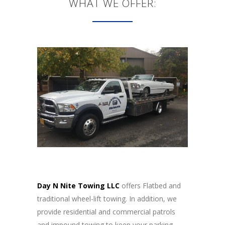
WHAT WE OFFER:
Day N Nite Towing LLC
offers Flatbed and
traditional wheel-lift towing. In addition, we
provide residential and commercial patrols
and impound towing to keep your parking