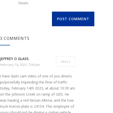
hours.
POST COMMENT
3 COMMENTS
JEFFREY O GLASS
REPLY
February 14, 2023, 7:04 pm
I have dash cam video of one of you drivers
purposefully impeeding the flow of traffic
today, February 14th 2023, at about 10:30 am
on the Johnson Creek on ramp of I205. He
was hauling a red Nissan Altima, and the tow
truck license plate is 24154. This employee of
yours should not be driving a civilian vehicle,