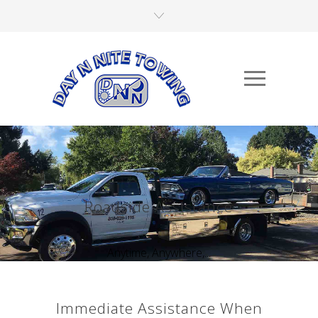
Roadside Assistance
Anytime, Anywhere,...
Immediate Assistance When