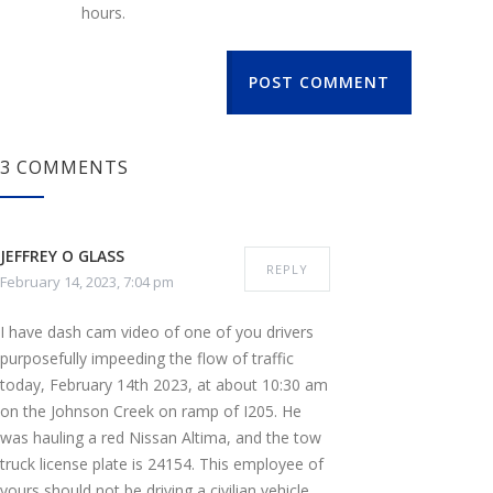
hours.
POST COMMENT
3 COMMENTS
JEFFREY O GLASS
REPLY
February 14, 2023, 7:04 pm
I have dash cam video of one of you drivers
purposefully impeeding the flow of traffic
today, February 14th 2023, at about 10:30 am
on the Johnson Creek on ramp of I205. He
was hauling a red Nissan Altima, and the tow
truck license plate is 24154. This employee of
yours should not be driving a civilian vehicle,