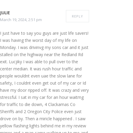
JULIE
REPLY
March 19, 2024, 2:51 pm
I just have to say you guys are just life savers!
I was having the worst day of my life on
Monday. I was drivinvg my sons car and it just
stalled on the highway near the Redland Rd
exit. Lucjiky I was able to pull over to the
center median. It was rush hour traffic and
people wouldnt even uae the slow lane for
safety, I couldnt even get out of my car or Id
have my door ripped off. It was crazy and very
stressful. I sat in my car for an hour waitmg
for traffic to die down, 4 Clackamas Co
Sheriffs and 2 Oregon City Police even just
drove on by. Then a miricle happened . I saw
yellow flashing lights behind me in my review
mirror and a man came walking up to me and