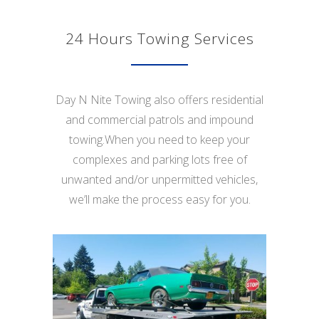
24 Hours Towing Services
Day N Nite Towing also offers residential
and commercial patrols and impound
towing.When you need to keep your
complexes and parking lots free of
unwanted and/or unpermitted vehicles,
we’ll make the process easy for you.