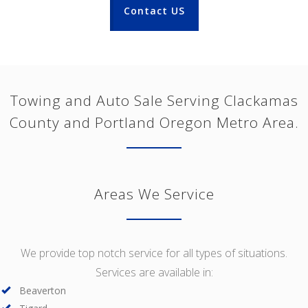
Contact US
Towing and Auto Sale Serving Clackamas
County and Portland Oregon Metro Area.
Areas We Service
We provide top notch service for all types of situations.
Services are available in:
Beaverton