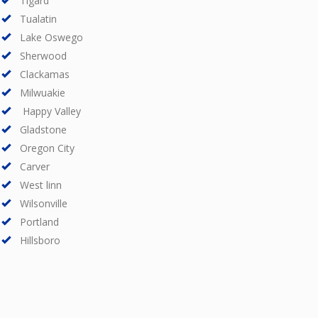
Tigard
Tualatin
Lake Oswego
Sherwood
Clackamas
Milwuakie
Happy Valley
Gladstone
Oregon City
Carver
West linn
Wilsonville
Portland
Hillsboro