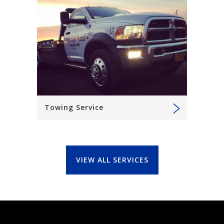
Towing Service
VIEW ALL SERVICES