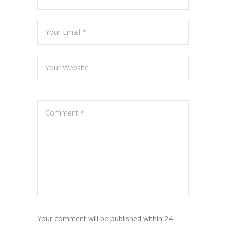
Your comment will be published within 24