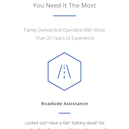
You Need It The Most
Family Owned And Operated With More
Than 20 Years of Experience
Roadside Assistance
Locked out? Have a flat? Battery dead? No