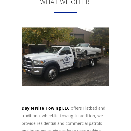
WHAT WE OFFER:
Day N Nite Towing LLC
offers Flatbed and
traditional wheel-lift towing. In addition, we
provide residential and commercial patrols
and impound towing to keep your parking