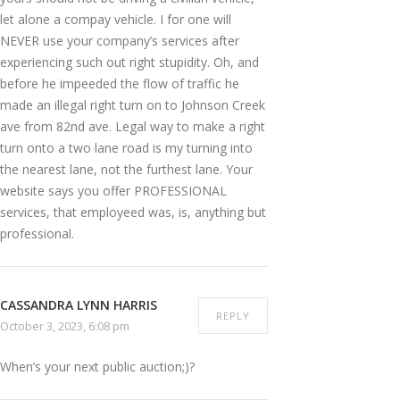
let alone a compay vehicle. I for one will
NEVER use your company’s services after
experiencing such out right stupidity. Oh, and
before he impeeded the flow of traffic he
made an illegal right turn on to Johnson Creek
ave from 82nd ave. Legal way to make a right
turn onto a two lane road is my turning into
the nearest lane, not the furthest lane. Your
website says you offer PROFESSIONAL
services, that employeed was, is, anything but
professional.
CASSANDRA LYNN HARRIS
REPLY
October 3, 2023, 6:08 pm
When’s your next public auction;)?