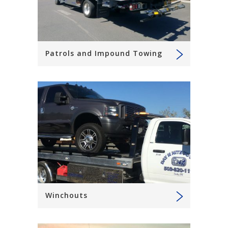
Patrols and Impound Towing
Winchouts