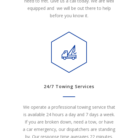
need to fret. Give us a call today. We are well
equipped and we will be out there to help
before you know it.
24/7 Towing Services
We operate a professional towing service that
is available 24 hours a day and 7 days a week.
If you are broken down, need a tow, or have
a car emergency, our dispatchers are standing
by. Our response time averages 22 minutes.