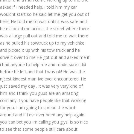
asked if I needed help. I told him my car
wouldnt start so he said let me get you out of
here. He told me to wait until it was safe and
he escorted me across the street where there
was a large pull out and told me to wait there
as he pulled his towtruck up to my vehichke
and picked it up with his tow truck and he
drive it over to me.He got out and asked me if
i had anyone to help me and made sure i did
before he left and that I was ok! He was the
njcest kindest man Ive ever encountered. He
just saved my day . It was very very kind of
him and I think you guus are an amazing
comlany if you have people like that working
for you. I am going to spread the word
around and if i evr ever need any help again
you can bet you Im calling you giys! Is so nice
to see that some people still care about