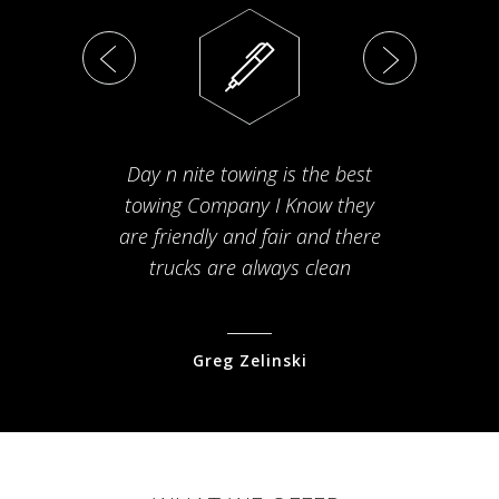
Day n nite towing is the best
Th
towing Company I Know they
fam
are friendly and fair and there
arriv
trucks are always clean
pr
Greg Zelinski