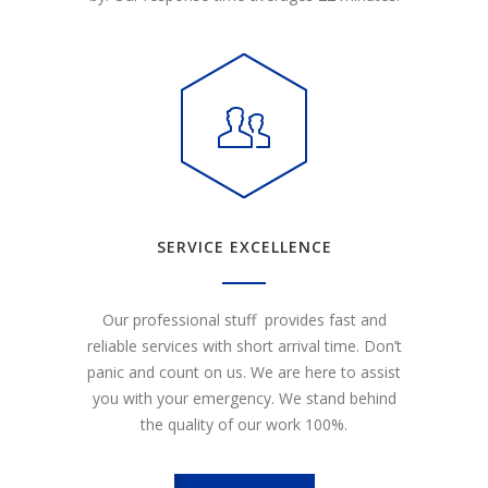
SERVICE EXCELLENCE
Our professional stuff provides fast and
reliable services with short arrival time. Don’t
panic and count on us. We are here to assist
you with your emergency. We stand behind
the quality of our work 100%.