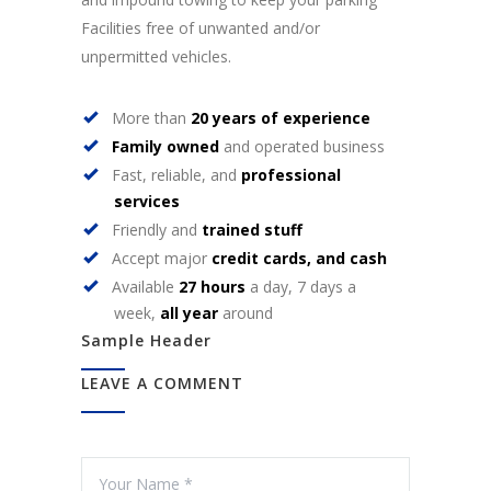
Facilities free of unwanted and/or
unpermitted vehicles.
More than
20 years of experience
Family owned
and operated business
Fast, reliable, and
professional
services
Friendly and
trained stuff
Accept major
credit cards, and cash
Available
27 hours
a day, 7 days a
week,
all year
around
Sample Header
LEAVE A COMMENT