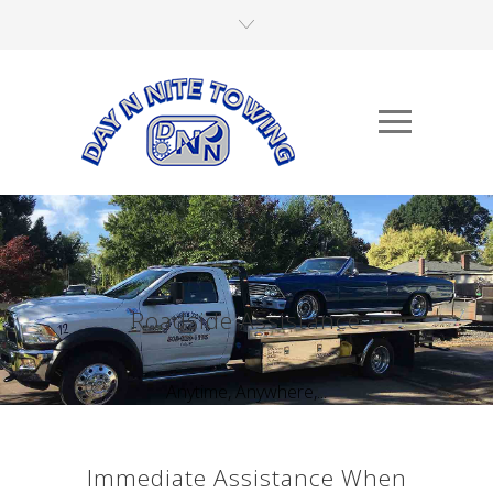
Roadside Assistance
Anytime, Anywhere,...
Immediate Assistance When