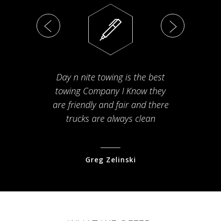
Day n nite towing is the best
Th
towing Company I Know they
fam
are friendly and fair and there
arriv
trucks are always clean
pr
Greg Zelinski