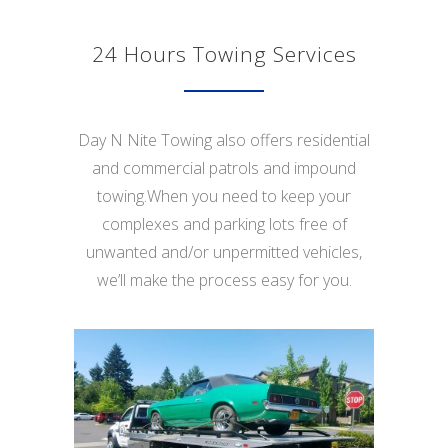
24 Hours Towing Services
Day N Nite Towing also offers residential
and commercial patrols and impound
towing.When you need to keep your
complexes and parking lots free of
unwanted and/or unpermitted vehicles,
we’ll make the process easy for you.