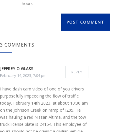
hours.
POST COMMENT
3 COMMENTS
JEFFREY O GLASS
REPLY
February 14, 2023, 7:04 pm
I have dash cam video of one of you drivers
purposefully impeeding the flow of traffic
today, February 14th 2023, at about 10:30 am
on the Johnson Creek on ramp of I205. He
was hauling a red Nissan Altima, and the tow
truck license plate is 24154. This employee of
yours should not be driving a civilian vehicle,