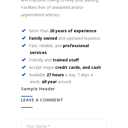
Facilities free of unwanted and/or
unpermitted vehicles.
More than
20 years of experience
Family owned
and operated business
Fast, reliable, and
professional
services
Friendly and
trained stuff
Accept major
credit cards, and cash
Available
27 hours
a day, 7 days a
week,
all year
around
Sample Header
LEAVE A COMMENT