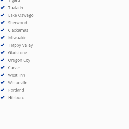
Tigard
Tualatin
Lake Oswego
Sherwood
Clackamas
Milwuakie
Happy Valley
Gladstone
Oregon City
Carver
West linn
Wilsonville
Portland
Hillsboro