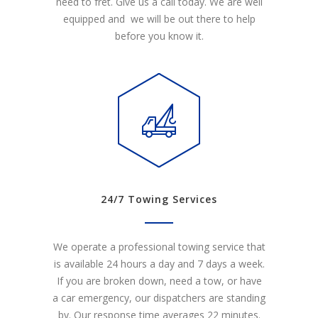
need to fret. Give us a call today. We are well
equipped and we will be out there to help
before you know it.
24/7 Towing Services
We operate a professional towing service that
is available 24 hours a day and 7 days a week.
If you are broken down, need a tow, or have
a car emergency, our dispatchers are standing
by. Our response time averages 22 minutes.