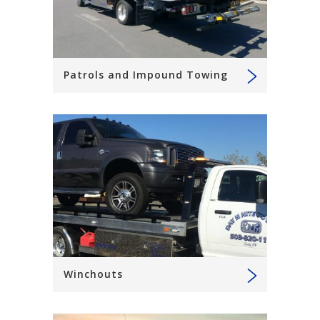
Patrols and Impound Towing
Winchouts