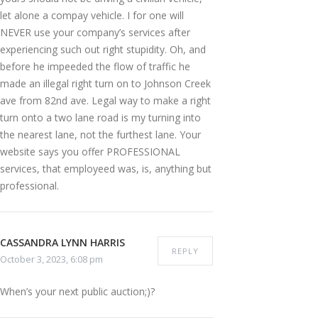
let alone a compay vehicle. I for one will
NEVER use your company’s services after
experiencing such out right stupidity. Oh, and
before he impeeded the flow of traffic he
made an illegal right turn on to Johnson Creek
ave from 82nd ave. Legal way to make a right
turn onto a two lane road is my turning into
the nearest lane, not the furthest lane. Your
website says you offer PROFESSIONAL
services, that employeed was, is, anything but
professional.
CASSANDRA LYNN HARRIS
REPLY
October 3, 2023, 6:08 pm
When’s your next public auction;)?