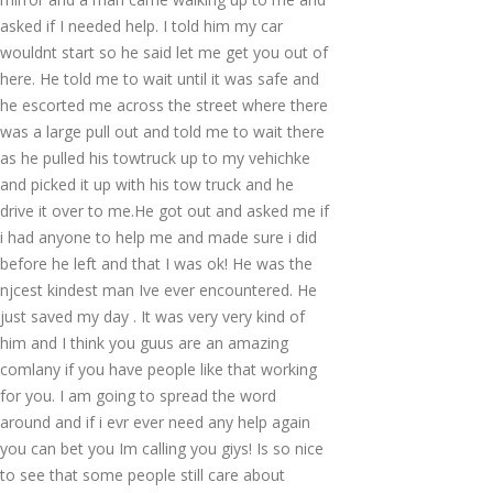
asked if I needed help. I told him my car
wouldnt start so he said let me get you out of
here. He told me to wait until it was safe and
he escorted me across the street where there
was a large pull out and told me to wait there
as he pulled his towtruck up to my vehichke
and picked it up with his tow truck and he
drive it over to me.He got out and asked me if
i had anyone to help me and made sure i did
before he left and that I was ok! He was the
njcest kindest man Ive ever encountered. He
just saved my day . It was very very kind of
him and I think you guus are an amazing
comlany if you have people like that working
for you. I am going to spread the word
around and if i evr ever need any help again
you can bet you Im calling you giys! Is so nice
to see that some people still care about