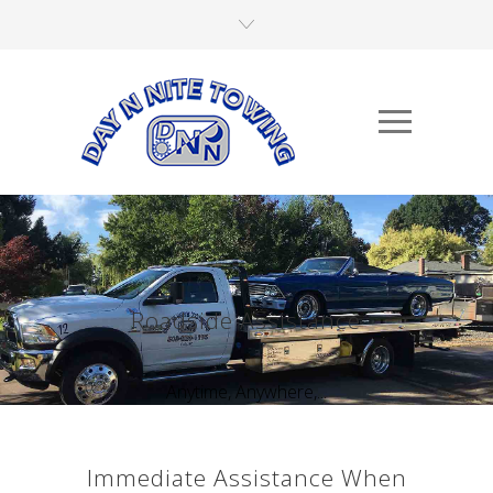
Roadside Assistance
Anytime, Anywhere,...
Immediate Assistance When