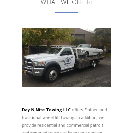
WHAT WE OFFER:
Day N Nite Towing LLC
offers Flatbed and
traditional wheel-lift towing. In addition, we
provide residential and commercial patrols
and impound towing to keep your parking