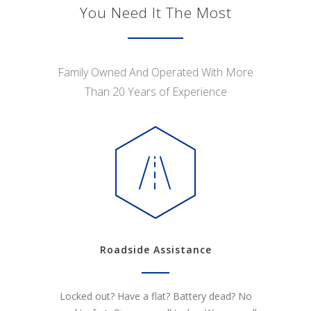
You Need It The Most
Family Owned And Operated With More
Than 20 Years of Experience
Roadside Assistance
Locked out? Have a flat? Battery dead? No