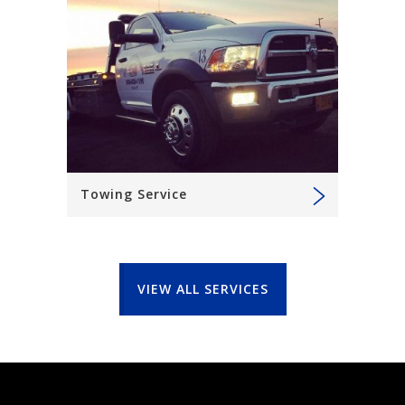
Towing Service
VIEW ALL SERVICES