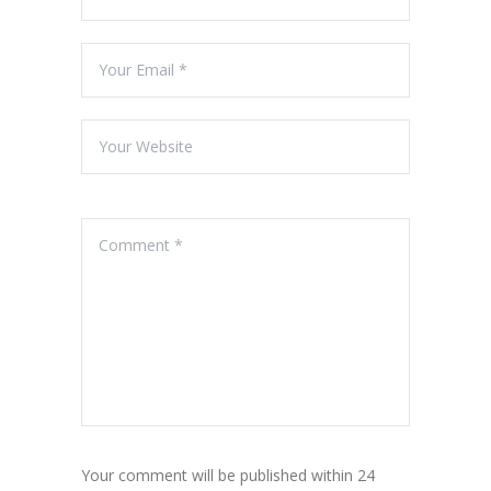
Your comment will be published within 24