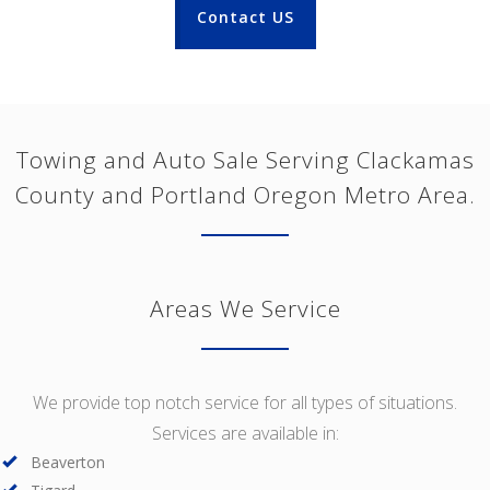
Contact US
Towing and Auto Sale Serving Clackamas
County and Portland Oregon Metro Area.
Areas We Service
We provide top notch service for all types of situations.
Services are available in:
Beaverton