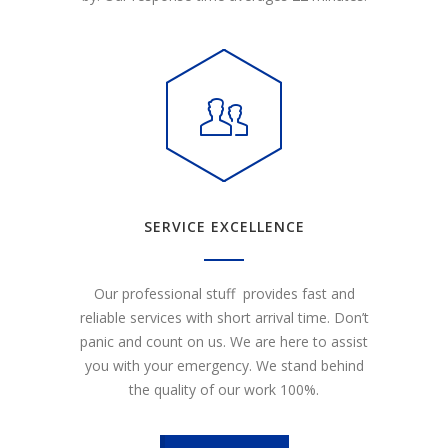
SERVICE EXCELLENCE
Our professional stuff provides fast and
reliable services with short arrival time. Don’t
panic and count on us. We are here to assist
you with your emergency. We stand behind
the quality of our work 100%.