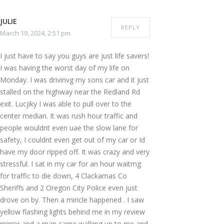
JULIE
REPLY
March 19, 2024, 2:51 pm
I just have to say you guys are just life savers!
I was having the worst day of my life on
Monday. I was drivinvg my sons car and it just
stalled on the highway near the Redland Rd
exit. Lucjiky I was able to pull over to the
center median. It was rush hour traffic and
people wouldnt even uae the slow lane for
safety, I couldnt even get out of my car or Id
have my door ripped off. It was crazy and very
stressful. I sat in my car for an hour waitmg
for traffic to die down, 4 Clackamas Co
Sheriffs and 2 Oregon City Police even just
drove on by. Then a miricle happened . I saw
yellow flashing lights behind me in my review
mirror and a man came walking up to me and