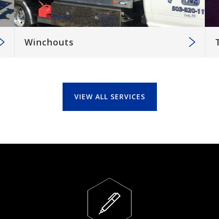
Winchouts
VIEW ALL SERVICES