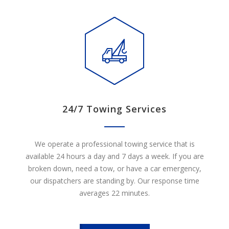
24/7 Towing Services
We operate a professional towing service that is
available 24 hours a day and 7 days a week. If you are
broken down, need a tow, or have a car emergency,
our dispatchers are standing by. Our response time
averages 22 minutes.