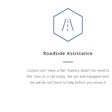
Roadside Assistance
Locked out? Have a flat? Battery dead? No need to
fret. Give us a call today. We are well equipped and
we will be out there to help before you know it.