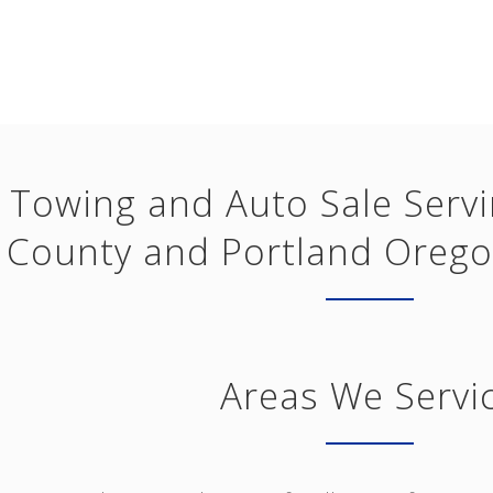
Towing and Auto Sale Serv
County and Portland Orego
Areas We Servi