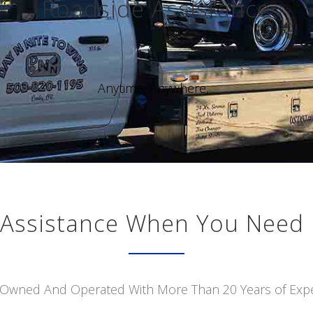
Roadside Assistance
Anytime, Anywhere,...
Assistance When You Need 
 Owned And Operated With More Than 20 Years of Exp