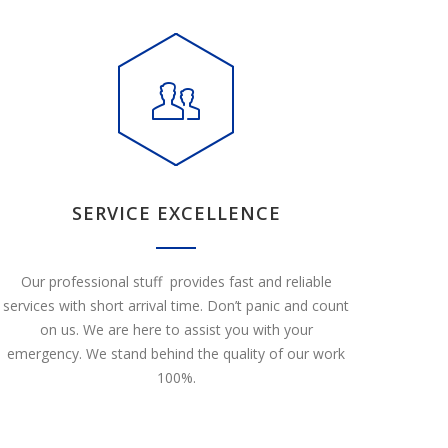
SERVICE EXCELLENCE
Our professional stuff provides fast and reliable
services with short arrival time. Don’t panic and count
on us. We are here to assist you with your
emergency. We stand behind the quality of our work
100%.