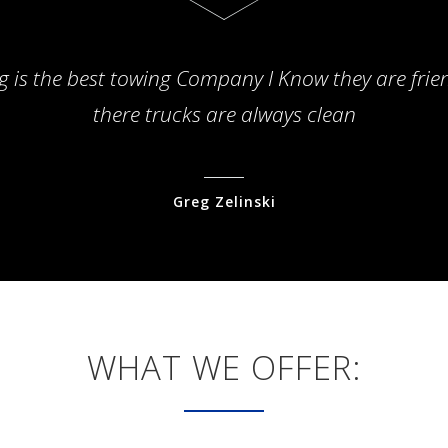
g is the best towing Company I Know they are frie
there trucks are always clean
Greg Zelinski
WHAT WE OFFER: