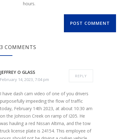
hours.
POST COMMENT
3 COMMENTS
JEFFREY O GLASS
REPLY
February 14, 2023, 7:04 pm
I have dash cam video of one of you drivers
purposefully impeeding the flow of traffic
today, February 14th 2023, at about 10:30 am
on the Johnson Creek on ramp of I205. He
was hauling a red Nissan Altima, and the tow
truck license plate is 24154. This employee of
yours should not be driving a civilian vehicle,