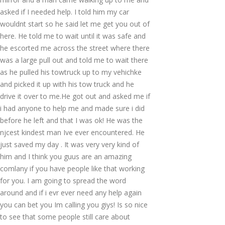
asked if I needed help. I told him my car
wouldnt start so he said let me get you out of
here. He told me to wait until it was safe and
he escorted me across the street where there
was a large pull out and told me to wait there
as he pulled his towtruck up to my vehichke
and picked it up with his tow truck and he
drive it over to me.He got out and asked me if
i had anyone to help me and made sure i did
before he left and that I was ok! He was the
njcest kindest man Ive ever encountered. He
just saved my day . It was very very kind of
him and I think you guus are an amazing
comlany if you have people like that working
for you. I am going to spread the word
around and if i evr ever need any help again
you can bet you Im calling you giys! Is so nice
to see that some people still care about