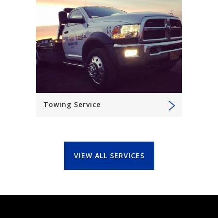
Towing Service
VIEW ALL SERVICES