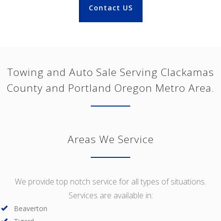
Contact US
Towing and Auto Sale Serving Clackamas
County and Portland Oregon Metro Area.
Areas We Service
We provide top notch service for all types of situations.
Services are available in:
Beaverton