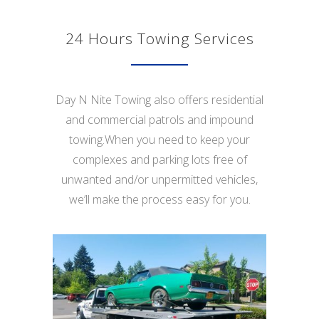
24 Hours Towing Services
Day N Nite Towing also offers residential
and commercial patrols and impound
towing.When you need to keep your
complexes and parking lots free of
unwanted and/or unpermitted vehicles,
we’ll make the process easy for you.