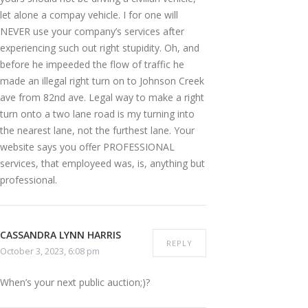
let alone a compay vehicle. I for one will
NEVER use your company’s services after
experiencing such out right stupidity. Oh, and
before he impeeded the flow of traffic he
made an illegal right turn on to Johnson Creek
ave from 82nd ave. Legal way to make a right
turn onto a two lane road is my turning into
the nearest lane, not the furthest lane. Your
website says you offer PROFESSIONAL
services, that employeed was, is, anything but
professional.
CASSANDRA LYNN HARRIS
REPLY
October 3, 2023, 6:08 pm
When’s your next public auction;)?