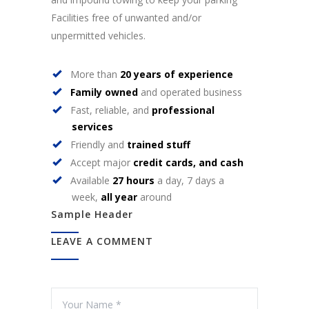
Facilities free of unwanted and/or
unpermitted vehicles.
More than
20 years of experience
Family owned
and operated business
Fast, reliable, and
professional
services
Friendly and
trained stuff
Accept major
credit cards, and cash
Available
27 hours
a day, 7 days a
week,
all year
around
Sample Header
LEAVE A COMMENT