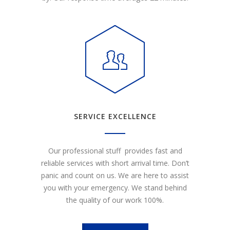
SERVICE EXCELLENCE
Our professional stuff provides fast and
reliable services with short arrival time. Don’t
panic and count on us. We are here to assist
you with your emergency. We stand behind
the quality of our work 100%.