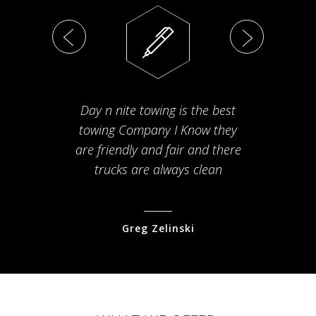
Day n nite towing is the best
Th
towing Company I Know they
fam
are friendly and fair and there
arriv
trucks are always clean
pr
Greg Zelinski