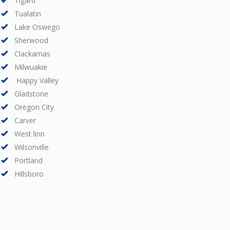
Tigard
Tualatin
Lake Oswego
Sherwood
Clackamas
Milwuakie
Happy Valley
Gladstone
Oregon City
Carver
West linn
Wilsonville
Portland
Hillsboro