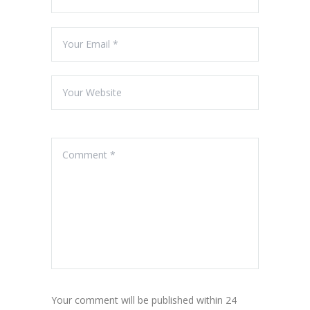
Your comment will be published within 24