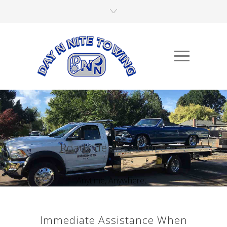
Roadside Assistance
Anytime, Anywhere,...
Immediate Assistance When