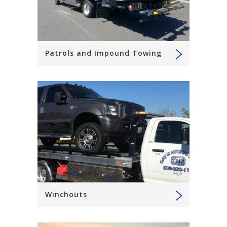
Patrols and Impound Towing
Winchouts