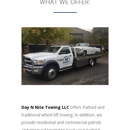
WHAT WE OFFER:
Day N Nite Towing LLC
offers Flatbed and
traditional wheel-lift towing. In addition, we
provide residential and commercial patrols
and impound towing to keep your parking