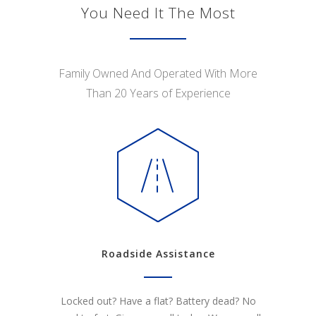
You Need It The Most
Family Owned And Operated With More
Than 20 Years of Experience
Roadside Assistance
Locked out? Have a flat? Battery dead? No