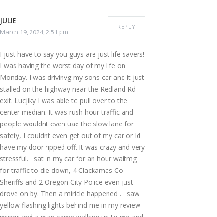
JULIE
REPLY
March 19, 2024, 2:51 pm
I just have to say you guys are just life savers!
I was having the worst day of my life on
Monday. I was drivinvg my sons car and it just
stalled on the highway near the Redland Rd
exit. Lucjiky I was able to pull over to the
center median. It was rush hour traffic and
people wouldnt even uae the slow lane for
safety, I couldnt even get out of my car or Id
have my door ripped off. It was crazy and very
stressful. I sat in my car for an hour waitmg
for traffic to die down, 4 Clackamas Co
Sheriffs and 2 Oregon City Police even just
drove on by. Then a miricle happened . I saw
yellow flashing lights behind me in my review
mirror and a man came walking up to me and