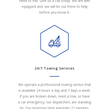
need to fret. Give us a call today. We are well
equipped and we will be out there to help
before you know it.
24/7 Towing Services
We operate a professional towing service that
is available 24 hours a day and 7 days a week.
If you are broken down, need a tow, or have
a car emergency, our dispatchers are standing
by. Our response time averages 22 minutes.