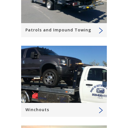
Patrols and Impound Towing
Winchouts