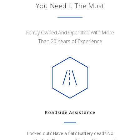
You Need It The Most
Family Owned And Operated With More
Than 20 Years of Experience
Roadside Assistance
Locked out? Have a flat? Battery dead? No