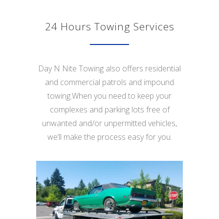
24 Hours Towing Services
Day N Nite Towing also offers residential
and commercial patrols and impound
towing.When you need to keep your
complexes and parking lots free of
unwanted and/or unpermitted vehicles,
we’ll make the process easy for you.