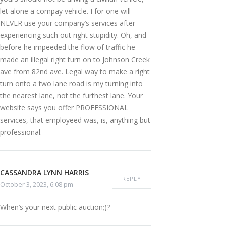
let alone a compay vehicle. I for one will
NEVER use your company’s services after
experiencing such out right stupidity. Oh, and
before he impeeded the flow of traffic he
made an illegal right turn on to Johnson Creek
ave from 82nd ave. Legal way to make a right
turn onto a two lane road is my turning into
the nearest lane, not the furthest lane. Your
website says you offer PROFESSIONAL
services, that employeed was, is, anything but
professional.
CASSANDRA LYNN HARRIS
REPLY
October 3, 2023, 6:08 pm
When’s your next public auction;)?