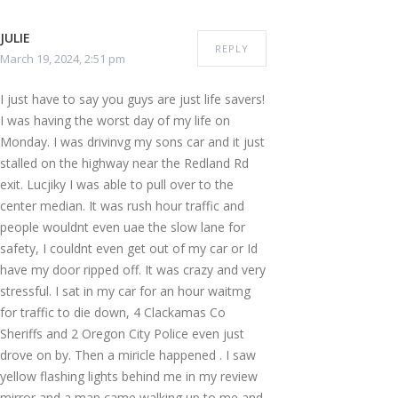
JULIE
REPLY
March 19, 2024, 2:51 pm
I just have to say you guys are just life savers!
I was having the worst day of my life on
Monday. I was drivinvg my sons car and it just
stalled on the highway near the Redland Rd
exit. Lucjiky I was able to pull over to the
center median. It was rush hour traffic and
people wouldnt even uae the slow lane for
safety, I couldnt even get out of my car or Id
have my door ripped off. It was crazy and very
stressful. I sat in my car for an hour waitmg
for traffic to die down, 4 Clackamas Co
Sheriffs and 2 Oregon City Police even just
drove on by. Then a miricle happened . I saw
yellow flashing lights behind me in my review
mirror and a man came walking up to me and