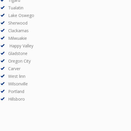
Tigard
Tualatin
Lake Oswego
Sherwood
Clackamas
Milwuakie
Happy Valley
Gladstone
Oregon City
Carver
West linn
Wilsonville
Portland
Hillsboro