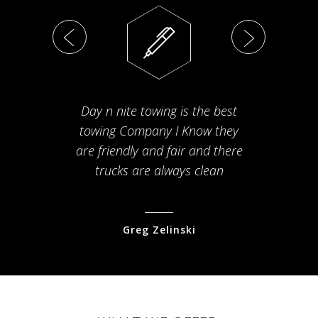
Day n nite towing is the best
Th
towing Company I Know they
fam
are friendly and fair and there
arriv
trucks are always clean
pr
Greg Zelinski