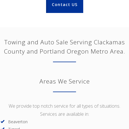
Contact US
Towing and Auto Sale Serving Clackamas
County and Portland Oregon Metro Area.
Areas We Service
We provide top notch service for all types of situations.
Services are available in:
Beaverton