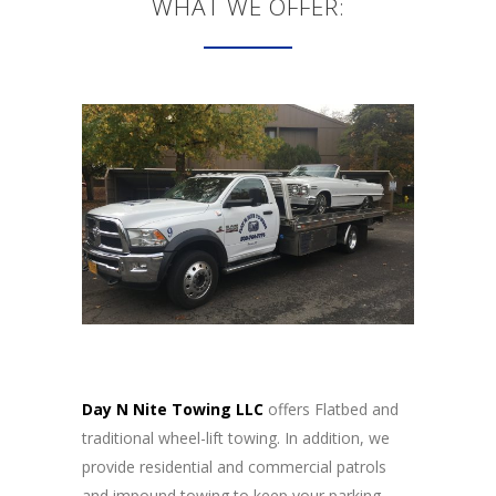
WHAT WE OFFER:
Day N Nite Towing LLC
offers Flatbed and
traditional wheel-lift towing. In addition, we
provide residential and commercial patrols
and impound towing to keep your parking