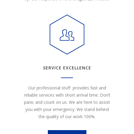
SERVICE EXCELLENCE
Our professional stuff provides fast and
reliable services with short arrival time. Don’t
panic and count on us. We are here to assist
you with your emergency. We stand behind
the quality of our work 100%.