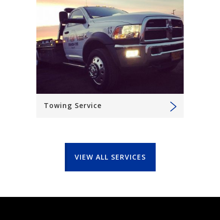
Towing Service
VIEW ALL SERVICES