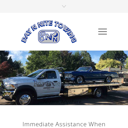
Roadside Assistance
Anytime, Anywhere,...
Immediate Assistance When