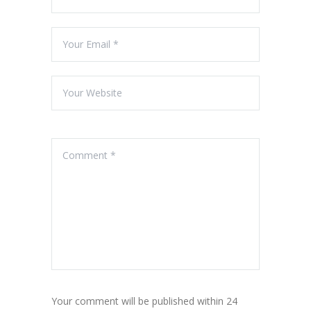
Your comment will be published within 24