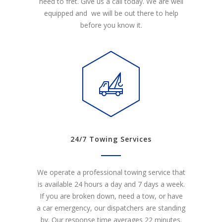
need to fret. Give us a call today. We are well
equipped and we will be out there to help
before you know it.
24/7 Towing Services
We operate a professional towing service that
is available 24 hours a day and 7 days a week.
If you are broken down, need a tow, or have
a car emergency, our dispatchers are standing
by. Our response time averages 22 minutes.