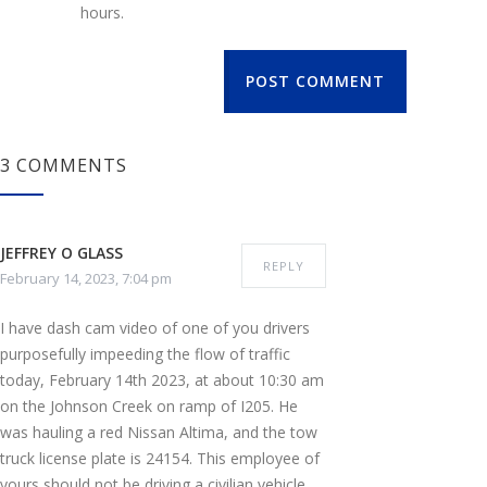
hours.
POST COMMENT
3 COMMENTS
JEFFREY O GLASS
REPLY
February 14, 2023, 7:04 pm
I have dash cam video of one of you drivers
purposefully impeeding the flow of traffic
today, February 14th 2023, at about 10:30 am
on the Johnson Creek on ramp of I205. He
was hauling a red Nissan Altima, and the tow
truck license plate is 24154. This employee of
yours should not be driving a civilian vehicle,