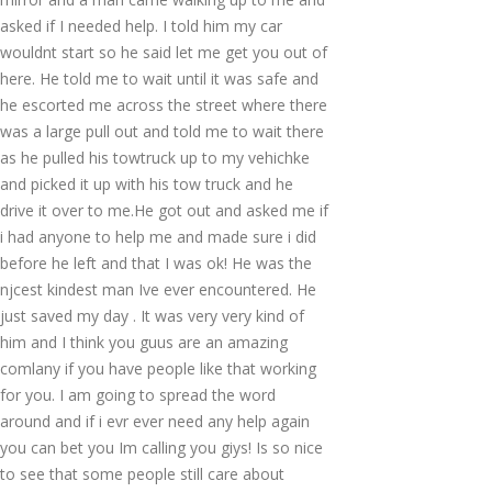
asked if I needed help. I told him my car
wouldnt start so he said let me get you out of
here. He told me to wait until it was safe and
he escorted me across the street where there
was a large pull out and told me to wait there
as he pulled his towtruck up to my vehichke
and picked it up with his tow truck and he
drive it over to me.He got out and asked me if
i had anyone to help me and made sure i did
before he left and that I was ok! He was the
njcest kindest man Ive ever encountered. He
just saved my day . It was very very kind of
him and I think you guus are an amazing
comlany if you have people like that working
for you. I am going to spread the word
around and if i evr ever need any help again
you can bet you Im calling you giys! Is so nice
to see that some people still care about