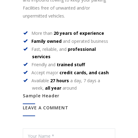
Facilities free of unwanted and/or
unpermitted vehicles.
More than
20 years of experience
Family owned
and operated business
Fast, reliable, and
professional
services
Friendly and
trained stuff
Accept major
credit cards, and cash
Available
27 hours
a day, 7 days a
week,
all year
around
Sample Header
LEAVE A COMMENT