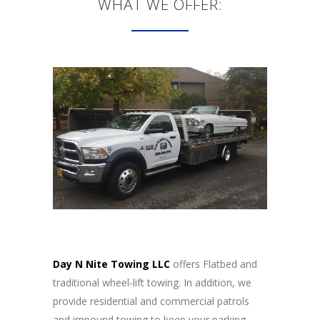
WHAT WE OFFER:
Day N Nite Towing LLC
offers Flatbed and
traditional wheel-lift towing. In addition, we
provide residential and commercial patrols
and impound towing to keep your parking