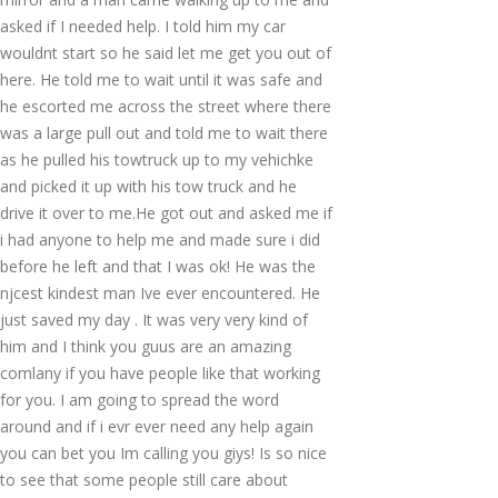
asked if I needed help. I told him my car
wouldnt start so he said let me get you out of
here. He told me to wait until it was safe and
he escorted me across the street where there
was a large pull out and told me to wait there
as he pulled his towtruck up to my vehichke
and picked it up with his tow truck and he
drive it over to me.He got out and asked me if
i had anyone to help me and made sure i did
before he left and that I was ok! He was the
njcest kindest man Ive ever encountered. He
just saved my day . It was very very kind of
him and I think you guus are an amazing
comlany if you have people like that working
for you. I am going to spread the word
around and if i evr ever need any help again
you can bet you Im calling you giys! Is so nice
to see that some people still care about