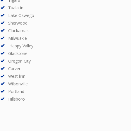
Tigard
Tualatin
Lake Oswego
Sherwood
Clackamas
Milwuakie
Happy Valley
Gladstone
Oregon City
Carver
West linn
Wilsonville
Portland
Hillsboro