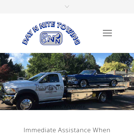
Roadside Assistance
Anytime, Anywhere,...
Immediate Assistance When