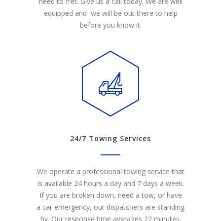
need to fret. Give us a call today. We are well
equipped and we will be out there to help
before you know it.
24/7 Towing Services
We operate a professional towing service that
is available 24 hours a day and 7 days a week.
If you are broken down, need a tow, or have
a car emergency, our dispatchers are standing
by. Our response time averages 22 minutes.