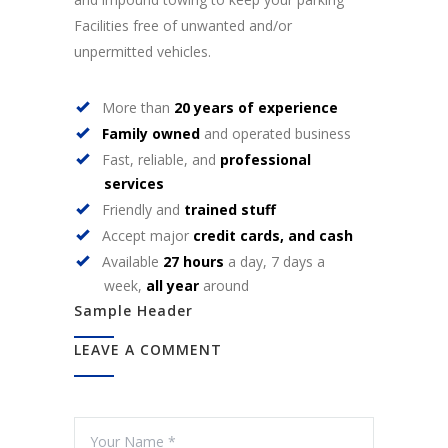
Facilities free of unwanted and/or
unpermitted vehicles.
More than
20 years of experience
Family owned
and operated business
Fast, reliable, and
professional
services
Friendly and
trained stuff
Accept major
credit cards, and cash
Available
27 hours
a day, 7 days a
week,
all year
around
Sample Header
LEAVE A COMMENT