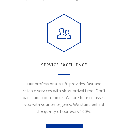
SERVICE EXCELLENCE
Our professional stuff provides fast and
reliable services with short arrival time. Don’t
panic and count on us. We are here to assist
you with your emergency. We stand behind
the quality of our work 100%.