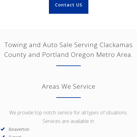
Contact US
Towing and Auto Sale Serving Clackamas
County and Portland Oregon Metro Area.
Areas We Service
We provide top notch service for all types of situations.
Services are available in:
Beaverton