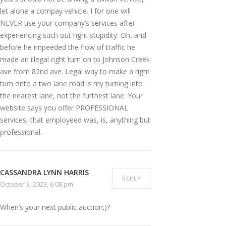
let alone a compay vehicle. I for one will
NEVER use your company’s services after
experiencing such out right stupidity. Oh, and
before he impeeded the flow of traffic he
made an illegal right turn on to Johnson Creek
ave from 82nd ave. Legal way to make a right
turn onto a two lane road is my turning into
the nearest lane, not the furthest lane. Your
website says you offer PROFESSIONAL
services, that employeed was, is, anything but
professional.
CASSANDRA LYNN HARRIS
REPLY
October 3, 2023, 6:08 pm
When’s your next public auction;)?