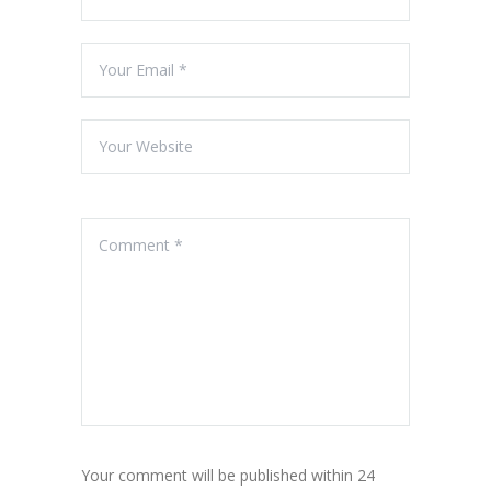
Your comment will be published within 24