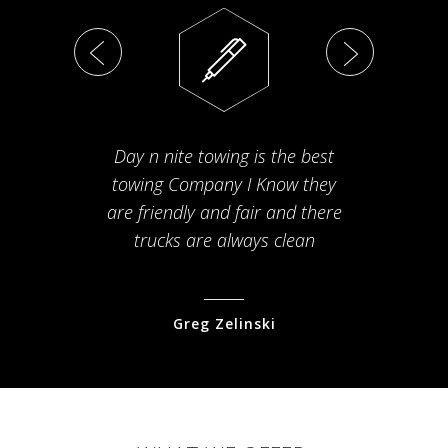
Day n nite towing is the best
Th
towing Company I Know they
fam
are friendly and fair and there
arriv
trucks are always clean
pr
Greg Zelinski