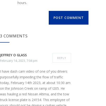
hours.
POST COMMENT
3 COMMENTS
JEFFREY O GLASS
REPLY
February 14, 2023, 7:04 pm
I have dash cam video of one of you drivers
purposefully impeeding the flow of traffic
today, February 14th 2023, at about 10:30 am
on the Johnson Creek on ramp of I205. He
was hauling a red Nissan Altima, and the tow
truck license plate is 24154. This employee of
yours should not be driving a civilian vehicle,