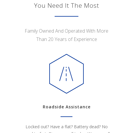
You Need It The Most
Family Owned And Operated With More
Than 20 Years of Experience
Roadside Assistance
Locked out? Have a flat? Battery dead? No