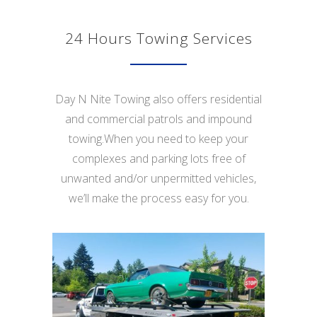
24 Hours Towing Services
Day N Nite Towing also offers residential
and commercial patrols and impound
towing.When you need to keep your
complexes and parking lots free of
unwanted and/or unpermitted vehicles,
we’ll make the process easy for you.