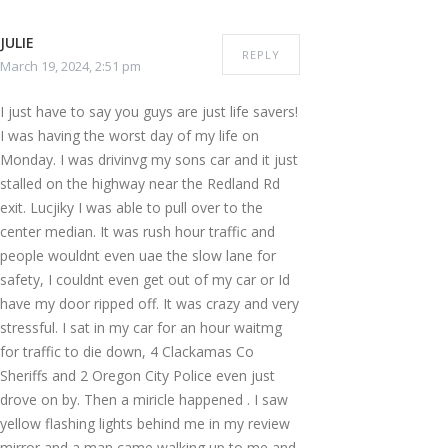
JULIE
REPLY
March 19, 2024, 2:51 pm
I just have to say you guys are just life savers!
I was having the worst day of my life on
Monday. I was drivinvg my sons car and it just
stalled on the highway near the Redland Rd
exit. Lucjiky I was able to pull over to the
center median. It was rush hour traffic and
people wouldnt even uae the slow lane for
safety, I couldnt even get out of my car or Id
have my door ripped off. It was crazy and very
stressful. I sat in my car for an hour waitmg
for traffic to die down, 4 Clackamas Co
Sheriffs and 2 Oregon City Police even just
drove on by. Then a miricle happened . I saw
yellow flashing lights behind me in my review
mirror and a man came walking up to me and