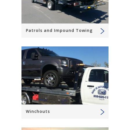
Patrols and Impound Towing
Winchouts