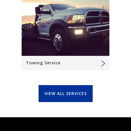
Towing Service
VIEW ALL SERVICES