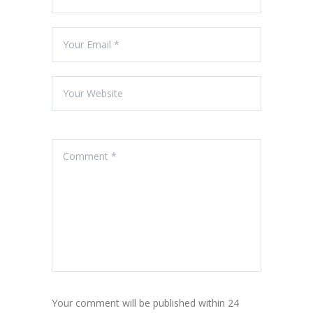
Your comment will be published within 24