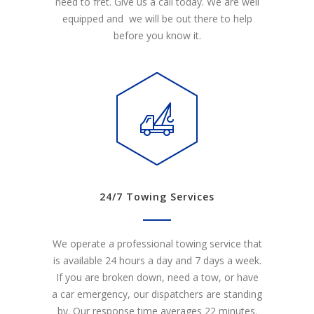
need to fret. Give us a call today. We are well
equipped and we will be out there to help
before you know it.
24/7 Towing Services
We operate a professional towing service that
is available 24 hours a day and 7 days a week.
If you are broken down, need a tow, or have
a car emergency, our dispatchers are standing
by. Our response time averages 22 minutes.