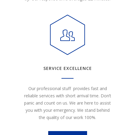
SERVICE EXCELLENCE
Our professional stuff provides fast and
reliable services with short arrival time. Don’t
panic and count on us. We are here to assist
you with your emergency. We stand behind
the quality of our work 100%.