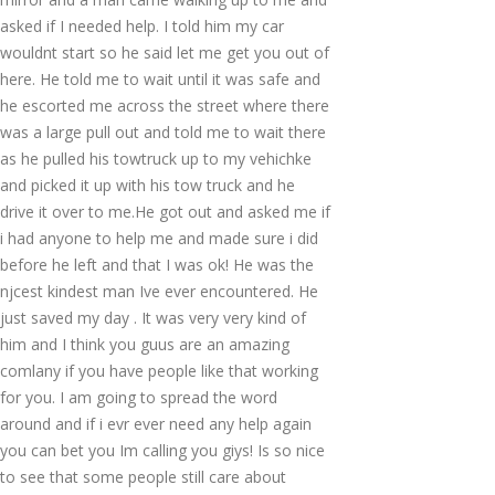
asked if I needed help. I told him my car
wouldnt start so he said let me get you out of
here. He told me to wait until it was safe and
he escorted me across the street where there
was a large pull out and told me to wait there
as he pulled his towtruck up to my vehichke
and picked it up with his tow truck and he
drive it over to me.He got out and asked me if
i had anyone to help me and made sure i did
before he left and that I was ok! He was the
njcest kindest man Ive ever encountered. He
just saved my day . It was very very kind of
him and I think you guus are an amazing
comlany if you have people like that working
for you. I am going to spread the word
around and if i evr ever need any help again
you can bet you Im calling you giys! Is so nice
to see that some people still care about