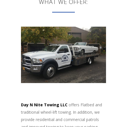
WHAT WE OFFER:
Day N Nite Towing LLC
offers Flatbed and
traditional wheel-lift towing. In addition, we
provide residential and commercial patrols
and impound towing to keep your parking