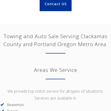
Contact US
Towing and Auto Sale Serving Clackamas
County and Portland Oregon Metro Area.
Areas We Service
We provide top notch service for all types of situations.
Services are available in:
Beaverton