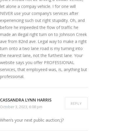
let alone a compay vehicle. I for one will
NEVER use your company’s services after
experiencing such out right stupidity. Oh, and
before he impeeded the flow of traffic he
made an illegal right turn on to Johnson Creek
ave from 82nd ave. Legal way to make a right
turn onto a two lane road is my turning into
the nearest lane, not the furthest lane. Your
website says you offer PROFESSIONAL
services, that employeed was, is, anything but
professional.
CASSANDRA LYNN HARRIS
REPLY
October 3, 2023, 6:08 pm
When’s your next public auction;)?