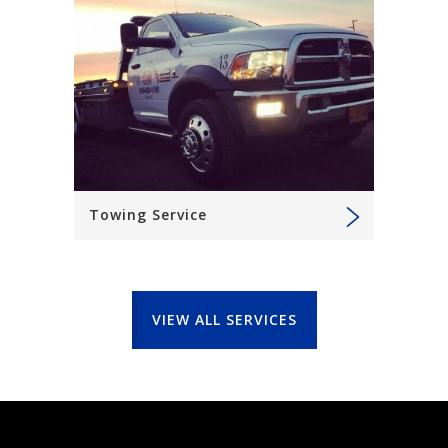
Towing Service
VIEW ALL SERVICES