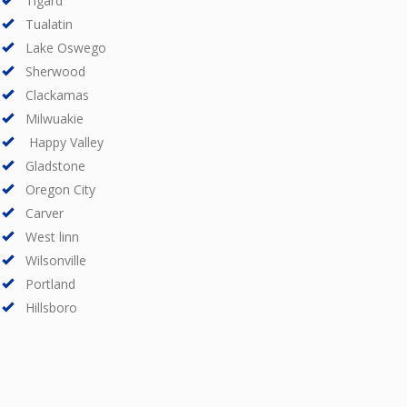
Tigard
Tualatin
Lake Oswego
Sherwood
Clackamas
Milwuakie
Happy Valley
Gladstone
Oregon City
Carver
West linn
Wilsonville
Portland
Hillsboro