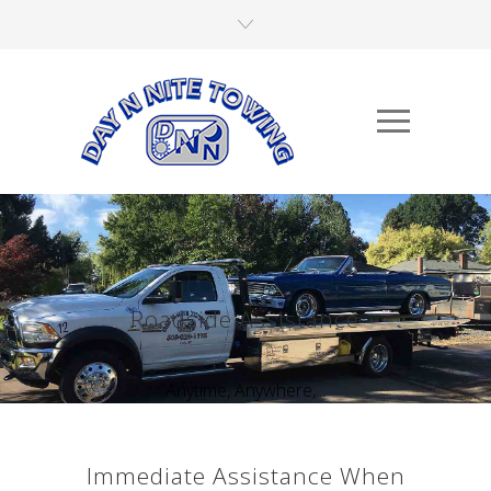
Roadside Assistance
Anytime, Anywhere,...
Immediate Assistance When