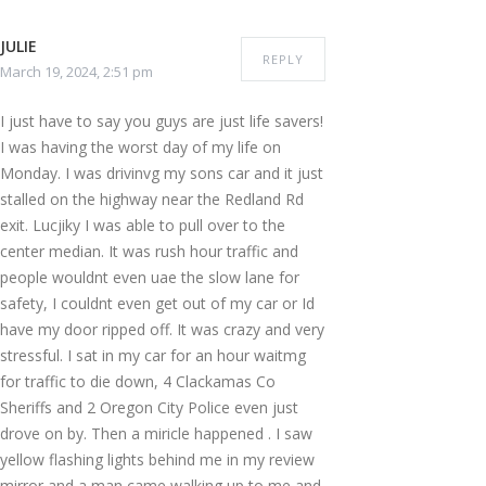
JULIE
REPLY
March 19, 2024, 2:51 pm
I just have to say you guys are just life savers!
I was having the worst day of my life on
Monday. I was drivinvg my sons car and it just
stalled on the highway near the Redland Rd
exit. Lucjiky I was able to pull over to the
center median. It was rush hour traffic and
people wouldnt even uae the slow lane for
safety, I couldnt even get out of my car or Id
have my door ripped off. It was crazy and very
stressful. I sat in my car for an hour waitmg
for traffic to die down, 4 Clackamas Co
Sheriffs and 2 Oregon City Police even just
drove on by. Then a miricle happened . I saw
yellow flashing lights behind me in my review
mirror and a man came walking up to me and