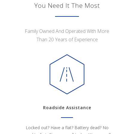
You Need It The Most
Family Owned And Operated With More
Than 20 Years of Experience
Roadside Assistance
Locked out? Have a flat? Battery dead? No