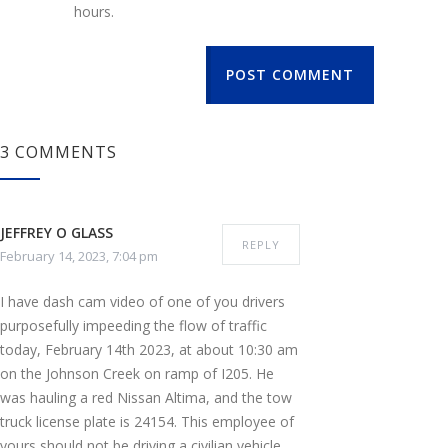
hours.
POST COMMENT
3 COMMENTS
JEFFREY O GLASS
REPLY
February 14, 2023, 7:04 pm
I have dash cam video of one of you drivers
purposefully impeeding the flow of traffic
today, February 14th 2023, at about 10:30 am
on the Johnson Creek on ramp of I205. He
was hauling a red Nissan Altima, and the tow
truck license plate is 24154. This employee of
yours should not be driving a civilian vehicle,