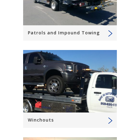
Patrols and Impound Towing
Winchouts