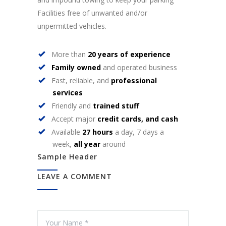
Facilities free of unwanted and/or
unpermitted vehicles.
More than
20 years of experience
Family owned
and operated business
Fast, reliable, and
professional
services
Friendly and
trained stuff
Accept major
credit cards, and cash
Available
27 hours
a day, 7 days a
week,
all year
around
Sample Header
LEAVE A COMMENT