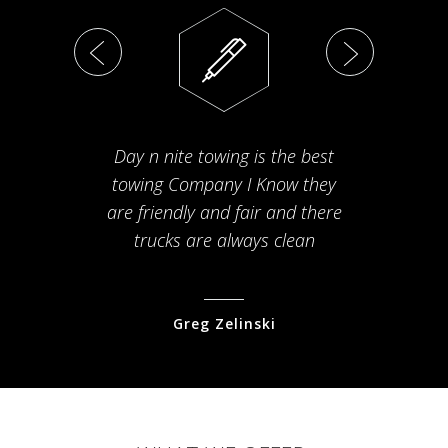
Day n nite towing is the best
Th
towing Company I Know they
fam
are friendly and fair and there
arriv
trucks are always clean
pr
Greg Zelinski