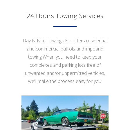
24 Hours Towing Services
Day N Nite Towing also offers residential
and commercial patrols and impound
towing.When you need to keep your
complexes and parking lots free of
unwanted and/or unpermitted vehicles,
we’ll make the process easy for you.