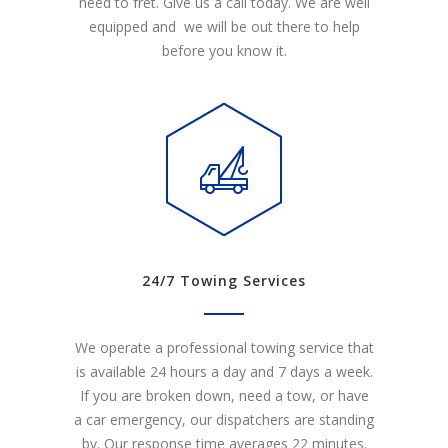
need to fret. Give us a call today. We are well
equipped and we will be out there to help
before you know it.
24/7 Towing Services
We operate a professional towing service that
is available 24 hours a day and 7 days a week.
If you are broken down, need a tow, or have
a car emergency, our dispatchers are standing
by. Our response time averages 22 minutes.