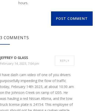
hours.
POST COMMENT
3 COMMENTS
JEFFREY O GLASS
REPLY
February 14, 2023, 7:04 pm
I have dash cam video of one of you drivers
purposefully impeeding the flow of traffic
today, February 14th 2023, at about 10:30 am
on the Johnson Creek on ramp of I205. He
was hauling a red Nissan Altima, and the tow
truck license plate is 24154. This employee of
yours should not be driving a civilian vehicle,