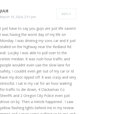
JULIE
REPLY
March 19, 2024, 2:51 pm
I just have to say you guys are just life savers!
I was having the worst day of my life on
Monday. I was drivinvg my sons car and it just
stalled on the highway near the Redland Rd
exit. Lucjiky I was able to pull over to the
center median. It was rush hour traffic and
people wouldnt even uae the slow lane for
safety, I couldnt even get out of my car or Id
have my door ripped off. It was crazy and very
stressful. I sat in my car for an hour waitmg
for traffic to die down, 4 Clackamas Co
Sheriffs and 2 Oregon City Police even just
drove on by. Then a miricle happened . I saw
yellow flashing lights behind me in my review
mirror and a man came walking up to me and