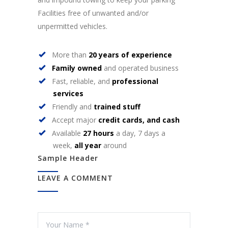
Facilities free of unwanted and/or
unpermitted vehicles.
More than
20 years of experience
Family owned
and operated business
Fast, reliable, and
professional
services
Friendly and
trained stuff
Accept major
credit cards, and cash
Available
27 hours
a day, 7 days a
week,
all year
around
Sample Header
LEAVE A COMMENT