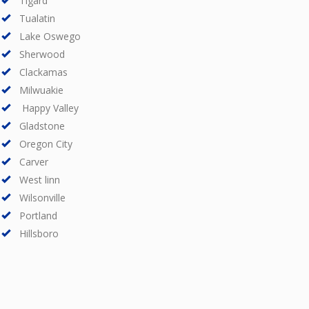
Tigard
Tualatin
Lake Oswego
Sherwood
Clackamas
Milwuakie
Happy Valley
Gladstone
Oregon City
Carver
West linn
Wilsonville
Portland
Hillsboro