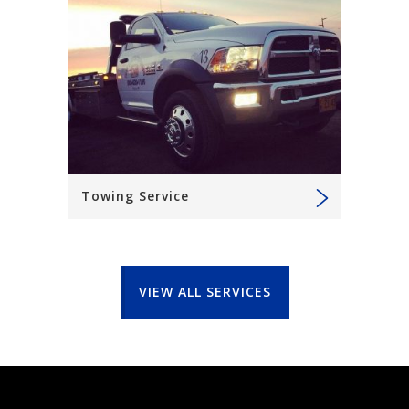
Towing Service
VIEW ALL SERVICES