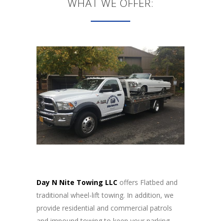
WHAT WE OFFER:
Day N Nite Towing LLC
offers Flatbed and
traditional wheel-lift towing. In addition, we
provide residential and commercial patrols
and impound towing to keep your parking