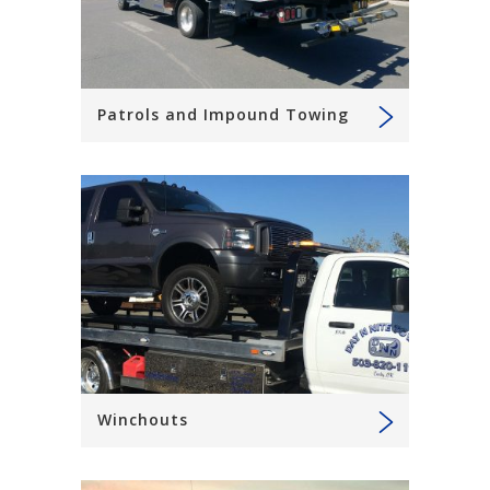
Patrols and Impound Towing
Winchouts