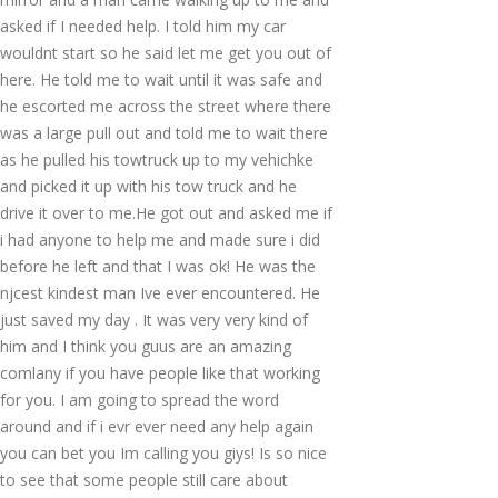
asked if I needed help. I told him my car
wouldnt start so he said let me get you out of
here. He told me to wait until it was safe and
he escorted me across the street where there
was a large pull out and told me to wait there
as he pulled his towtruck up to my vehichke
and picked it up with his tow truck and he
drive it over to me.He got out and asked me if
i had anyone to help me and made sure i did
before he left and that I was ok! He was the
njcest kindest man Ive ever encountered. He
just saved my day . It was very very kind of
him and I think you guus are an amazing
comlany if you have people like that working
for you. I am going to spread the word
around and if i evr ever need any help again
you can bet you Im calling you giys! Is so nice
to see that some people still care about