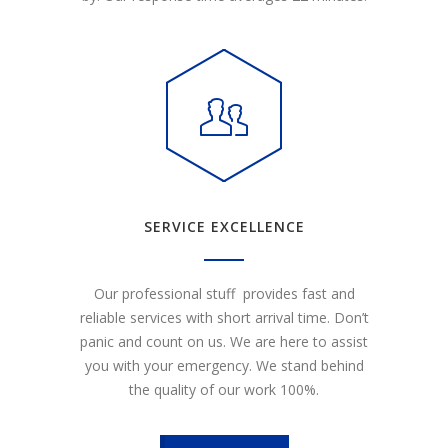
SERVICE EXCELLENCE
Our professional stuff provides fast and
reliable services with short arrival time. Don’t
panic and count on us. We are here to assist
you with your emergency. We stand behind
the quality of our work 100%.