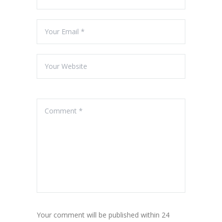
Your comment will be published within 24