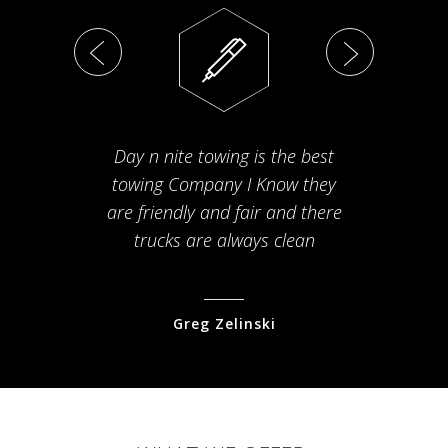
Day n nite towing is the best
Th
towing Company I Know they
fam
are friendly and fair and there
arriv
trucks are always clean
pr
Greg Zelinski