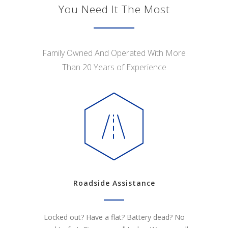
You Need It The Most
Family Owned And Operated With More
Than 20 Years of Experience
Roadside Assistance
Locked out? Have a flat? Battery dead? No