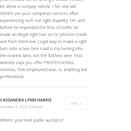
let alone a compay vehicle. I for one will
NEVER use your company’s services after
experiencing such out right stupidity. Oh, and
before he impeeded the flow of traffic he
made an illegal right turn on to Johnson Creek
ave from 82nd ave. Legal way to make a right
turn onto a two lane road is my turning into
the nearest lane, not the furthest lane. Your
website says you offer PROFESSIONAL
services, that employeed was, is, anything but
professional.
CASSANDRA LYNN HARRIS
REPLY
October 3, 2023, 6:08 pm
When’s your next public auction;)?