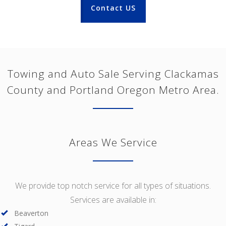
Contact US
Towing and Auto Sale Serving Clackamas
County and Portland Oregon Metro Area.
Areas We Service
We provide top notch service for all types of situations.
Services are available in:
Beaverton