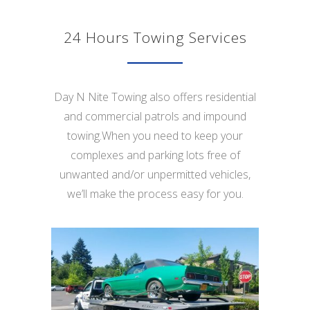
24 Hours Towing Services
Day N Nite Towing also offers residential
and commercial patrols and impound
towing.When you need to keep your
complexes and parking lots free of
unwanted and/or unpermitted vehicles,
we’ll make the process easy for you.