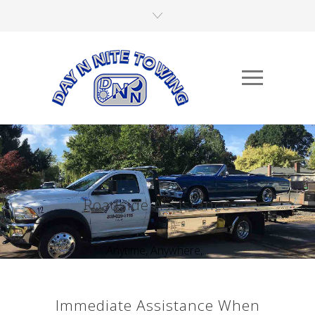
Roadside Assistance
Anytime, Anywhere,...
Immediate Assistance When