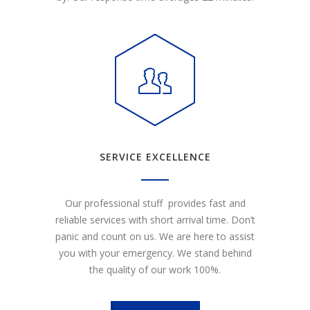
SERVICE EXCELLENCE
Our professional stuff provides fast and
reliable services with short arrival time. Don’t
panic and count on us. We are here to assist
you with your emergency. We stand behind
the quality of our work 100%.