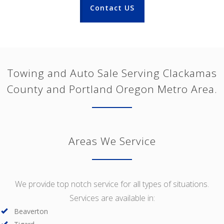
Contact US
Towing and Auto Sale Serving Clackamas
County and Portland Oregon Metro Area.
Areas We Service
We provide top notch service for all types of situations.
Services are available in:
Beaverton