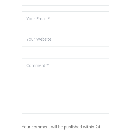
Your comment will be published within 24