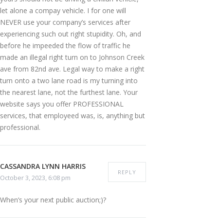
let alone a compay vehicle. I for one will
NEVER use your company’s services after
experiencing such out right stupidity. Oh, and
before he impeeded the flow of traffic he
made an illegal right turn on to Johnson Creek
ave from 82nd ave. Legal way to make a right
turn onto a two lane road is my turning into
the nearest lane, not the furthest lane. Your
website says you offer PROFESSIONAL
services, that employeed was, is, anything but
professional.
CASSANDRA LYNN HARRIS
REPLY
October 3, 2023, 6:08 pm
When’s your next public auction;)?