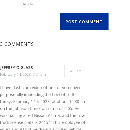
hours.
POST COMMENT
3 COMMENTS
JEFFREY O GLASS
REPLY
February 14, 2023, 7:04 pm
I have dash cam video of one of you drivers
purposefully impeeding the flow of traffic
today, February 14th 2023, at about 10:30 am
on the Johnson Creek on ramp of I205. He
was hauling a red Nissan Altima, and the tow
truck license plate is 24154. This employee of
yours should not be driving a civilian vehicle,