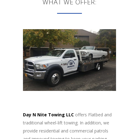
WHAT WE OFFER:
Day N Nite Towing LLC
offers Flatbed and
traditional wheel-lift towing. In addition, we
provide residential and commercial patrols
and impound towing to keep your parking