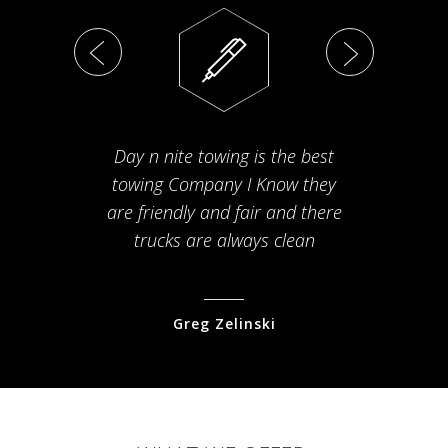
Day n nite towing is the best
Th
towing Company I Know they
fam
are friendly and fair and there
arriv
trucks are always clean
pr
Greg Zelinski