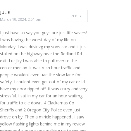
JULIE
REPLY
March 19, 2024, 2:51 pm
I just have to say you guys are just life savers!
I was having the worst day of my life on
Monday. I was drivinvg my sons car and it just
stalled on the highway near the Redland Rd
exit. Lucjiky I was able to pull over to the
center median. It was rush hour traffic and
people wouldnt even uae the slow lane for
safety, I couldnt even get out of my car or Id
have my door ripped off. It was crazy and very
stressful. I sat in my car for an hour waitmg
for traffic to die down, 4 Clackamas Co
Sheriffs and 2 Oregon City Police even just
drove on by. Then a miricle happened . I saw
yellow flashing lights behind me in my review
mirror and a man came walking up to me and