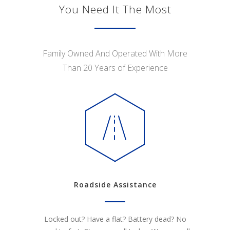
You Need It The Most
Family Owned And Operated With More
Than 20 Years of Experience
Roadside Assistance
Locked out? Have a flat? Battery dead? No