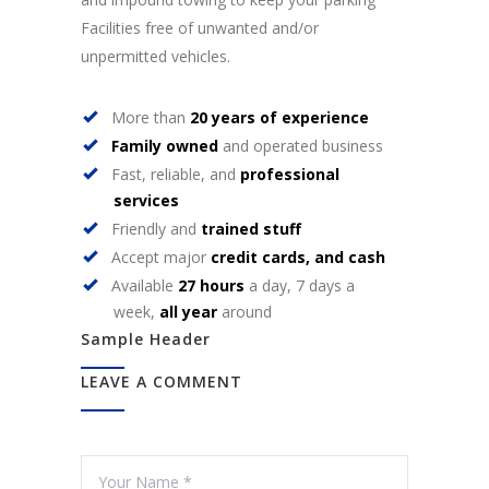
Facilities free of unwanted and/or
unpermitted vehicles.
More than
20 years of experience
Family owned
and operated business
Fast, reliable, and
professional
services
Friendly and
trained stuff
Accept major
credit cards, and cash
Available
27 hours
a day, 7 days a
week,
all year
around
Sample Header
LEAVE A COMMENT