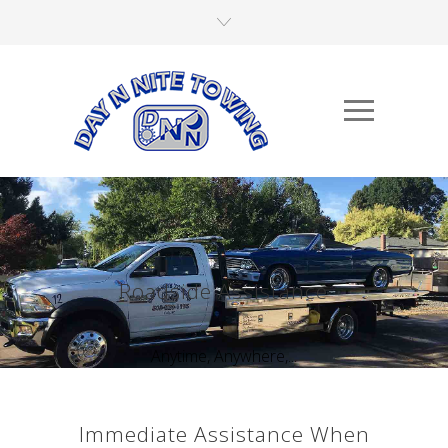
Roadside Assistance
Anytime, Anywhere,...
Immediate Assistance When