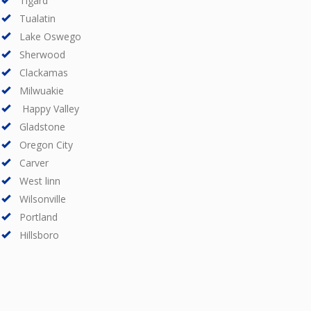
Tigard
Tualatin
Lake Oswego
Sherwood
Clackamas
Milwuakie
Happy Valley
Gladstone
Oregon City
Carver
West linn
Wilsonville
Portland
Hillsboro