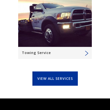
Towing Service
VIEW ALL SERVICES