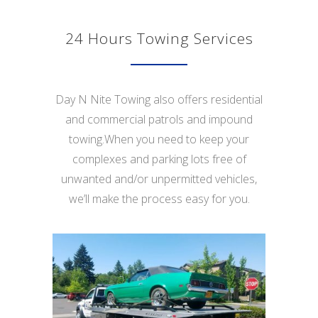
24 Hours Towing Services
Day N Nite Towing also offers residential
and commercial patrols and impound
towing.When you need to keep your
complexes and parking lots free of
unwanted and/or unpermitted vehicles,
we’ll make the process easy for you.