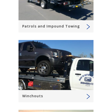
Patrols and Impound Towing
Winchouts