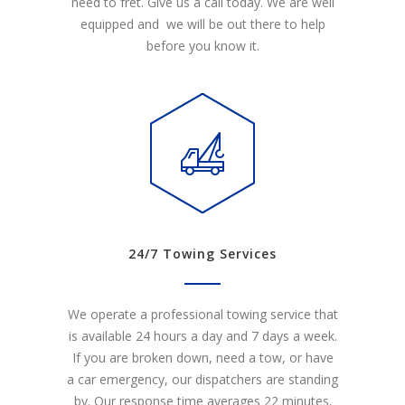
need to fret. Give us a call today. We are well
equipped and we will be out there to help
before you know it.
24/7 Towing Services
We operate a professional towing service that
is available 24 hours a day and 7 days a week.
If you are broken down, need a tow, or have
a car emergency, our dispatchers are standing
by. Our response time averages 22 minutes.