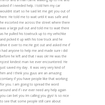
asked if I needed help. I told him my car
wouldnt start so he said let me get you out of
here. He told me to wait until it was safe and
he escorted me across the street where there
was a large pull out and told me to wait there
as he pulled his towtruck up to my vehichke
and picked it up with his tow truck and he
drive it over to me.He got out and asked me if
i had anyone to help me and made sure i did
before he left and that I was ok! He was the
njcest kindest man Ive ever encountered. He
just saved my day . It was very very kind of
him and I think you guus are an amazing
comlany if you have people like that working
for you. I am going to spread the word
around and if i evr ever need any help again
you can bet you Im calling you giys! Is so nice
to see that some people still care about