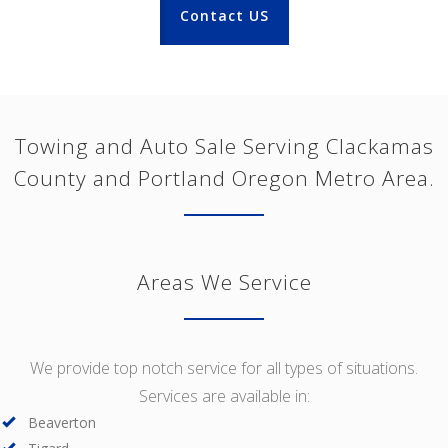
Contact US
Towing and Auto Sale Serving Clackamas
County and Portland Oregon Metro Area.
Areas We Service
We provide top notch service for all types of situations.
Services are available in:
Beaverton