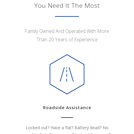
You Need It The Most
Family Owned And Operated With More
Than 20 Years of Experience
Roadside Assistance
Locked out? Have a flat? Battery dead? No