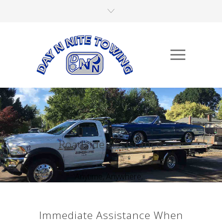
Roadside Assistance
Anytime, Anywhere,...
Immediate Assistance When