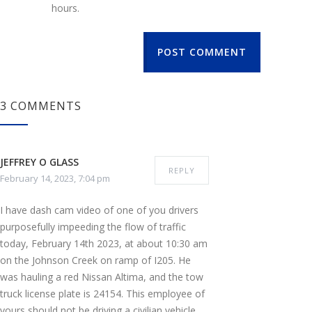
hours.
POST COMMENT
3 COMMENTS
JEFFREY O GLASS
REPLY
February 14, 2023, 7:04 pm
I have dash cam video of one of you drivers
purposefully impeeding the flow of traffic
today, February 14th 2023, at about 10:30 am
on the Johnson Creek on ramp of I205. He
was hauling a red Nissan Altima, and the tow
truck license plate is 24154. This employee of
yours should not be driving a civilian vehicle,