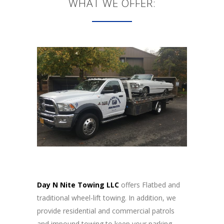
WHAT WE OFFER:
Day N Nite Towing LLC
offers Flatbed and
traditional wheel-lift towing. In addition, we
provide residential and commercial patrols
and impound towing to keep your parking