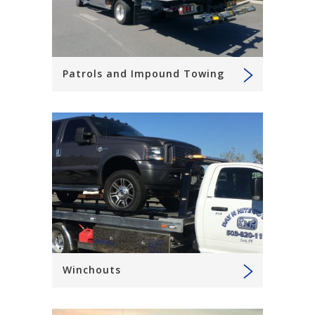
Patrols and Impound Towing
Winchouts