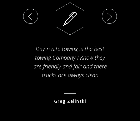
Day n nite towing is the best
Th
towing Company I Know they
fam
are friendly and fair and there
arriv
trucks are always clean
pr
Greg Zelinski