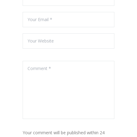
Your comment will be published within 24