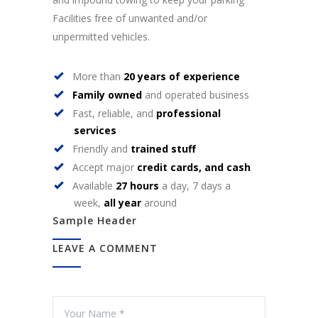
Facilities free of unwanted and/or
unpermitted vehicles.
More than
20 years of experience
Family owned
and operated business
Fast, reliable, and
professional
services
Friendly and
trained stuff
Accept major
credit cards, and cash
Available
27 hours
a day, 7 days a
week,
all year
around
Sample Header
LEAVE A COMMENT