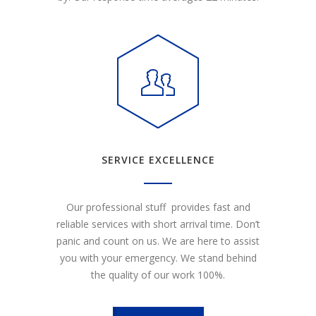
SERVICE EXCELLENCE
Our professional stuff provides fast and
reliable services with short arrival time. Don’t
panic and count on us. We are here to assist
you with your emergency. We stand behind
the quality of our work 100%.