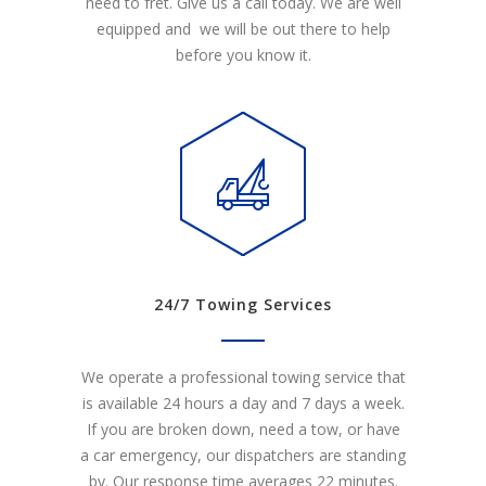
need to fret. Give us a call today. We are well
equipped and we will be out there to help
before you know it.
24/7 Towing Services
We operate a professional towing service that
is available 24 hours a day and 7 days a week.
If you are broken down, need a tow, or have
a car emergency, our dispatchers are standing
by. Our response time averages 22 minutes.