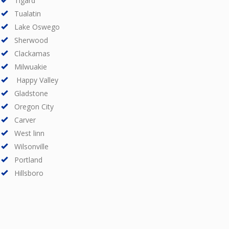
Tigard
Tualatin
Lake Oswego
Sherwood
Clackamas
Milwuakie
Happy Valley
Gladstone
Oregon City
Carver
West linn
Wilsonville
Portland
Hillsboro