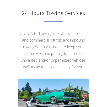
24 Hours Towing Services
Day N Nite Towing also offers residential
and commercial patrols and impound
towing.When you need to keep your
complexes and parking lots free of
unwanted and/or unpermitted vehicles,
we’ll make the process easy for you.