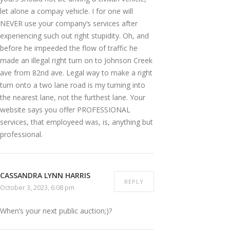
let alone a compay vehicle. I for one will
NEVER use your company’s services after
experiencing such out right stupidity. Oh, and
before he impeeded the flow of traffic he
made an illegal right turn on to Johnson Creek
ave from 82nd ave. Legal way to make a right
turn onto a two lane road is my turning into
the nearest lane, not the furthest lane. Your
website says you offer PROFESSIONAL
services, that employeed was, is, anything but
professional.
CASSANDRA LYNN HARRIS
REPLY
October 3, 2023, 6:08 pm
When’s your next public auction;)?