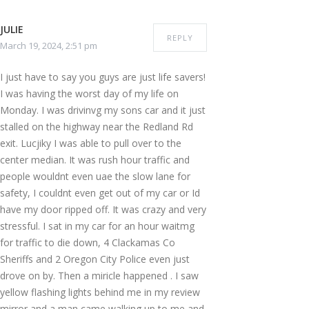
JULIE
REPLY
March 19, 2024, 2:51 pm
I just have to say you guys are just life savers!
I was having the worst day of my life on
Monday. I was drivinvg my sons car and it just
stalled on the highway near the Redland Rd
exit. Lucjiky I was able to pull over to the
center median. It was rush hour traffic and
people wouldnt even uae the slow lane for
safety, I couldnt even get out of my car or Id
have my door ripped off. It was crazy and very
stressful. I sat in my car for an hour waitmg
for traffic to die down, 4 Clackamas Co
Sheriffs and 2 Oregon City Police even just
drove on by. Then a miricle happened . I saw
yellow flashing lights behind me in my review
mirror and a man came walking up to me and