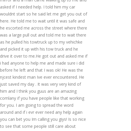
asked if I needed help. I told him my car
wouldnt start so he said let me get you out of
here. He told me to wait until it was safe and
he escorted me across the street where there
was a large pull out and told me to wait there
as he pulled his towtruck up to my vehichke
and picked it up with his tow truck and he
drive it over to me.He got out and asked me if
i had anyone to help me and made sure i did
before he left and that I was ok! He was the
njcest kindest man Ive ever encountered. He
just saved my day . It was very very kind of
him and I think you guus are an amazing
comlany if you have people like that working
for you. I am going to spread the word
around and if i evr ever need any help again
you can bet you Im calling you giys! Is so nice
to see that some people still care about