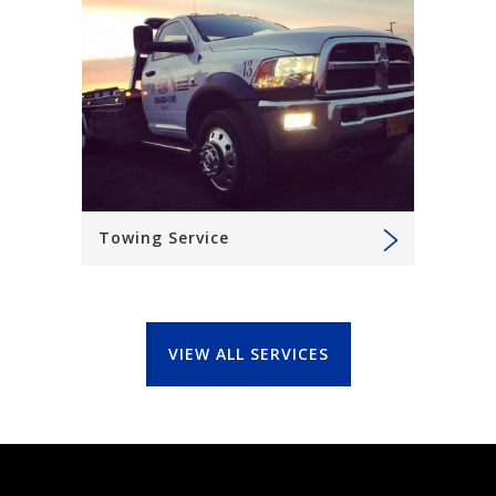
Towing Service
VIEW ALL SERVICES