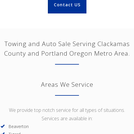
Contact US
Towing and Auto Sale Serving Clackamas
County and Portland Oregon Metro Area.
Areas We Service
We provide top notch service for all types of situations.
Services are available in:
Beaverton