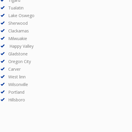
Tigard
Tualatin
Lake Oswego
Sherwood
Clackamas
Milwuakie
Happy Valley
Gladstone
Oregon City
Carver
West linn
Wilsonville
Portland
Hillsboro