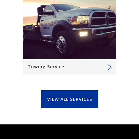
Towing Service
VIEW ALL SERVICES