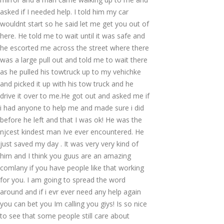
asked if I needed help. I told him my car
wouldnt start so he said let me get you out of
here. He told me to wait until it was safe and
he escorted me across the street where there
was a large pull out and told me to wait there
as he pulled his towtruck up to my vehichke
and picked it up with his tow truck and he
drive it over to me.He got out and asked me if
i had anyone to help me and made sure i did
before he left and that I was ok! He was the
njcest kindest man Ive ever encountered. He
just saved my day . It was very very kind of
him and I think you guus are an amazing
comlany if you have people like that working
for you. I am going to spread the word
around and if i evr ever need any help again
you can bet you Im calling you giys! Is so nice
to see that some people still care about