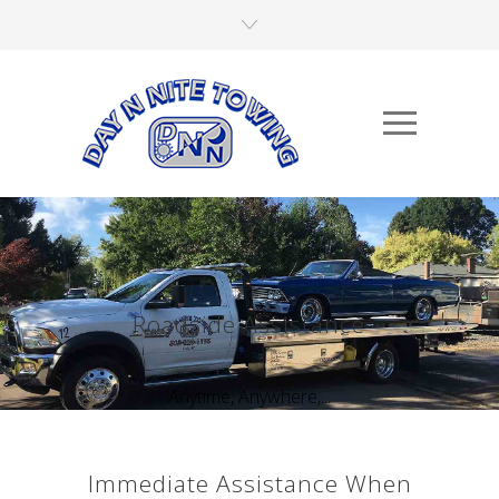
Roadside Assistance
Anytime, Anywhere,...
Immediate Assistance When