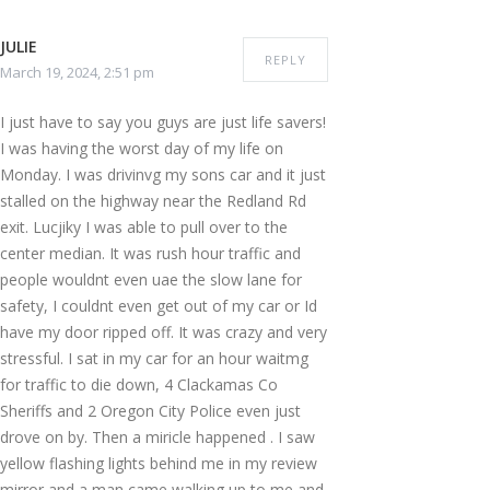
JULIE
REPLY
March 19, 2024, 2:51 pm
I just have to say you guys are just life savers!
I was having the worst day of my life on
Monday. I was drivinvg my sons car and it just
stalled on the highway near the Redland Rd
exit. Lucjiky I was able to pull over to the
center median. It was rush hour traffic and
people wouldnt even uae the slow lane for
safety, I couldnt even get out of my car or Id
have my door ripped off. It was crazy and very
stressful. I sat in my car for an hour waitmg
for traffic to die down, 4 Clackamas Co
Sheriffs and 2 Oregon City Police even just
drove on by. Then a miricle happened . I saw
yellow flashing lights behind me in my review
mirror and a man came walking up to me and