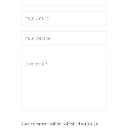
Your comment will be published within 24