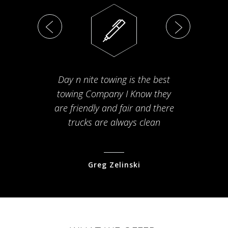
Day n nite towing is the best
Th
towing Company I Know they
fam
are friendly and fair and there
arriv
trucks are always clean
pr
Greg Zelinski