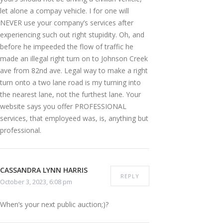
let alone a compay vehicle. I for one will
NEVER use your company’s services after
experiencing such out right stupidity. Oh, and
before he impeeded the flow of traffic he
made an illegal right turn on to Johnson Creek
ave from 82nd ave. Legal way to make a right
turn onto a two lane road is my turning into
the nearest lane, not the furthest lane. Your
website says you offer PROFESSIONAL
services, that employeed was, is, anything but
professional.
CASSANDRA LYNN HARRIS
REPLY
October 3, 2023, 6:08 pm
When’s your next public auction;)?