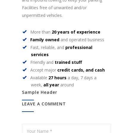
Facilities free of unwanted and/or
unpermitted vehicles.
More than
20 years of experience
Family owned
and operated business
Fast, reliable, and
professional
services
Friendly and
trained stuff
Accept major
credit cards, and cash
Available
27 hours
a day, 7 days a
week,
all year
around
Sample Header
LEAVE A COMMENT