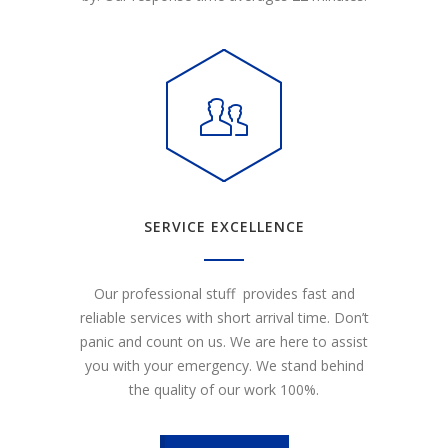
SERVICE EXCELLENCE
Our professional stuff provides fast and
reliable services with short arrival time. Don’t
panic and count on us. We are here to assist
you with your emergency. We stand behind
the quality of our work 100%.