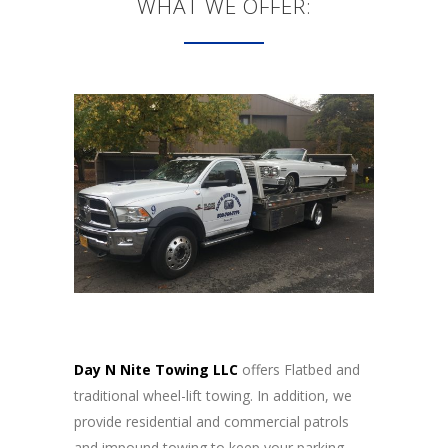
WHAT WE OFFER:
Day N Nite Towing LLC
offers Flatbed and
traditional wheel-lift towing. In addition, we
provide residential and commercial patrols
and impound towing to keep your parking