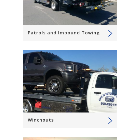
Patrols and Impound Towing
Winchouts