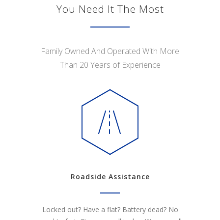
You Need It The Most
Family Owned And Operated With More
Than 20 Years of Experience
Roadside Assistance
Locked out? Have a flat? Battery dead? No