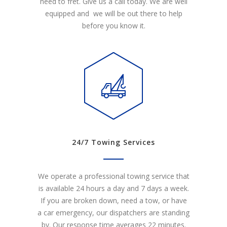
need to fret. Give us a call today. We are well
equipped and we will be out there to help
before you know it.
24/7 Towing Services
We operate a professional towing service that
is available 24 hours a day and 7 days a week.
If you are broken down, need a tow, or have
a car emergency, our dispatchers are standing
by. Our response time averages 22 minutes.