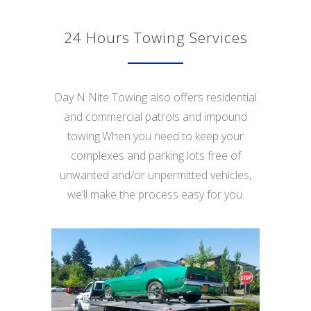
24 Hours Towing Services
Day N Nite Towing also offers residential
and commercial patrols and impound
towing.When you need to keep your
complexes and parking lots free of
unwanted and/or unpermitted vehicles,
we’ll make the process easy for you.