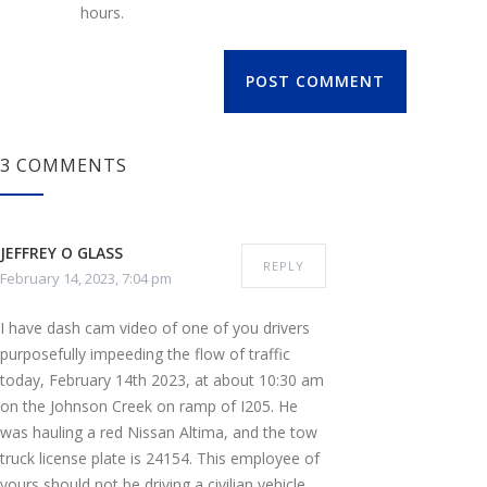
hours.
POST COMMENT
3 COMMENTS
JEFFREY O GLASS
REPLY
February 14, 2023, 7:04 pm
I have dash cam video of one of you drivers
purposefully impeeding the flow of traffic
today, February 14th 2023, at about 10:30 am
on the Johnson Creek on ramp of I205. He
was hauling a red Nissan Altima, and the tow
truck license plate is 24154. This employee of
yours should not be driving a civilian vehicle,