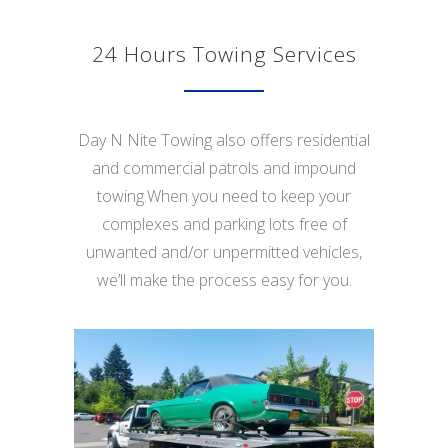
24 Hours Towing Services
Day N Nite Towing also offers residential
and commercial patrols and impound
towing.When you need to keep your
complexes and parking lots free of
unwanted and/or unpermitted vehicles,
we’ll make the process easy for you.