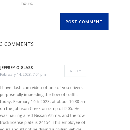
hours.
POST COMMENT
3 COMMENTS
JEFFREY O GLASS
REPLY
February 14, 2023, 7:04 pm
I have dash cam video of one of you drivers
purposefully impeeding the flow of traffic
today, February 14th 2023, at about 10:30 am
on the Johnson Creek on ramp of I205. He
was hauling a red Nissan Altima, and the tow
truck license plate is 24154. This employee of
yours should not be driving a civilian vehicle,