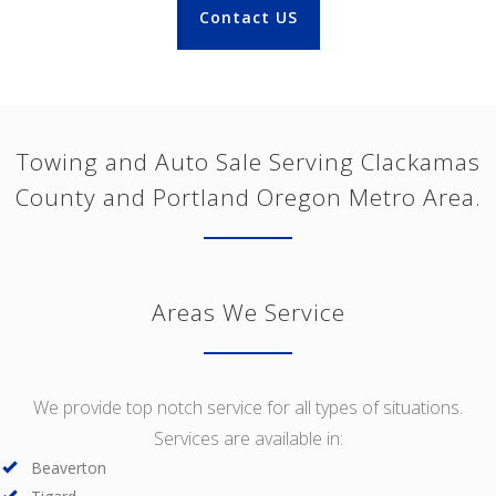
Contact US
Towing and Auto Sale Serving Clackamas
County and Portland Oregon Metro Area.
Areas We Service
We provide top notch service for all types of situations.
Services are available in:
Beaverton