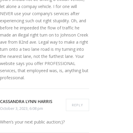
let alone a compay vehicle. I for one will
NEVER use your company’s services after
experiencing such out right stupidity. Oh, and
before he impeeded the flow of traffic he
made an illegal right turn on to Johnson Creek
ave from 82nd ave. Legal way to make a right
turn onto a two lane road is my turning into
the nearest lane, not the furthest lane. Your
website says you offer PROFESSIONAL
services, that employeed was, is, anything but
professional.
CASSANDRA LYNN HARRIS
REPLY
October 3, 2023, 6:08 pm
When’s your next public auction;)?