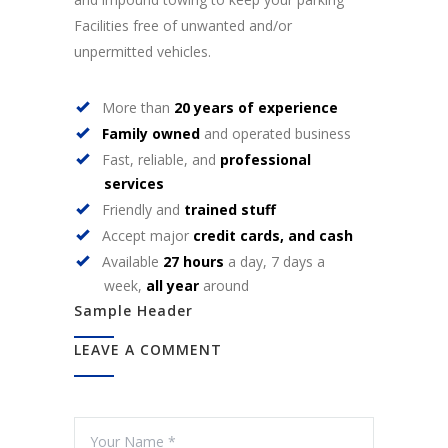
Facilities free of unwanted and/or
unpermitted vehicles.
More than
20 years of experience
Family owned
and operated business
Fast, reliable, and
professional
services
Friendly and
trained stuff
Accept major
credit cards, and cash
Available
27 hours
a day, 7 days a
week,
all year
around
Sample Header
LEAVE A COMMENT