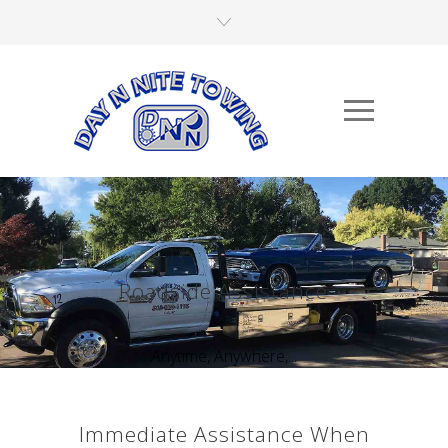
Roadside Assistance
Anytime, Anywhere,...
Immediate Assistance When