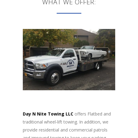
WHAT WE OFFER:
Day N Nite Towing LLC
offers Flatbed and
traditional wheel-lift towing. In addition, we
provide residential and commercial patrols
and impound towing to keep your parking