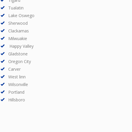
Tigard
Tualatin
Lake Oswego
Sherwood
Clackamas
Milwuakie
Happy Valley
Gladstone
Oregon City
Carver
West linn
Wilsonville
Portland
Hillsboro