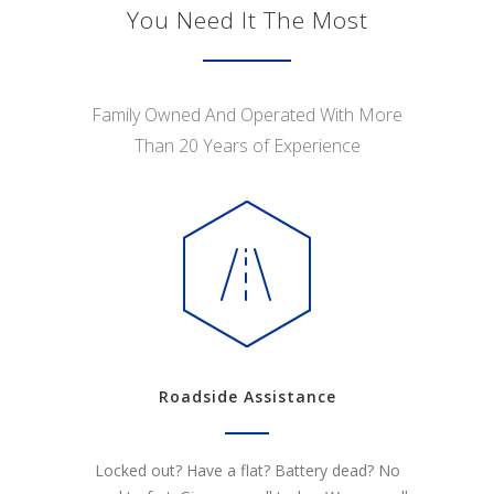
You Need It The Most
Family Owned And Operated With More
Than 20 Years of Experience
Roadside Assistance
Locked out? Have a flat? Battery dead? No