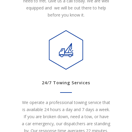
need to fret. Give us a call today. We are well
equipped and we will be out there to help
before you know it.
24/7 Towing Services
We operate a professional towing service that
is available 24 hours a day and 7 days a week.
If you are broken down, need a tow, or have
a car emergency, our dispatchers are standing
by. Our response time averages 22 minutes.