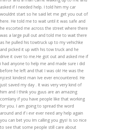
asked if I needed help. I told him my car
wouldnt start so he said let me get you out of
here. He told me to wait until it was safe and
he escorted me across the street where there
was a large pull out and told me to wait there
as he pulled his towtruck up to my vehichke
and picked it up with his tow truck and he
drive it over to me.He got out and asked me if
i had anyone to help me and made sure i did
before he left and that I was ok! He was the
njcest kindest man Ive ever encountered. He
just saved my day . It was very very kind of
him and I think you guus are an amazing
comlany if you have people like that working
for you. I am going to spread the word
around and if i evr ever need any help again
you can bet you Im calling you giys! Is so nice
to see that some people still care about