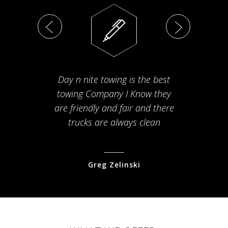
Day n nite towing is the best
Th
towing Company I Know they
fam
are friendly and fair and there
arriv
trucks are always clean
pr
Greg Zelinski