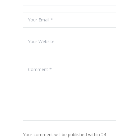
Your comment will be published within 24