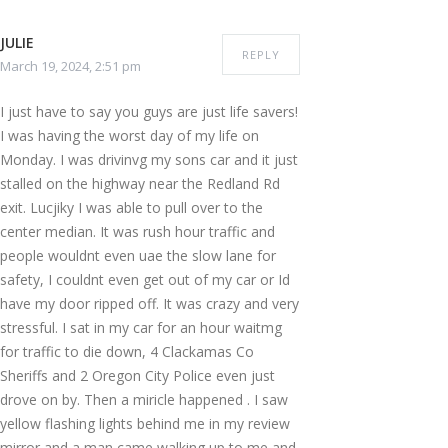
JULIE
REPLY
March 19, 2024, 2:51 pm
I just have to say you guys are just life savers!
I was having the worst day of my life on
Monday. I was drivinvg my sons car and it just
stalled on the highway near the Redland Rd
exit. Lucjiky I was able to pull over to the
center median. It was rush hour traffic and
people wouldnt even uae the slow lane for
safety, I couldnt even get out of my car or Id
have my door ripped off. It was crazy and very
stressful. I sat in my car for an hour waitmg
for traffic to die down, 4 Clackamas Co
Sheriffs and 2 Oregon City Police even just
drove on by. Then a miricle happened . I saw
yellow flashing lights behind me in my review
mirror and a man came walking up to me and