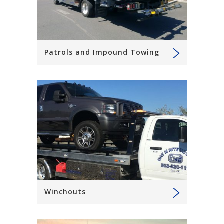
Patrols and Impound Towing
Winchouts