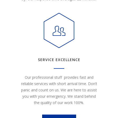
SERVICE EXCELLENCE
Our professional stuff provides fast and
reliable services with short arrival time. Don’t
panic and count on us. We are here to assist
you with your emergency. We stand behind
the quality of our work 100%.