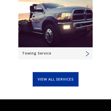
Towing Service
VIEW ALL SERVICES