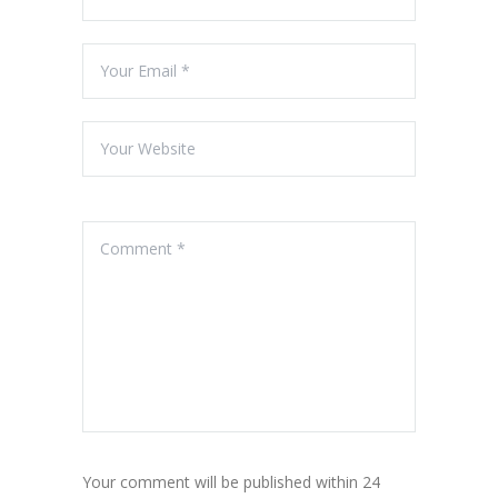
Your comment will be published within 24