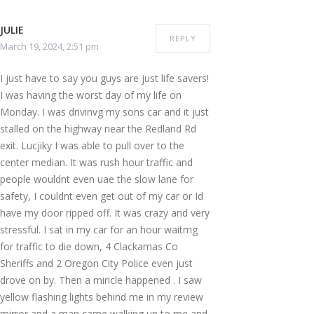
JULIE
REPLY
March 19, 2024, 2:51 pm
I just have to say you guys are just life savers!
I was having the worst day of my life on
Monday. I was drivinvg my sons car and it just
stalled on the highway near the Redland Rd
exit. Lucjiky I was able to pull over to the
center median. It was rush hour traffic and
people wouldnt even uae the slow lane for
safety, I couldnt even get out of my car or Id
have my door ripped off. It was crazy and very
stressful. I sat in my car for an hour waitmg
for traffic to die down, 4 Clackamas Co
Sheriffs and 2 Oregon City Police even just
drove on by. Then a miricle happened . I saw
yellow flashing lights behind me in my review
mirror and a man came walking up to me and