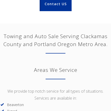
Contact US
Towing and Auto Sale Serving Clackamas
County and Portland Oregon Metro Area.
Areas We Service
We provide top notch service for all types of situations.
Services are available in:
Beaverton