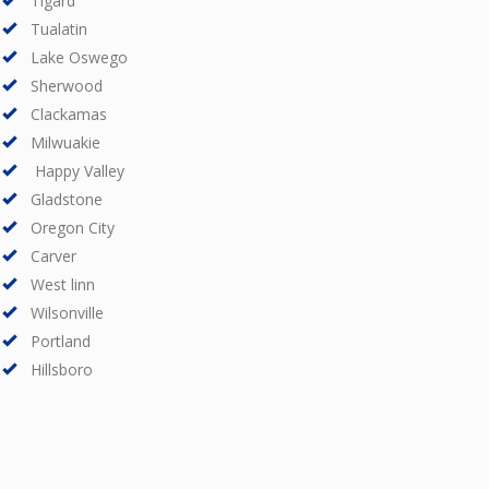
Tigard
Tualatin
Lake Oswego
Sherwood
Clackamas
Milwuakie
Happy Valley
Gladstone
Oregon City
Carver
West linn
Wilsonville
Portland
Hillsboro