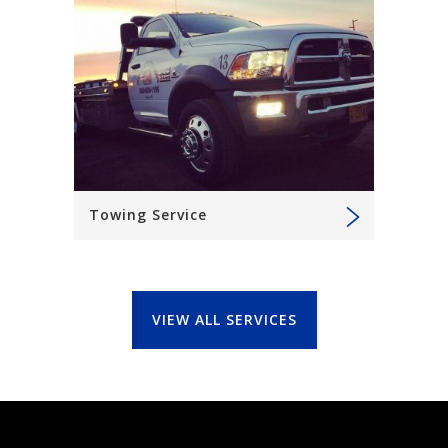
Towing Service
VIEW ALL SERVICES