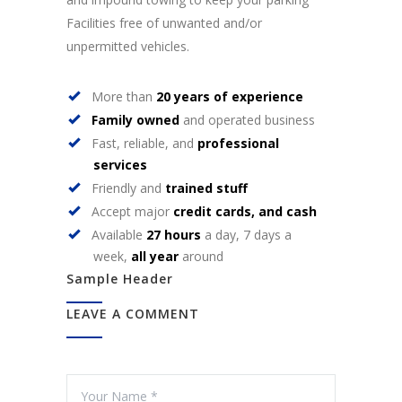
Facilities free of unwanted and/or
unpermitted vehicles.
More than
20 years of experience
Family owned
and operated business
Fast, reliable, and
professional
services
Friendly and
trained stuff
Accept major
credit cards, and cash
Available
27 hours
a day, 7 days a
week,
all year
around
Sample Header
LEAVE A COMMENT