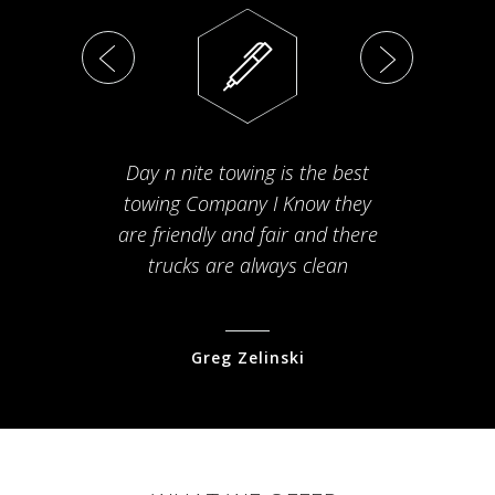
Day n nite towing is the best
Th
towing Company I Know they
fam
are friendly and fair and there
arriv
trucks are always clean
pr
Greg Zelinski