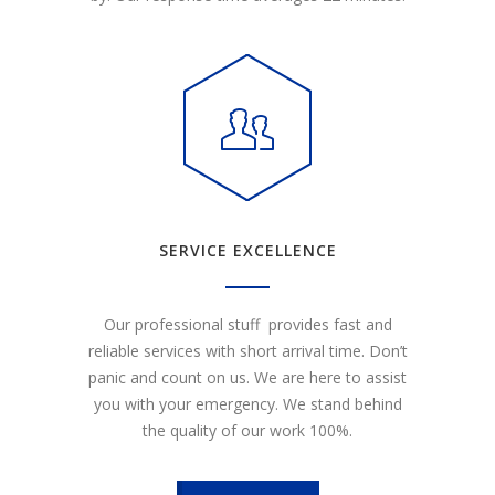
SERVICE EXCELLENCE
Our professional stuff provides fast and
reliable services with short arrival time. Don’t
panic and count on us. We are here to assist
you with your emergency. We stand behind
the quality of our work 100%.