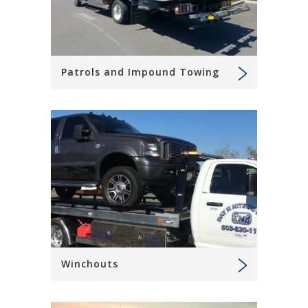
Patrols and Impound Towing
Winchouts