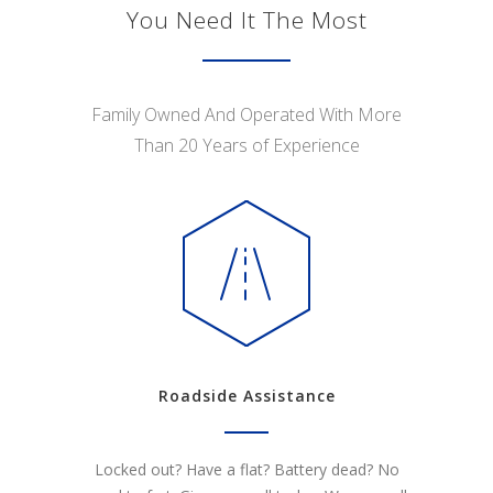
You Need It The Most
Family Owned And Operated With More
Than 20 Years of Experience
Roadside Assistance
Locked out? Have a flat? Battery dead? No