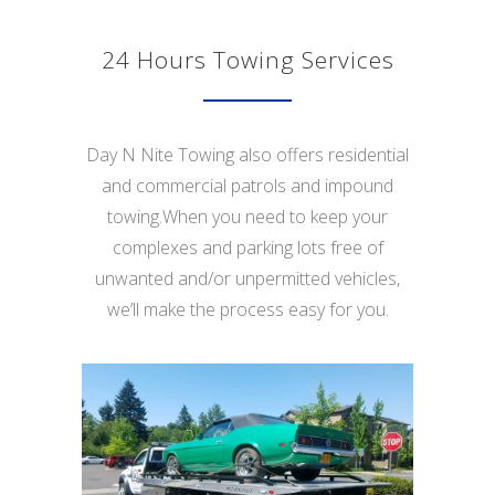
24 Hours Towing Services
Day N Nite Towing also offers residential
and commercial patrols and impound
towing.When you need to keep your
complexes and parking lots free of
unwanted and/or unpermitted vehicles,
we’ll make the process easy for you.