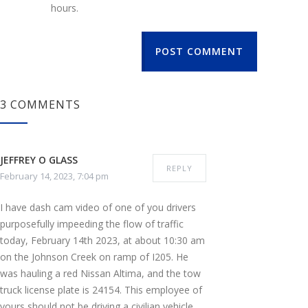
hours.
POST COMMENT
3 COMMENTS
JEFFREY O GLASS
REPLY
February 14, 2023, 7:04 pm
I have dash cam video of one of you drivers
purposefully impeeding the flow of traffic
today, February 14th 2023, at about 10:30 am
on the Johnson Creek on ramp of I205. He
was hauling a red Nissan Altima, and the tow
truck license plate is 24154. This employee of
yours should not be driving a civilian vehicle,