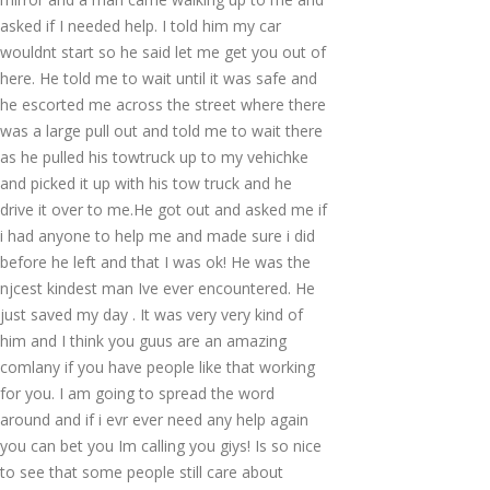
asked if I needed help. I told him my car
wouldnt start so he said let me get you out of
here. He told me to wait until it was safe and
he escorted me across the street where there
was a large pull out and told me to wait there
as he pulled his towtruck up to my vehichke
and picked it up with his tow truck and he
drive it over to me.He got out and asked me if
i had anyone to help me and made sure i did
before he left and that I was ok! He was the
njcest kindest man Ive ever encountered. He
just saved my day . It was very very kind of
him and I think you guus are an amazing
comlany if you have people like that working
for you. I am going to spread the word
around and if i evr ever need any help again
you can bet you Im calling you giys! Is so nice
to see that some people still care about