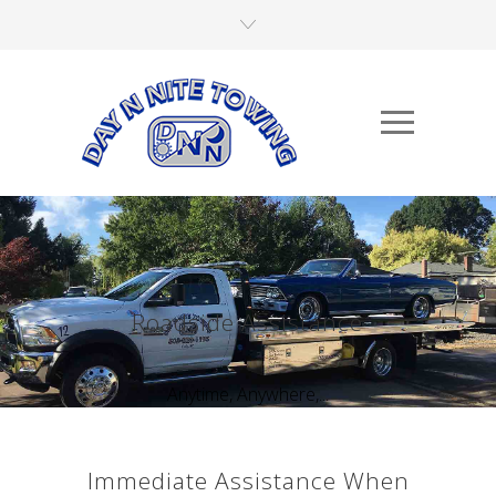
Roadside Assistance
Anytime, Anywhere,...
Immediate Assistance When