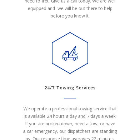
need to fret. Give us a call today. We are well
equipped and we will be out there to help
before you know it.
24/7 Towing Services
We operate a professional towing service that
is available 24 hours a day and 7 days a week.
If you are broken down, need a tow, or have
a car emergency, our dispatchers are standing
by. Our response time averages 22 minutes.