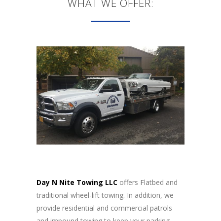
WHAT WE OFFER:
Day N Nite Towing LLC
offers Flatbed and
traditional wheel-lift towing. In addition, we
provide residential and commercial patrols
and impound towing to keep your parking