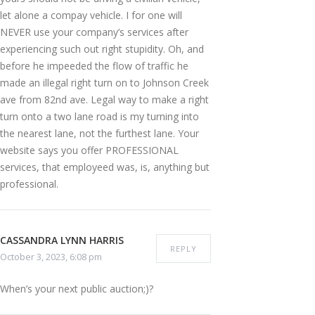
let alone a compay vehicle. I for one will
NEVER use your company’s services after
experiencing such out right stupidity. Oh, and
before he impeeded the flow of traffic he
made an illegal right turn on to Johnson Creek
ave from 82nd ave. Legal way to make a right
turn onto a two lane road is my turning into
the nearest lane, not the furthest lane. Your
website says you offer PROFESSIONAL
services, that employeed was, is, anything but
professional.
CASSANDRA LYNN HARRIS
REPLY
October 3, 2023, 6:08 pm
When’s your next public auction;)?