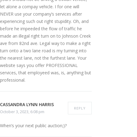
let alone a compay vehicle. I for one will
NEVER use your company’s services after
experiencing such out right stupidity. Oh, and
before he impeeded the flow of traffic he
made an illegal right turn on to Johnson Creek
ave from 82nd ave. Legal way to make a right
turn onto a two lane road is my turning into
the nearest lane, not the furthest lane. Your
website says you offer PROFESSIONAL
services, that employeed was, is, anything but
professional.
CASSANDRA LYNN HARRIS
REPLY
October 3, 2023, 6:08 pm
When’s your next public auction;)?