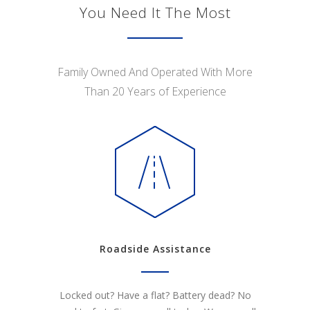
You Need It The Most
Family Owned And Operated With More
Than 20 Years of Experience
Roadside Assistance
Locked out? Have a flat? Battery dead? No