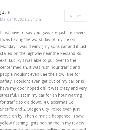
JULIE
REPLY
March 19, 2024, 2:51 pm
I just have to say you guys are just life savers!
I was having the worst day of my life on
Monday. I was drivinvg my sons car and it just
stalled on the highway near the Redland Rd
exit. Lucjiky I was able to pull over to the
center median. It was rush hour traffic and
people wouldnt even uae the slow lane for
safety, I couldnt even get out of my car or Id
have my door ripped off. It was crazy and very
stressful. I sat in my car for an hour waitmg
for traffic to die down, 4 Clackamas Co
Sheriffs and 2 Oregon City Police even just
drove on by. Then a miricle happened . I saw
yellow flashing lights behind me in my review
mirror and a man came walking up to me and