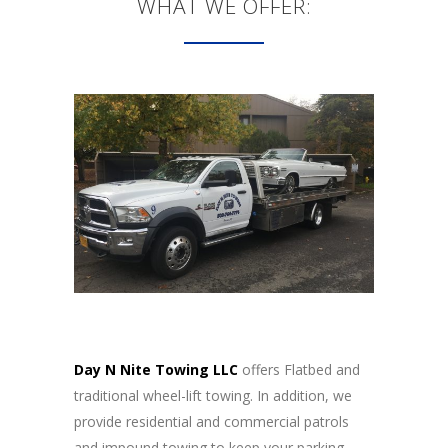
WHAT WE OFFER:
Day N Nite Towing LLC
offers Flatbed and
traditional wheel-lift towing. In addition, we
provide residential and commercial patrols
and impound towing to keep your parking