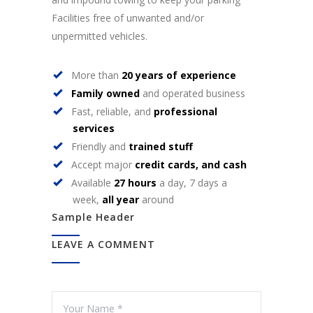
Facilities free of unwanted and/or
unpermitted vehicles.
More than
20 years of experience
Family owned
and operated business
Fast, reliable, and
professional
services
Friendly and
trained stuff
Accept major
credit cards, and cash
Available
27 hours
a day, 7 days a
week,
all year
around
Sample Header
LEAVE A COMMENT