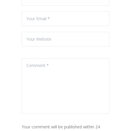
Your comment will be published within 24