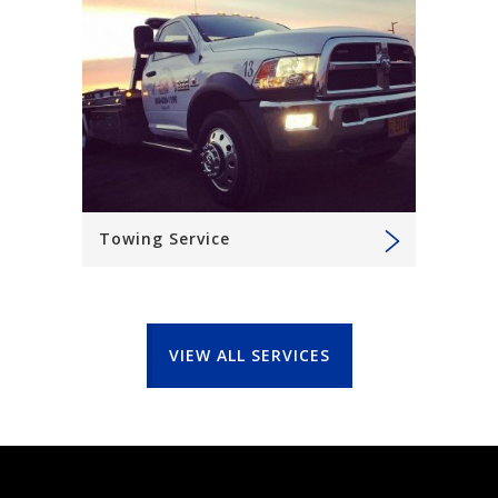
Towing Service
VIEW ALL SERVICES