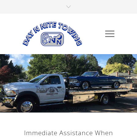
Roadside Assistance
Anytime, Anywhere,...
Immediate Assistance When