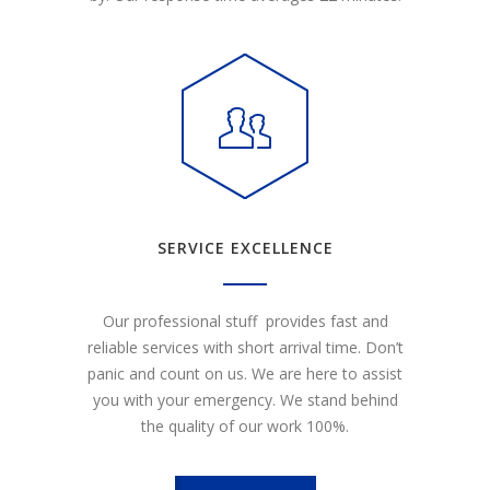
SERVICE EXCELLENCE
Our professional stuff provides fast and
reliable services with short arrival time. Don’t
panic and count on us. We are here to assist
you with your emergency. We stand behind
the quality of our work 100%.