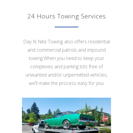
24 Hours Towing Services
Day N Nite Towing also offers residential
and commercial patrols and impound
towing.When you need to keep your
complexes and parking lots free of
unwanted and/or unpermitted vehicles,
we’ll make the process easy for you.