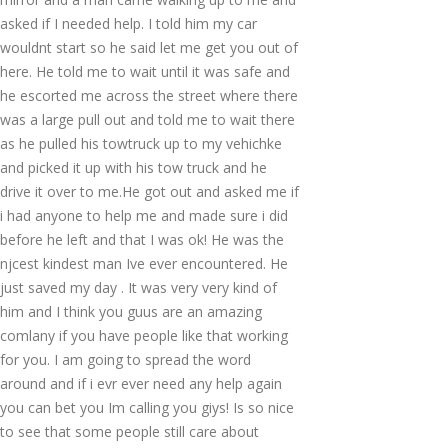
asked if I needed help. I told him my car
wouldnt start so he said let me get you out of
here. He told me to wait until it was safe and
he escorted me across the street where there
was a large pull out and told me to wait there
as he pulled his towtruck up to my vehichke
and picked it up with his tow truck and he
drive it over to me.He got out and asked me if
i had anyone to help me and made sure i did
before he left and that I was ok! He was the
njcest kindest man Ive ever encountered. He
just saved my day . It was very very kind of
him and I think you guus are an amazing
comlany if you have people like that working
for you. I am going to spread the word
around and if i evr ever need any help again
you can bet you Im calling you giys! Is so nice
to see that some people still care about