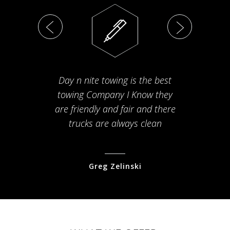
Day n nite towing is the best
Th
towing Company I Know they
fam
are friendly and fair and there
arriv
trucks are always clean
pr
Greg Zelinski