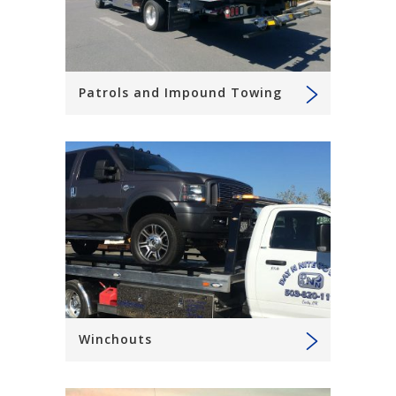
Patrols and Impound Towing
Winchouts