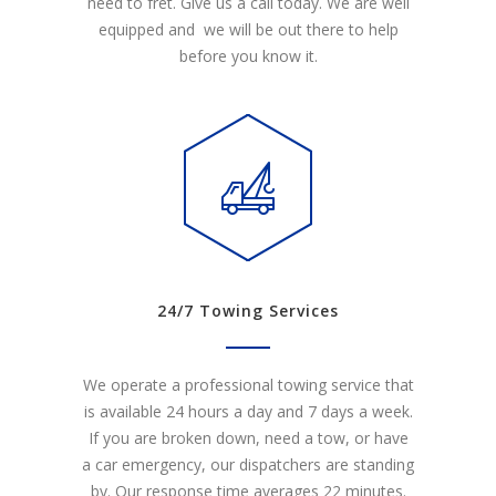
need to fret. Give us a call today. We are well
equipped and we will be out there to help
before you know it.
24/7 Towing Services
We operate a professional towing service that
is available 24 hours a day and 7 days a week.
If you are broken down, need a tow, or have
a car emergency, our dispatchers are standing
by. Our response time averages 22 minutes.