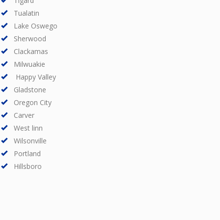
Tigard
Tualatin
Lake Oswego
Sherwood
Clackamas
Milwuakie
Happy Valley
Gladstone
Oregon City
Carver
West linn
Wilsonville
Portland
Hillsboro