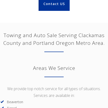
Contact US
Towing and Auto Sale Serving Clackamas
County and Portland Oregon Metro Area.
Areas We Service
We provide top notch service for all types of situations.
Services are available in:
Beaverton