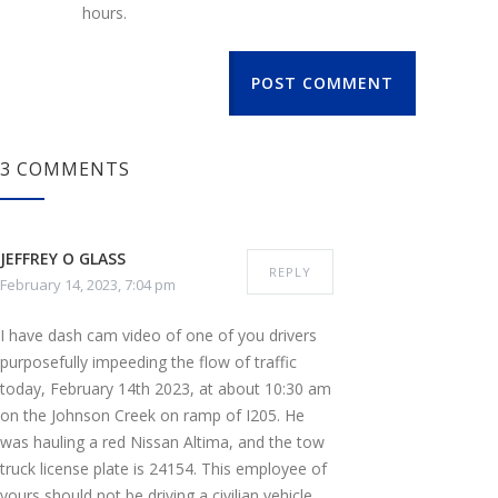
hours.
POST COMMENT
3 COMMENTS
JEFFREY O GLASS
REPLY
February 14, 2023, 7:04 pm
I have dash cam video of one of you drivers
purposefully impeeding the flow of traffic
today, February 14th 2023, at about 10:30 am
on the Johnson Creek on ramp of I205. He
was hauling a red Nissan Altima, and the tow
truck license plate is 24154. This employee of
yours should not be driving a civilian vehicle,