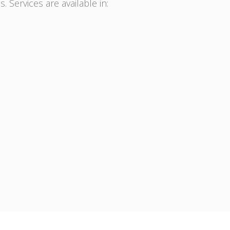
. Services are available in: