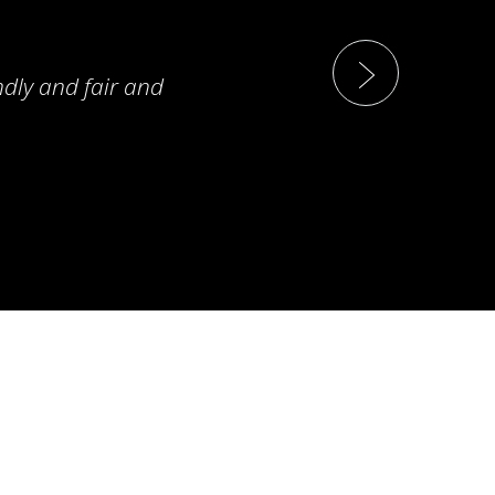
ndly and fair and
T