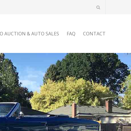
O AUCTION & AUTO SALES
FAQ
CONTACT