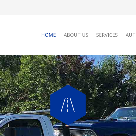
HOME
ABOUT US
SERVICES
AUT