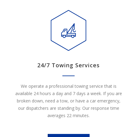
24/7 Towing Services
We operate a professional towing service that is
available 24 hours a day and 7 days a week. If you are
broken down, need a tow, or have a car emergency,
our dispatchers are standing by. Our response time
averages 22 minutes.