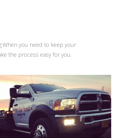
ng.When you need to keep your
ke the process easy for you.