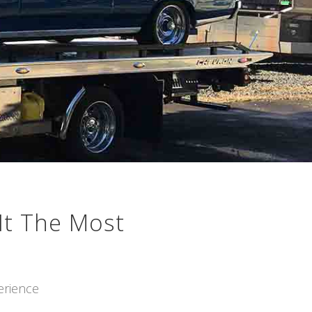
It The Most
erience