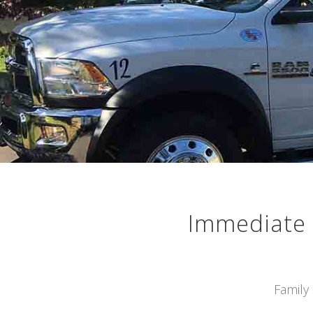
Immediate 
Family