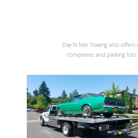
Day N Nite Towing also offer
complexes and parking lots 