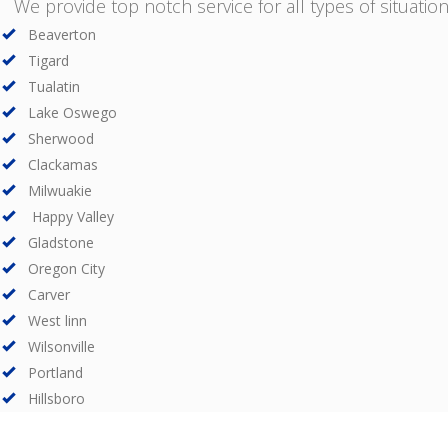
We provide top notch service for all types of situations
Beaverton
Tigard
Tualatin
Lake Oswego
Sherwood
Clackamas
Milwuakie
Happy Valley
Gladstone
Oregon City
Carver
West linn
Wilsonville
Portland
Hillsboro