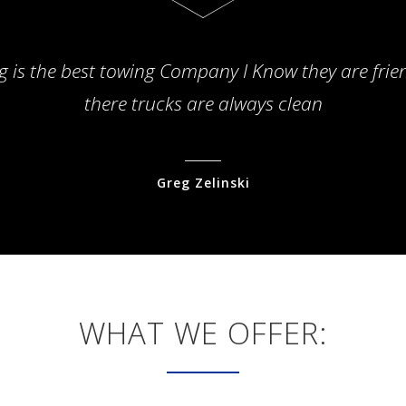
g is the best towing Company I Know they are frie
there trucks are always clean
Greg Zelinski
WHAT WE OFFER: