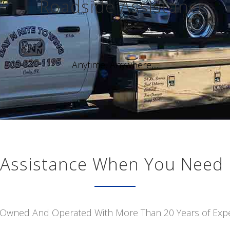
Roadside Assistance
Anytime, Anywhere,...
Assistance When You Need 
 Owned And Operated With More Than 20 Years of Exp