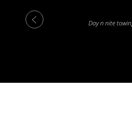
Day n nite towin