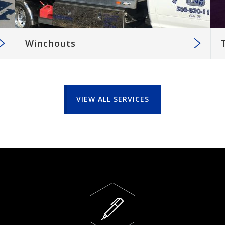
Winchouts
VIEW ALL SERVICES