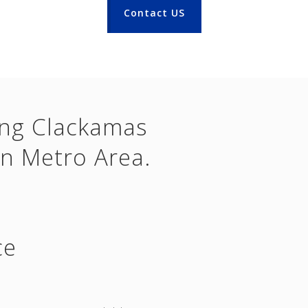
Contact US
ing Clackamas
n Metro Area.
ce