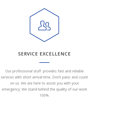
SERVICE EXCELLENCE
Our professional stuff provides fast and reliable
services with short arrival time. Don’t panic and count
on us. We are here to assist you with your
emergency. We stand behind the quality of our work
100%.