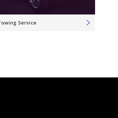
Towing Service