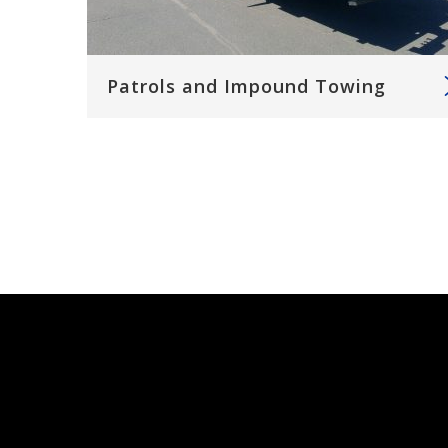
Patrols and Impound Towing