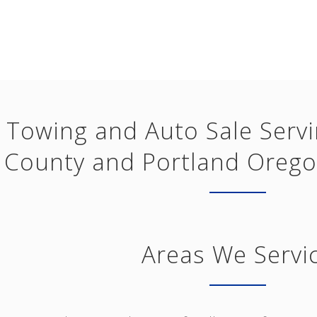
Towing and Auto Sale Serv
County and Portland Orego
Areas We Servi