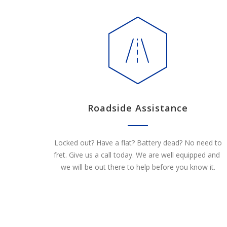
Roadside Assistance
Locked out? Have a flat? Battery dead? No need to
fret. Give us a call today. We are well equipped and
we will be out there to help before you know it.