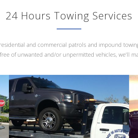
24 Hours Towing Services
s residential and commercial patrols and impound towi
free of unwanted and/or unpermitted vehicles, we’ll ma