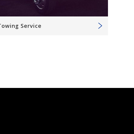
Towing Service