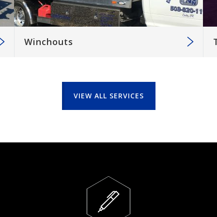
Winchouts
VIEW ALL SERVICES