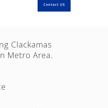
Contact US
ing Clackamas
n Metro Area.
ce