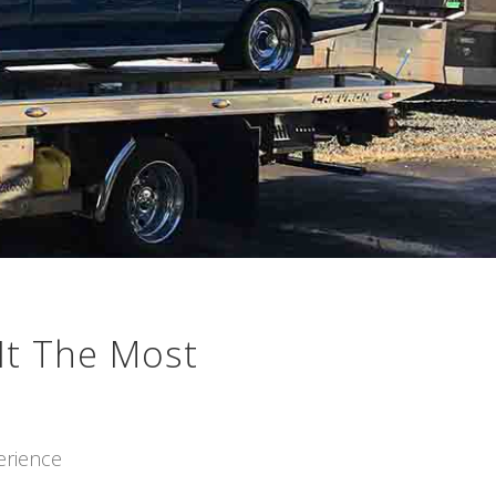
It The Most
erience