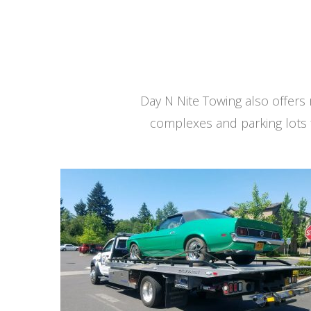
Day N Nite Towing also offer
complexes and parking lots 