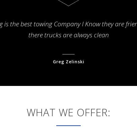
g is the best towing Company I Know they are frie
there trucks are always clean
Greg Zelinski
WHAT WE OFFER: