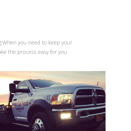
ng.When you need to keep your
ke the process easy for you.