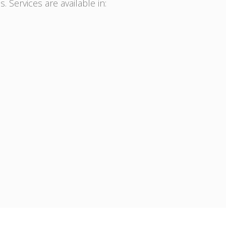
. Services are available in: