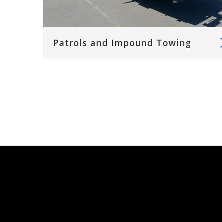
Patrols and Impound Towing