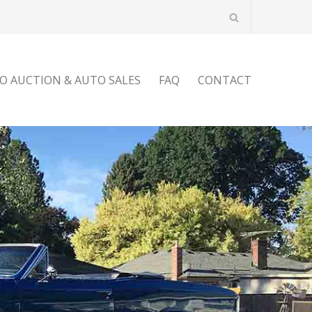
O AUCTION & AUTO SALES
FAQ
CONTACT