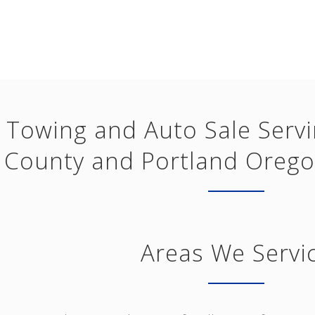
Towing and Auto Sale Serv
County and Portland Orego
Areas We Servi