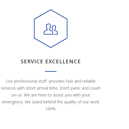
SERVICE EXCELLENCE
Our professional stuff provides fast and reliable
services with short arrival time. Don’t panic and count
on us. We are here to assist you with your
emergency. We stand behind the quality of our work
100%.