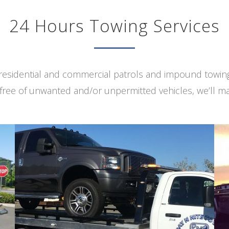
24 Hours Towing Services
s residential and commercial patrols and impound towi
free of unwanted and/or unpermitted vehicles, we’ll ma