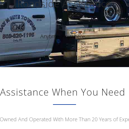
Roadside Assistance
Anytime, Anywhere,...
Assistance When You Need 
 Owned And Operated With More Than 20 Years of Exp