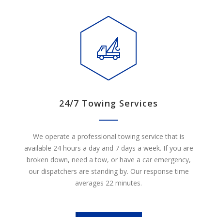
24/7 Towing Services
We operate a professional towing service that is
available 24 hours a day and 7 days a week. If you are
broken down, need a tow, or have a car emergency,
our dispatchers are standing by. Our response time
averages 22 minutes.