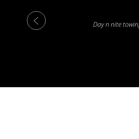
Day n nite towin