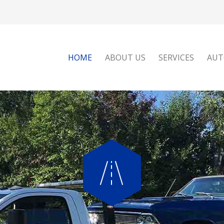
HOME
ABOUT US
SERVICES
AUT