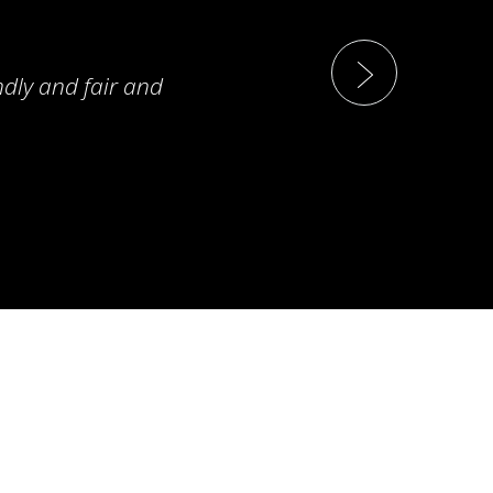
ndly and fair and
T