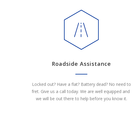
Roadside Assistance
Locked out? Have a flat? Battery dead? No need to
fret. Give us a call today. We are well equipped and
we will be out there to help before you know it.