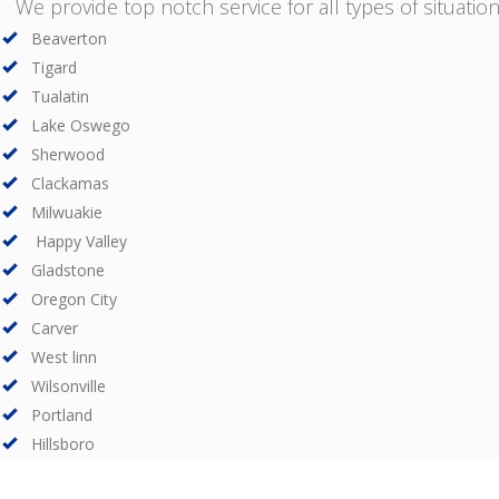
We provide top notch service for all types of situations
Beaverton
Tigard
Tualatin
Lake Oswego
Sherwood
Clackamas
Milwuakie
Happy Valley
Gladstone
Oregon City
Carver
West linn
Wilsonville
Portland
Hillsboro