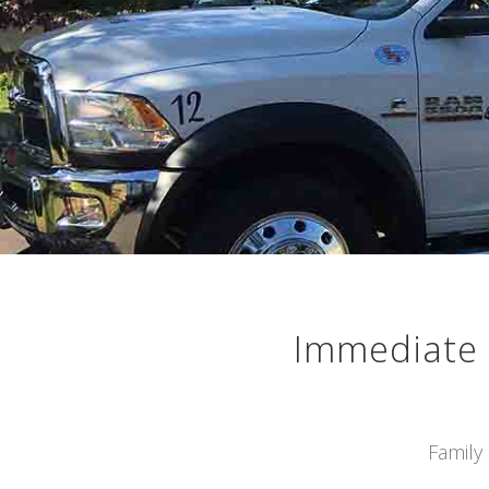
Immediate 
Family