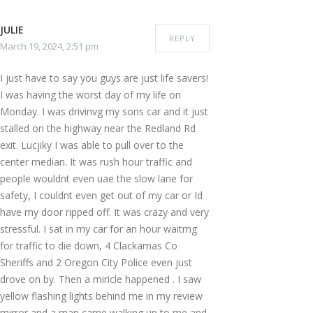
JULIE
REPLY
March 19, 2024, 2:51 pm
I just have to say you guys are just life savers!
I was having the worst day of my life on
Monday. I was drivinvg my sons car and it just
stalled on the highway near the Redland Rd
exit. Lucjiky I was able to pull over to the
center median. It was rush hour traffic and
people wouldnt even uae the slow lane for
safety, I couldnt even get out of my car or Id
have my door ripped off. It was crazy and very
stressful. I sat in my car for an hour waitmg
for traffic to die down, 4 Clackamas Co
Sheriffs and 2 Oregon City Police even just
drove on by. Then a miricle happened . I saw
yellow flashing lights behind me in my review
mirror and a man came walking up to me and