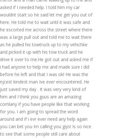
asked if I needed help. I told him my car
wouldnt start so he said let me get you out of
here. He told me to wait until it was safe and
he escorted me across the street where there
was a large pull out and told me to wait there
as he pulled his towtruck up to my vehichke
and picked it up with his tow truck and he
drive it over to me.He got out and asked me if
i had anyone to help me and made sure i did
before he left and that I was ok! He was the
njcest kindest man Ive ever encountered. He
just saved my day . It was very very kind of
him and I think you guus are an amazing
comlany if you have people like that working
for you. I am going to spread the word
around and if i evr ever need any help again
you can bet you Im calling you giys! Is so nice
to see that some people still care about