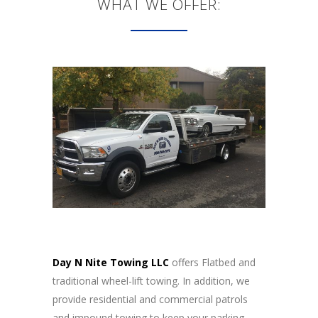
WHAT WE OFFER:
Day N Nite Towing LLC
offers Flatbed and
traditional wheel-lift towing. In addition, we
provide residential and commercial patrols
and impound towing to keep your parking