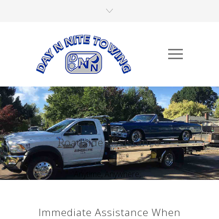
Roadside Assistance
Anytime, Anywhere,...
Immediate Assistance When