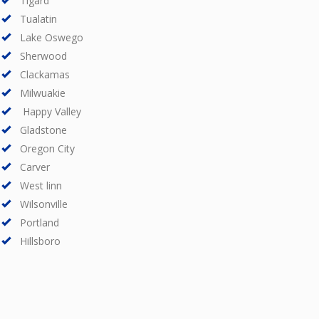
Tigard
Tualatin
Lake Oswego
Sherwood
Clackamas
Milwuakie
Happy Valley
Gladstone
Oregon City
Carver
West linn
Wilsonville
Portland
Hillsboro