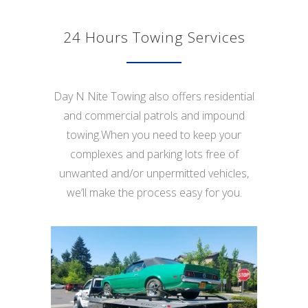
24 Hours Towing Services
Day N Nite Towing also offers residential
and commercial patrols and impound
towing.When you need to keep your
complexes and parking lots free of
unwanted and/or unpermitted vehicles,
we’ll make the process easy for you.