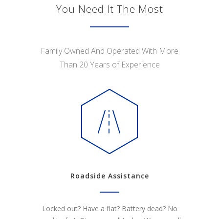
You Need It The Most
Family Owned And Operated With More
Than 20 Years of Experience
Roadside Assistance
Locked out? Have a flat? Battery dead? No