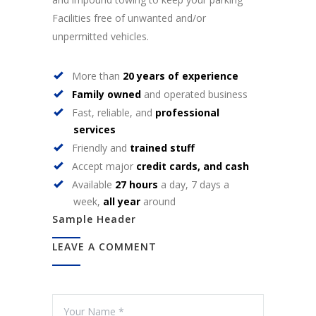
Facilities free of unwanted and/or
unpermitted vehicles.
More than
20 years of experience
Family owned
and operated business
Fast, reliable, and
professional
services
Friendly and
trained stuff
Accept major
credit cards, and cash
Available
27 hours
a day, 7 days a
week,
all year
around
Sample Header
LEAVE A COMMENT