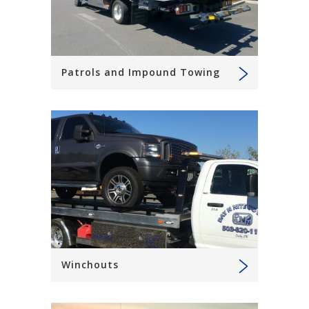
Patrols and Impound Towing
Winchouts