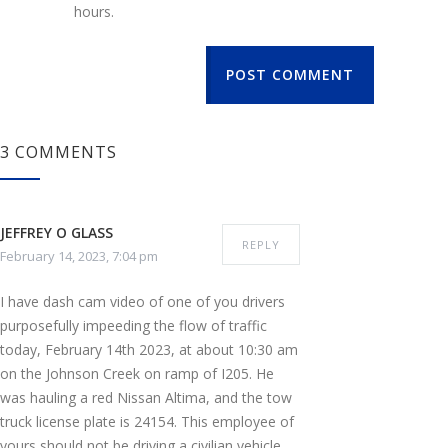
hours.
POST COMMENT
3 COMMENTS
JEFFREY O GLASS
REPLY
February 14, 2023, 7:04 pm
I have dash cam video of one of you drivers
purposefully impeeding the flow of traffic
today, February 14th 2023, at about 10:30 am
on the Johnson Creek on ramp of I205. He
was hauling a red Nissan Altima, and the tow
truck license plate is 24154. This employee of
yours should not be driving a civilian vehicle,