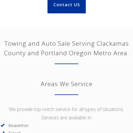
Contact US
Towing and Auto Sale Serving Clackamas
County and Portland Oregon Metro Area.
Areas We Service
We provide top notch service for all types of situations.
Services are available in:
Beaverton