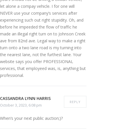
let alone a compay vehicle. I for one will
NEVER use your company’s services after
experiencing such out right stupidity. Oh, and
before he impeeded the flow of traffic he
made an illegal right turn on to Johnson Creek
ave from 82nd ave. Legal way to make a right
turn onto a two lane road is my turning into
the nearest lane, not the furthest lane. Your
website says you offer PROFESSIONAL
services, that employeed was, is, anything but
professional.
CASSANDRA LYNN HARRIS
REPLY
October 3, 2023, 6:08 pm
When’s your next public auction;)?