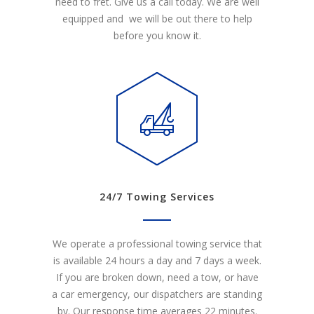
need to fret. Give us a call today. We are well
equipped and we will be out there to help
before you know it.
24/7 Towing Services
We operate a professional towing service that
is available 24 hours a day and 7 days a week.
If you are broken down, need a tow, or have
a car emergency, our dispatchers are standing
by. Our response time averages 22 minutes.