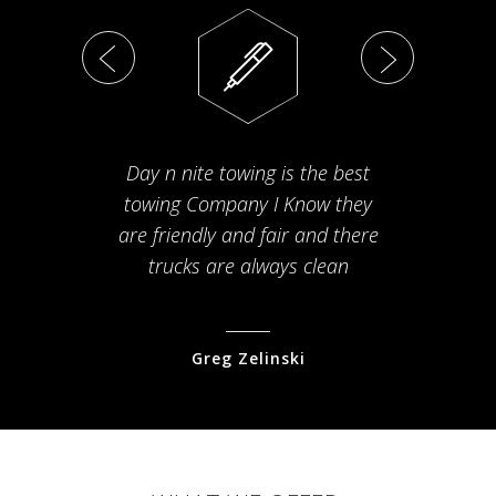
Day n nite towing is the best
Th
towing Company I Know they
fam
are friendly and fair and there
arriv
trucks are always clean
pr
Greg Zelinski