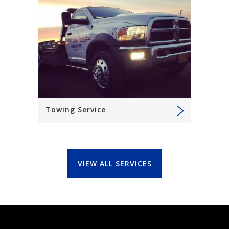
Towing Service
VIEW ALL SERVICES