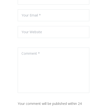
Your comment will be published within 24