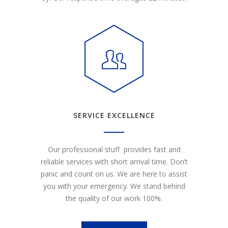
SERVICE EXCELLENCE
Our professional stuff provides fast and
reliable services with short arrival time. Don’t
panic and count on us. We are here to assist
you with your emergency. We stand behind
the quality of our work 100%.