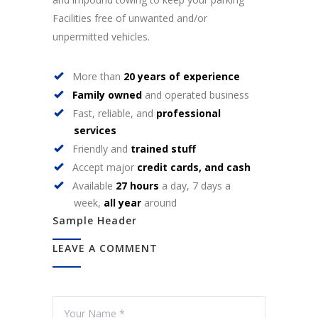
Facilities free of unwanted and/or
unpermitted vehicles.
More than
20 years of experience
Family owned
and operated business
Fast, reliable, and
professional
services
Friendly and
trained stuff
Accept major
credit cards, and cash
Available
27 hours
a day, 7 days a
week,
all year
around
Sample Header
LEAVE A COMMENT