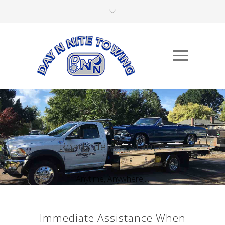
Roadside Assistance
Anytime, Anywhere,...
Immediate Assistance When