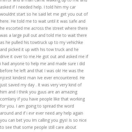
asked if I needed help. I told him my car
wouldnt start so he said let me get you out of
here. He told me to wait until it was safe and
he escorted me across the street where there
was a large pull out and told me to wait there
as he pulled his towtruck up to my vehichke
and picked it up with his tow truck and he
drive it over to me.He got out and asked me if
i had anyone to help me and made sure i did
before he left and that I was ok! He was the
njcest kindest man Ive ever encountered. He
just saved my day . It was very very kind of
him and I think you guus are an amazing
comlany if you have people like that working
for you. I am going to spread the word
around and if i evr ever need any help again
you can bet you Im calling you giys! Is so nice
to see that some people still care about