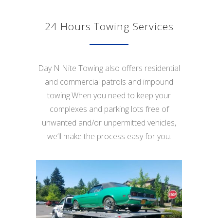
24 Hours Towing Services
Day N Nite Towing also offers residential
and commercial patrols and impound
towing.When you need to keep your
complexes and parking lots free of
unwanted and/or unpermitted vehicles,
we’ll make the process easy for you.