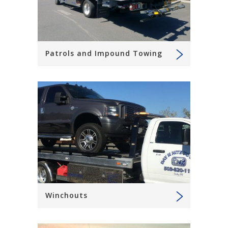
Patrols and Impound Towing
Winchouts