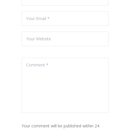
Your comment will be published within 24