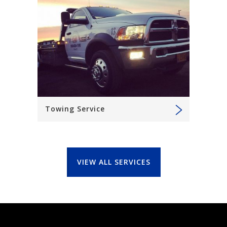
Towing Service
VIEW ALL SERVICES