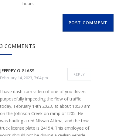
hours.
POST COMMENT
3 COMMENTS
JEFFREY O GLASS
REPLY
February 14, 2023, 7:04 pm
I have dash cam video of one of you drivers
purposefully impeeding the flow of traffic
today, February 14th 2023, at about 10:30 am
on the Johnson Creek on ramp of I205. He
was hauling a red Nissan Altima, and the tow
truck license plate is 24154. This employee of
yours should not be driving a civilian vehicle,