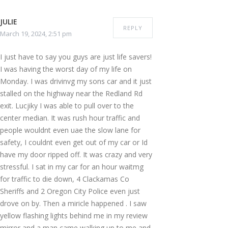
JULIE
REPLY
March 19, 2024, 2:51 pm
I just have to say you guys are just life savers!
I was having the worst day of my life on
Monday. I was drivinvg my sons car and it just
stalled on the highway near the Redland Rd
exit. Lucjiky I was able to pull over to the
center median. It was rush hour traffic and
people wouldnt even uae the slow lane for
safety, I couldnt even get out of my car or Id
have my door ripped off. It was crazy and very
stressful. I sat in my car for an hour waitmg
for traffic to die down, 4 Clackamas Co
Sheriffs and 2 Oregon City Police even just
drove on by. Then a miricle happened . I saw
yellow flashing lights behind me in my review
mirror and a man came walking up to me and