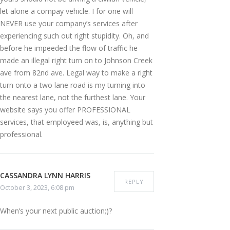
let alone a compay vehicle. I for one will
NEVER use your company’s services after
experiencing such out right stupidity. Oh, and
before he impeeded the flow of traffic he
made an illegal right turn on to Johnson Creek
ave from 82nd ave. Legal way to make a right
turn onto a two lane road is my turning into
the nearest lane, not the furthest lane. Your
website says you offer PROFESSIONAL
services, that employeed was, is, anything but
professional.
CASSANDRA LYNN HARRIS
REPLY
October 3, 2023, 6:08 pm
When’s your next public auction;)?