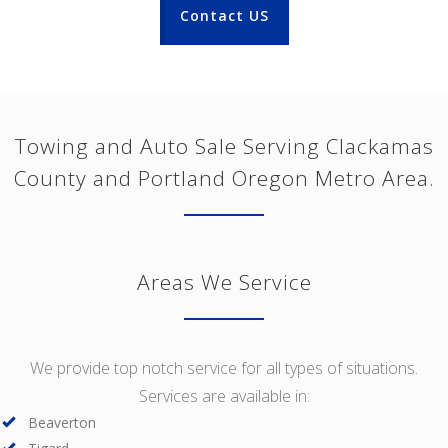
Contact US
Towing and Auto Sale Serving Clackamas
County and Portland Oregon Metro Area.
Areas We Service
We provide top notch service for all types of situations.
Services are available in:
Beaverton