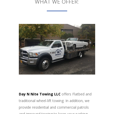
WHAT WE OFFER:
Day N Nite Towing LLC
offers Flatbed and
traditional wheel-lift towing. In addition, we
provide residential and commercial patrols
and impound towing to keep your parking