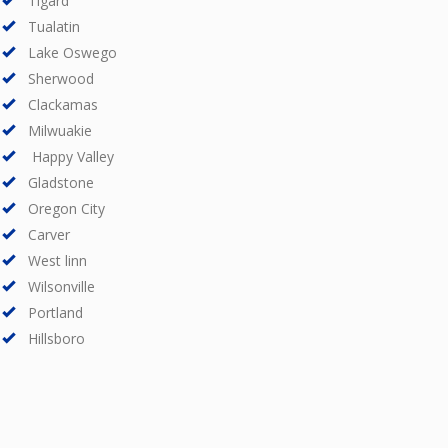
Tigard
Tualatin
Lake Oswego
Sherwood
Clackamas
Milwuakie
Happy Valley
Gladstone
Oregon City
Carver
West linn
Wilsonville
Portland
Hillsboro