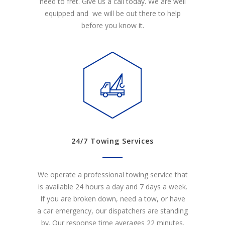
need to fret. Give us a call today. We are well
equipped and we will be out there to help
before you know it.
24/7 Towing Services
We operate a professional towing service that
is available 24 hours a day and 7 days a week.
If you are broken down, need a tow, or have
a car emergency, our dispatchers are standing
by. Our response time averages 22 minutes.