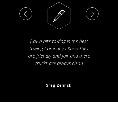
Day n nite towing is the best
Th
towing Company I Know they
fam
are friendly and fair and there
arriv
trucks are always clean
pr
Greg Zelinski