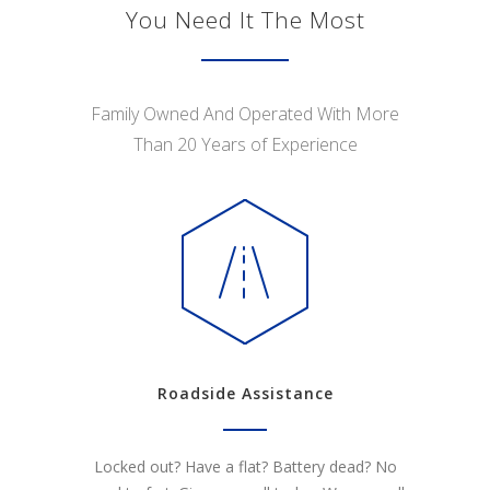
You Need It The Most
Family Owned And Operated With More
Than 20 Years of Experience
Roadside Assistance
Locked out? Have a flat? Battery dead? No