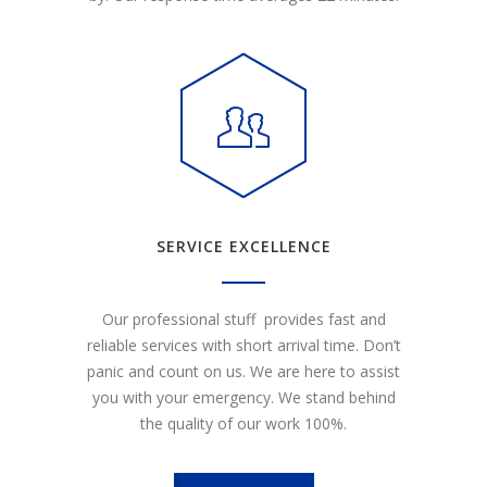
SERVICE EXCELLENCE
Our professional stuff provides fast and
reliable services with short arrival time. Don’t
panic and count on us. We are here to assist
you with your emergency. We stand behind
the quality of our work 100%.