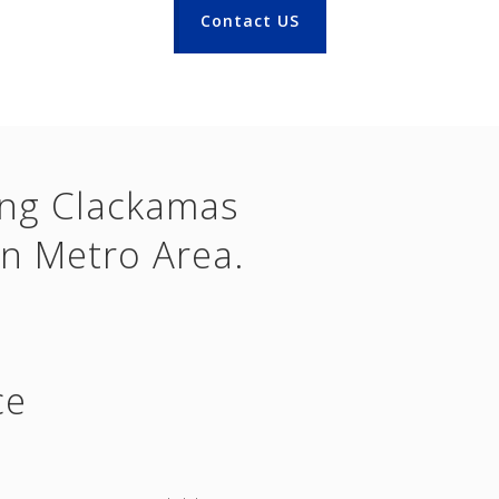
Contact US
ing Clackamas
n Metro Area.
ce