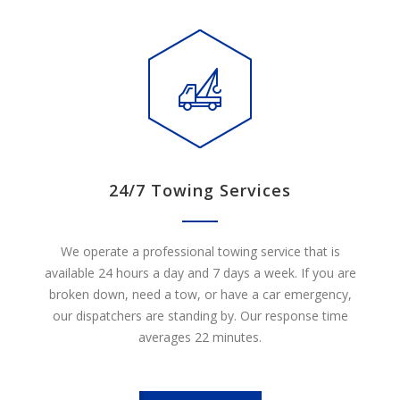
24/7 Towing Services
We operate a professional towing service that is
available 24 hours a day and 7 days a week. If you are
broken down, need a tow, or have a car emergency,
our dispatchers are standing by. Our response time
averages 22 minutes.