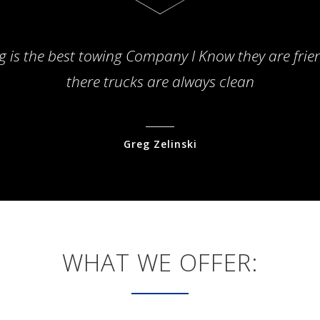
g is the best towing Company I Know they are frie
there trucks are always clean
Greg Zelinski
WHAT WE OFFER: