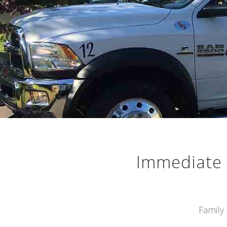
Immediate 
Family