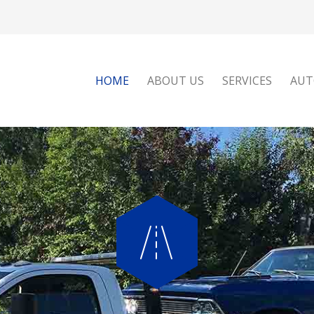
HOME
ABOUT US
SERVICES
AUT