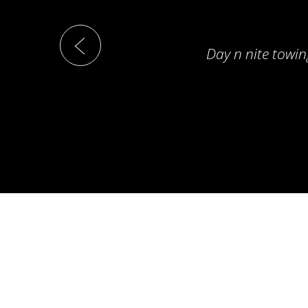
Day n nite towin