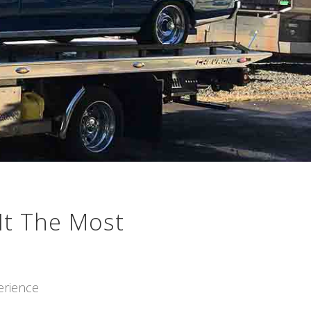
It The Most
erience