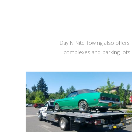
Day N Nite Towing also offer
complexes and parking lots 