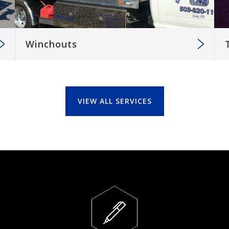
Winchouts
VIEW ALL SERVICES