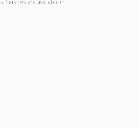
. Services are available in: