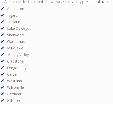
We provide top notch service for all types of situations
Beaverton
Tigard
Tualatin
Lake Oswego
Sherwood
Clackamas
Milwuakie
Happy Valley
Gladstone
Oregon City
Carver
West linn
Wilsonville
Portland
Hillsboro