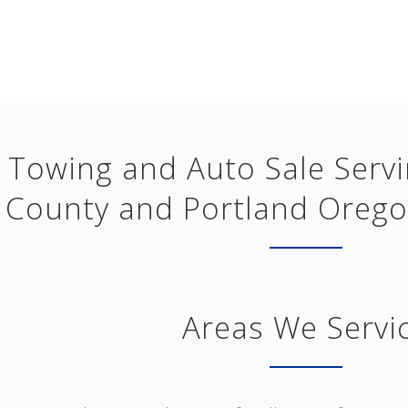
Towing and Auto Sale Serv
County and Portland Orego
Areas We Servi