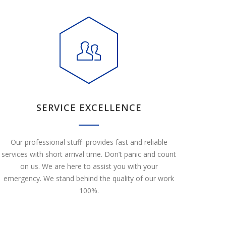
SERVICE EXCELLENCE
Our professional stuff provides fast and reliable
services with short arrival time. Don’t panic and count
on us. We are here to assist you with your
emergency. We stand behind the quality of our work
100%.