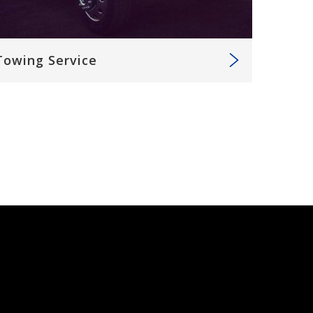
Towing Service