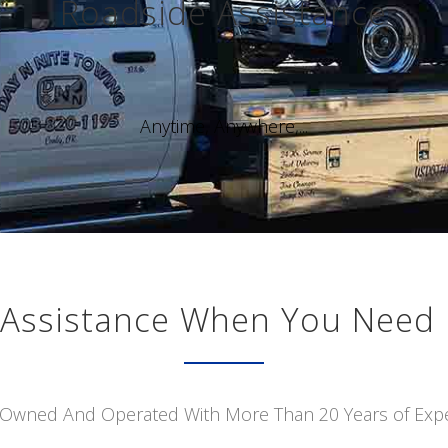
Roadside Assistance
Anytime, Anywhere,...
Assistance When You Need 
 Owned And Operated With More Than 20 Years of Exp