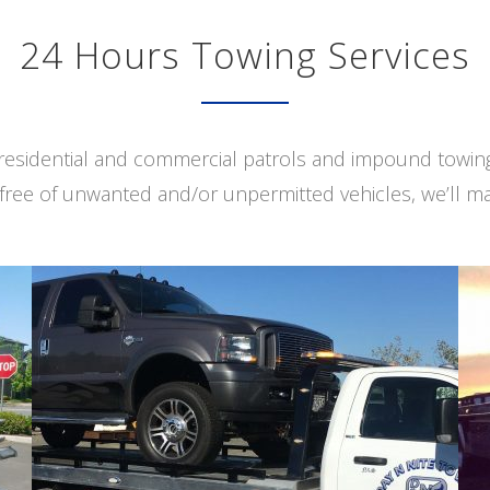
24 Hours Towing Services
s residential and commercial patrols and impound towi
free of unwanted and/or unpermitted vehicles, we’ll ma