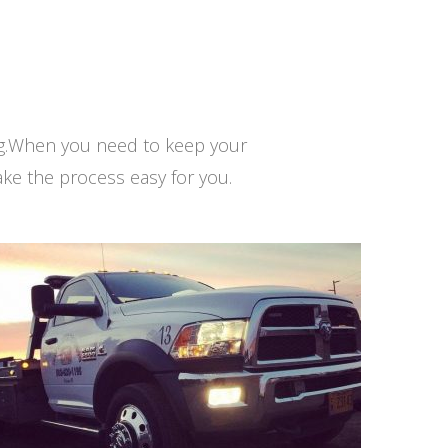
ng.When you need to keep your
ke the process easy for you.