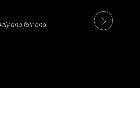
ndly and fair and
T