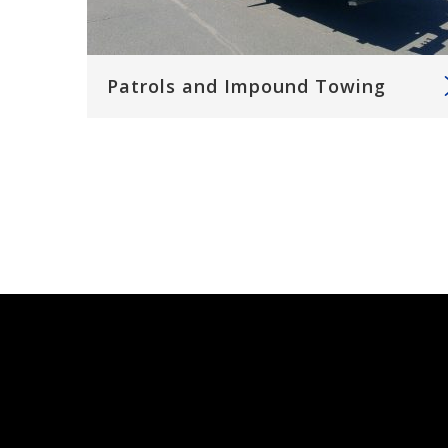
Patrols and Impound Towing