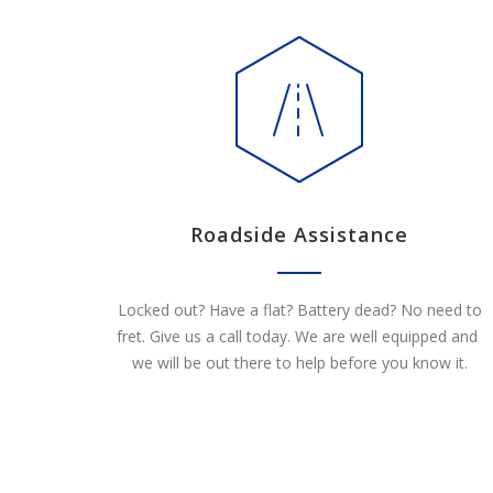
Roadside Assistance
Locked out? Have a flat? Battery dead? No need to
fret. Give us a call today. We are well equipped and
we will be out there to help before you know it.