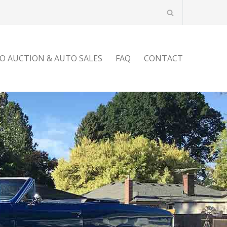
O AUCTION & AUTO SALES
FAQ
CONTACT