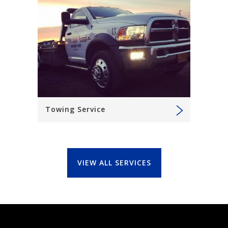
Towing Service
VIEW ALL SERVICES