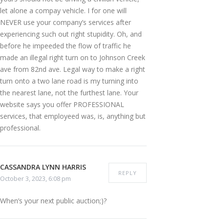
let alone a compay vehicle. I for one will
NEVER use your company’s services after
experiencing such out right stupidity. Oh, and
before he impeeded the flow of traffic he
made an illegal right turn on to Johnson Creek
ave from 82nd ave. Legal way to make a right
turn onto a two lane road is my turning into
the nearest lane, not the furthest lane. Your
website says you offer PROFESSIONAL
services, that employeed was, is, anything but
professional.
CASSANDRA LYNN HARRIS
REPLY
October 3, 2023, 6:08 pm
When’s your next public auction;)?