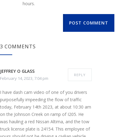
hours.
POST COMMENT
3 COMMENTS
JEFFREY O GLASS
REPLY
February 14, 2023, 7:04 pm
I have dash cam video of one of you drivers
purposefully impeeding the flow of traffic
today, February 14th 2023, at about 10:30 am
on the Johnson Creek on ramp of I205. He
was hauling a red Nissan Altima, and the tow
truck license plate is 24154. This employee of
yours should not be driving a civilian vehicle,