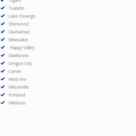
Tigard
Tualatin
Lake Oswego
Sherwood
Clackamas
Milwuakie
Happy Valley
Gladstone
Oregon City
Carver
West linn
Wilsonville
Portland
Hillsboro