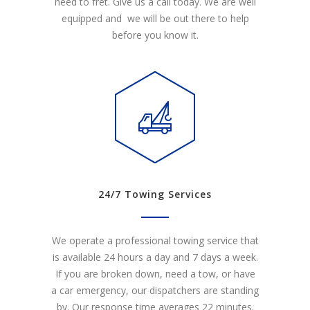
need to fret. Give us a call today. We are well
equipped and we will be out there to help
before you know it.
24/7 Towing Services
We operate a professional towing service that
is available 24 hours a day and 7 days a week.
If you are broken down, need a tow, or have
a car emergency, our dispatchers are standing
by. Our response time averages 22 minutes.