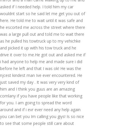
asked if I needed help. I told him my car
wouldnt start so he said let me get you out of
here. He told me to wait until it was safe and
he escorted me across the street where there
was a large pull out and told me to wait there
as he pulled his towtruck up to my vehichke
and picked it up with his tow truck and he
drive it over to me.He got out and asked me if
i had anyone to help me and made sure i did
before he left and that I was ok! He was the
njcest kindest man Ive ever encountered. He
just saved my day . It was very very kind of
him and I think you guus are an amazing
comlany if you have people like that working
for you. I am going to spread the word
around and if i evr ever need any help again
you can bet you Im calling you giys! Is so nice
to see that some people still care about