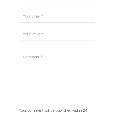
Your comment will be published within 24