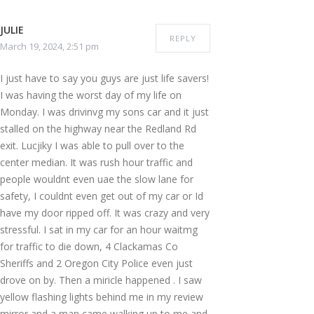
JULIE
REPLY
March 19, 2024, 2:51 pm
I just have to say you guys are just life savers!
I was having the worst day of my life on
Monday. I was drivinvg my sons car and it just
stalled on the highway near the Redland Rd
exit. Lucjiky I was able to pull over to the
center median. It was rush hour traffic and
people wouldnt even uae the slow lane for
safety, I couldnt even get out of my car or Id
have my door ripped off. It was crazy and very
stressful. I sat in my car for an hour waitmg
for traffic to die down, 4 Clackamas Co
Sheriffs and 2 Oregon City Police even just
drove on by. Then a miricle happened . I saw
yellow flashing lights behind me in my review
mirror and a man came walking up to me and