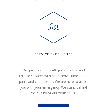
SERVICE EXCELLENCE
Our professional stuff provides fast and
reliable services with short arrival time. Don’t
panic and count on us. We are here to assist
you with your emergency. We stand behind
the quality of our work 100%.