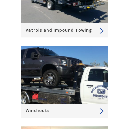
Patrols and Impound Towing
Winchouts