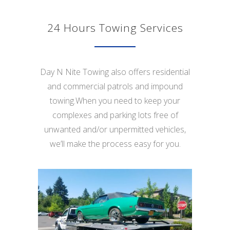
24 Hours Towing Services
Day N Nite Towing also offers residential
and commercial patrols and impound
towing.When you need to keep your
complexes and parking lots free of
unwanted and/or unpermitted vehicles,
we’ll make the process easy for you.