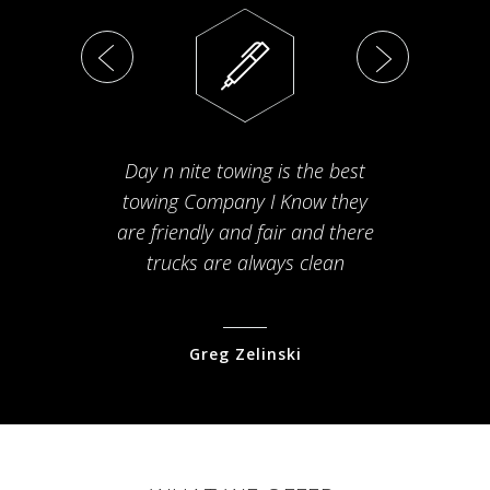
Day n nite towing is the best
Th
towing Company I Know they
fam
are friendly and fair and there
arriv
trucks are always clean
pr
Greg Zelinski