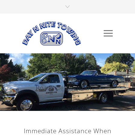
Roadside Assistance
Anytime, Anywhere,...
Immediate Assistance When