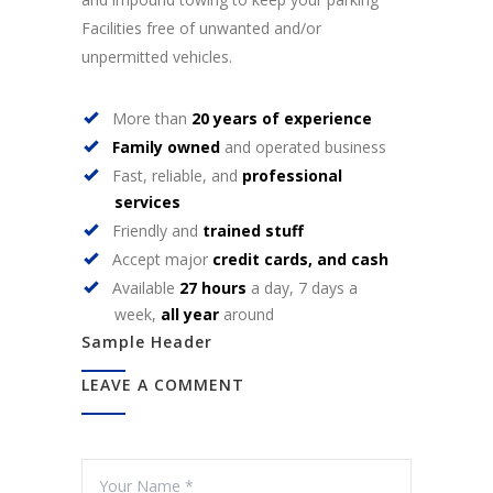
Facilities free of unwanted and/or
unpermitted vehicles.
More than
20 years of experience
Family owned
and operated business
Fast, reliable, and
professional
services
Friendly and
trained stuff
Accept major
credit cards, and cash
Available
27 hours
a day, 7 days a
week,
all year
around
Sample Header
LEAVE A COMMENT