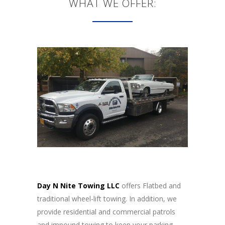
WHAT WE OFFER:
Day N Nite Towing LLC
offers Flatbed and
traditional wheel-lift towing. In addition, we
provide residential and commercial patrols
and impound towing to keep your parking