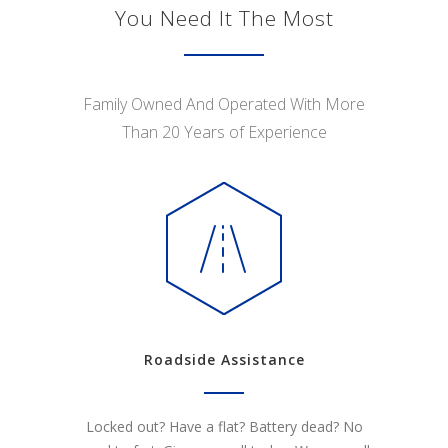
You Need It The Most
Family Owned And Operated With More
Than 20 Years of Experience
Roadside Assistance
Locked out? Have a flat? Battery dead? No