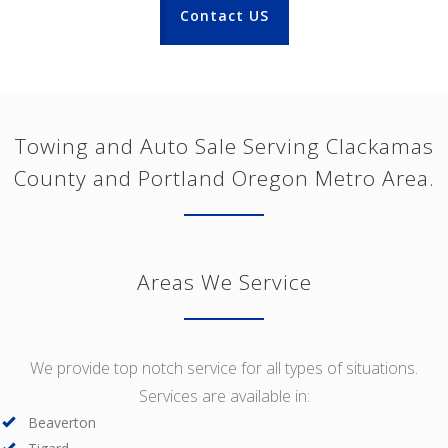
Contact US
Towing and Auto Sale Serving Clackamas
County and Portland Oregon Metro Area.
Areas We Service
We provide top notch service for all types of situations.
Services are available in:
Beaverton