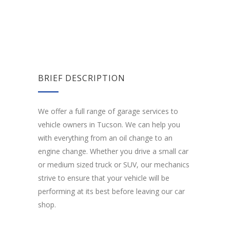
BRIEF DESCRIPTION
We offer a full range of garage services to
vehicle owners in Tucson. We can help you
with everything from an oil change to an
engine change. Whether you drive a small car
or medium sized truck or SUV, our mechanics
strive to ensure that your vehicle will be
performing at its best before leaving our car
shop.