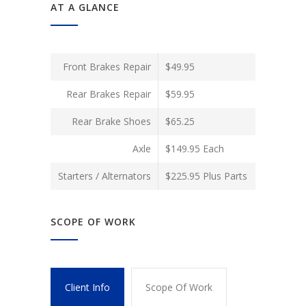
AT A GLANCE
Front Brakes Repair
$49.95
Rear Brakes Repair
$59.95
Rear Brake Shoes
$65.25
Axle
$149.95 Each
Starters / Alternators
$225.95 Plus Parts
SCOPE OF WORK
Client Info
Scope Of Work