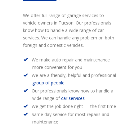
We offer full range of garage services to
vehicle owners in Tucson. Our professionals
know how to handle a wide range of car
services. We can handle any problem on both
foreign and domestic vehicles.
We make auto repair and maintenance
more convenient for you
We are a friendly, helpful and professional
group of people
Our professionals know how to handle a
wide range of
car services
We get the job done right — the first time
Same day service for most repairs and
maintenance