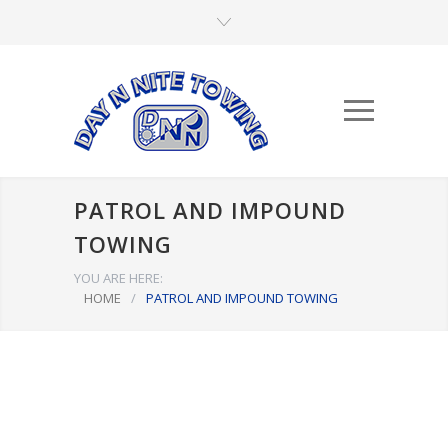
PATROL AND IMPOUND
TOWING
YOU ARE HERE:
HOME
/
PATROL AND IMPOUND TOWING