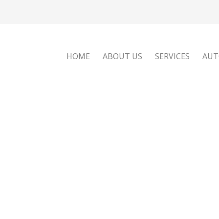
HOME
ABOUT US
SERVICES
AUT