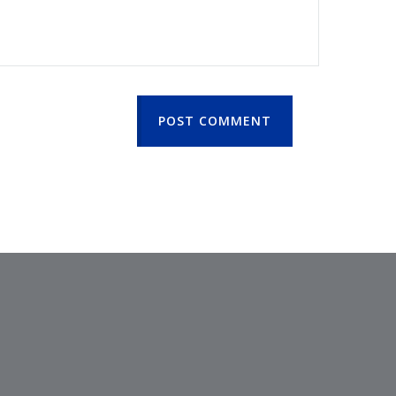
POST COMMENT