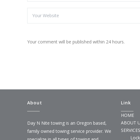
Your comment will be published within 24 hours.
About
Link
HOME
ABOUT 
Day N Nite towing is an Oregon based,
SERVICE
family owned towing service provider. We
Lock
specialize in all types of towing and