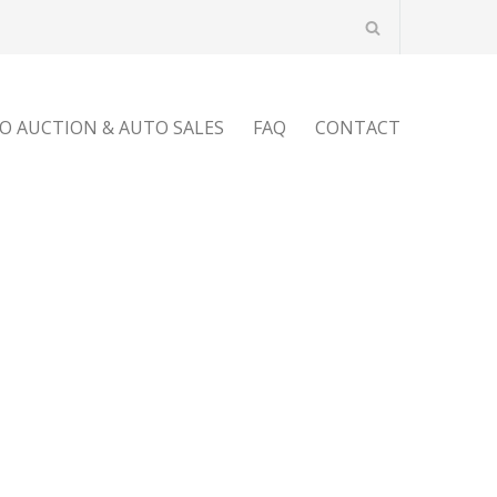
O AUCTION & AUTO SALES
FAQ
CONTACT