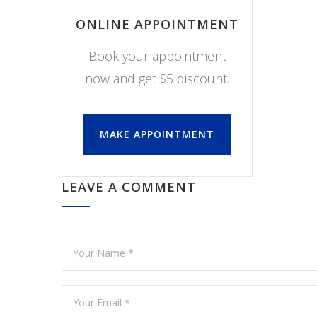
ONLINE APPOINTMENT
Book your appointment
now and get $5 discount.
MAKE APPOINTMENT
LEAVE A COMMENT